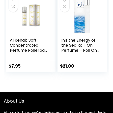
Al Rehab Soft
Inis the Energy of
Concentrated
the Sea Roll-On
Perfume Rollerball
Perfume – Roll On
6 Ml/0.20 Oz
Perfume For
Women – Travel
Perfume –
$
7.95
$
21.00
Rollerball Perfume
For Women –
Perfume Roll On –
Unisex Roll On
Perfume – Mens
Rollerball Cologne
About Us
(0.27 fl oz)
At our platform, we’re dedicated to offering the best deals