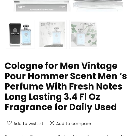
Cologne for Men Vintage
Pour Hommer Scent Men ‘s
Perfume With Fresh Notes
Long Lasting 3.4 Fl Oz
Fragrance for Daily Used
Add to wishlist
Add to compare