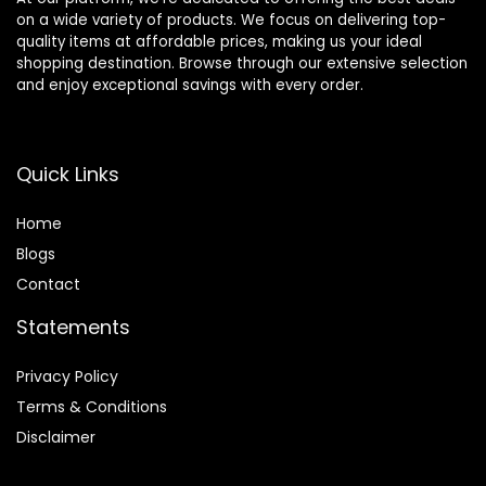
on a wide variety of products. We focus on delivering top-
quality items at affordable prices, making us your ideal
shopping destination. Browse through our extensive selection
and enjoy exceptional savings with every order.
Quick Links
Home
Blog
s
Contact
Statements
Privacy Policy
Terms & Conditions
Disclaimer