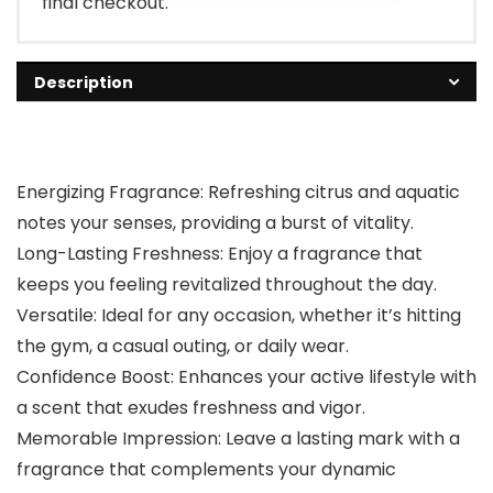
final checkout.
Description
Energizing Fragrance: Refreshing citrus and aquatic
notes your senses, providing a burst of vitality.
Long-Lasting Freshness: Enjoy a fragrance that
keeps you feeling revitalized throughout the day.
Versatile: Ideal for any occasion, whether it’s hitting
the gym, a casual outing, or daily wear.
Confidence Boost: Enhances your active lifestyle with
a scent that exudes freshness and vigor.
Memorable Impression: Leave a lasting mark with a
fragrance that complements your dynamic