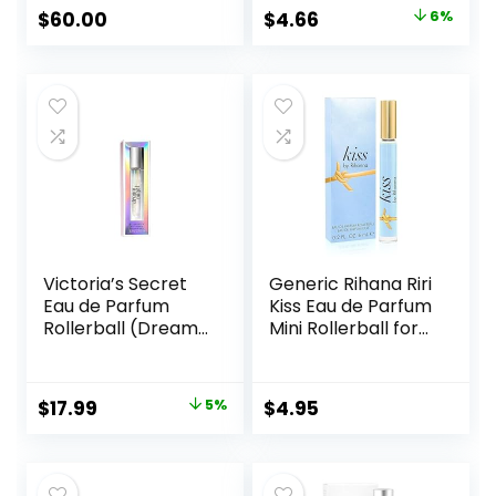
Perfumes, Gift Sets
Ounce
Original
Current
$
60.00
$
4.66
6%
for Women, Clean
price
price
Perfume, Long
Lasting Perfume
was:
is:
$4.95.
$4.66.
Victoria’s Secret
Generic Rihana Riri
Eau de Parfum
Kiss Eau de Parfum
Rollerball (Dream
Mini Rollerball for
Angel)
Women, 0.2 Ounce
Original
Current
$
17.99
5%
$
4.95
price
price
was:
is:
$18.99.
$17.99.