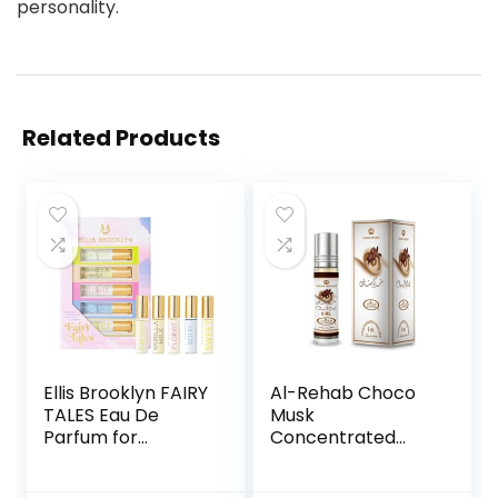
personality.
Related Products
Ellis Brooklyn FAIRY
Al-Rehab Choco
TALES Eau De
Musk
Parfum for
Concentrated
Women –
Perfume Rollerball
Rollerball Gift Set
for Unisex, 0.2