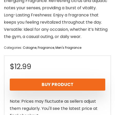
Energizing Fragrance: Refreshing citrus and aquatic
notes your senses, providing a burst of vitality.
Long-Lasting Freshness: Enjoy a fragrance that
keeps you feeling revitalized throughout the day.
Versatile: Ideal for any occasion, whether it’s hitting
the gym, a casual outing, or daily wear.
Categories:
Cologne
,
Fragrance
,
Men's Fragrance
$
12.99
BUY PRODUCT
Note: Prices may fluctuate as sellers adjust
them regularly. You'll see the latest price at