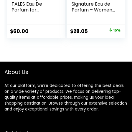
TALES Eau De
Signature Eau de
Parfum for
Parfum – Women’s
Women –
Perfume – Floral &
Rollerball Gift Set
Fruity – With notes
Perfumes, Gift Sets
of Tea Rose, Tiger
Original
Current
$
60.00
$
28.05
15%
for Women, Clean
Orchid &
price
price
Perfume, Long
Cedarwood
Lasting Perfume
was:
is:
$33.00.
$28.05.
About Us
At our platform, we’re dedicated to offering the best deals
on a wide variety of products. We focus on delivering top-
quality items at affordable prices, making us your ideal
shopping destination. Browse through our extensive selection
and enjoy exceptional savings with every order.