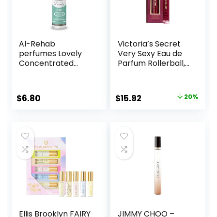
Al-Rehab
Victoria’s Secret
perfumes Lovely
Very Sexy Eau de
Concentrated
Parfum Rollerball,
Perfume Rollerball
Notes of Vanilla
for Unisex, 0.2
Orchid, Sun-
Ounce
Drenched
Original
Current
$
6.80
$
15.92
20%
Clementine & Wild
price
price
Blackberry, Travel
Size Mini Perfumes
was:
is:
for Women (0.23
$19.95.
$15.92.
oz)
Ellis Brooklyn FAIRY
JIMMY CHOO –