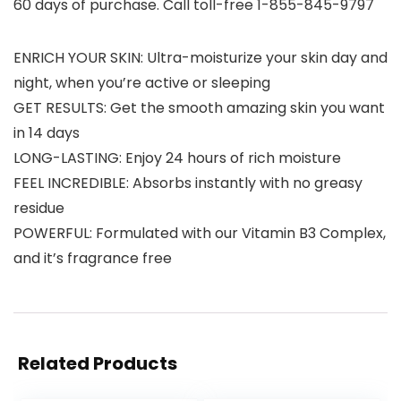
60 days of purchase. Call toll-free 1-855-845-9797
ENRICH YOUR SKIN: Ultra-moisturize your skin day and
night, when you’re active or sleeping
GET RESULTS: Get the smooth amazing skin you want
in 14 days
LONG-LASTING: Enjoy 24 hours of rich moisture
FEEL INCREDIBLE: Absorbs instantly with no greasy
residue
POWERFUL: Formulated with our Vitamin B3 Complex,
and it’s fragrance free
Related Products