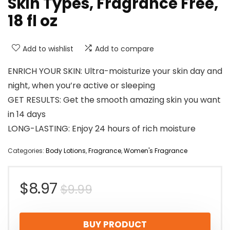
Skin Types, Fragrance Free,
18 fl oz
Add to wishlist
Add to compare
ENRICH YOUR SKIN: Ultra-moisturize your skin day and
night, when you’re active or sleeping
GET RESULTS: Get the smooth amazing skin you want
in 14 days
LONG-LASTING: Enjoy 24 hours of rich moisture
Categories:
Body Lotions
,
Fragrance
,
Women's Fragrance
Original
Current
$
8.97
$
9.99
price
price
BUY PRODUCT