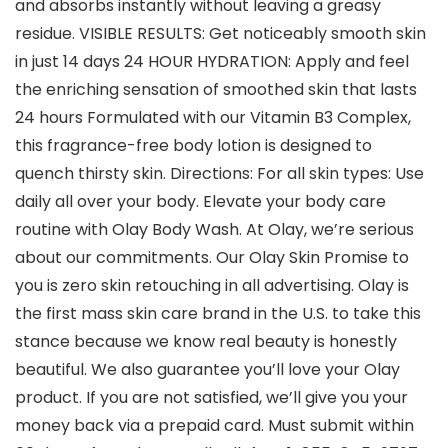
and absorbs instantly without leaving a greasy
residue. VISIBLE RESULTS: Get noticeably smooth skin
in just 14 days 24 HOUR HYDRATION: Apply and feel
the enriching sensation of smoothed skin that lasts
24 hours Formulated with our Vitamin B3 Complex,
this fragrance-free body lotion is designed to
quench thirsty skin. Directions: For all skin types: Use
daily all over your body. Elevate your body care
routine with Olay Body Wash. At Olay, we’re serious
about our commitments. Our Olay Skin Promise to
you is zero skin retouching in all advertising. Olay is
the first mass skin care brand in the U.S. to take this
stance because we know real beauty is honestly
beautiful. We also guarantee you’ll love your Olay
product. If you are not satisfied, we’ll give you your
money back via a prepaid card. Must submit within