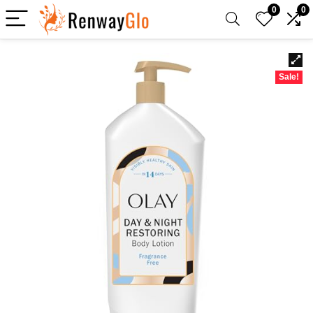
0
0
Sale!