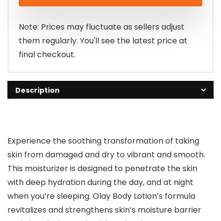
was:
is:
$9.99.
$8.97.
Note: Prices may fluctuate as sellers adjust
them regularly. You'll see the latest price at
final checkout.
Description
Experience the soothing transformation of taking
skin from damaged and dry to vibrant and smooth.
This moisturizer is designed to penetrate the skin
with deep hydration during the day, and at night
when you’re sleeping. Olay Body Lotion’s formula
revitalizes and strengthens skin’s moisture barrier