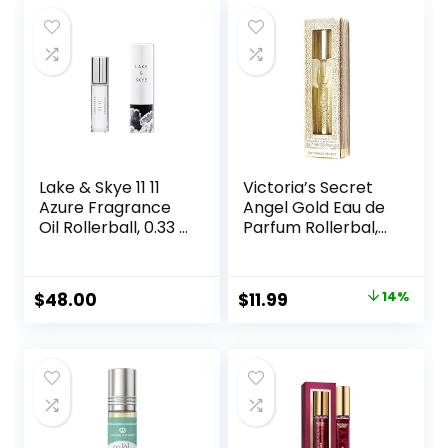
Lake & Skye 11 11
Victoria’s Secret
Azure Fragrance
Angel Gold Eau de
Oil Rollerball, 0.33 fl
Parfum Rollerbal,
oz (10 ml) – Sheer,
0.23 Fl.Oz. (Travel
Floral, Musk
Size)
Original
Current
$
48.00
$
11.99
14%
price
price
was:
is:
$14.00.
$11.99.