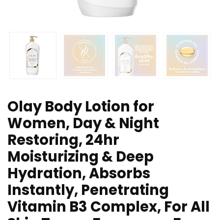
Olay Body Lotion for
Women, Day & Night
Restoring, 24hr
Moisturizing & Deep
Hydration, Absorbs
Instantly, Penetrating
Vitamin B3 Complex, For All