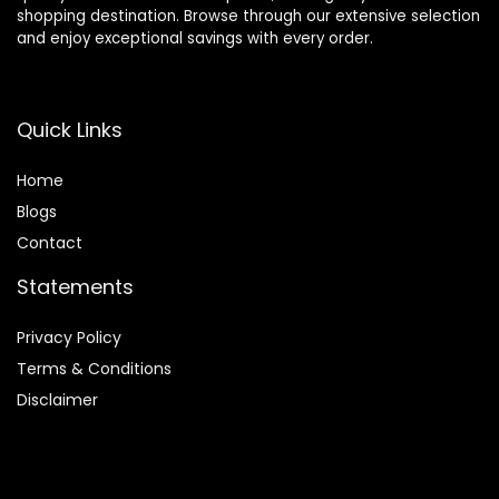
shopping destination. Browse through our extensive selection
and enjoy exceptional savings with every order.
Quick Links
Home
Blog
s
Contact
Statements
Privacy Policy
Terms & Conditions
Disclaimer