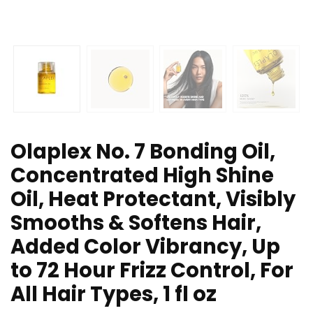
Olaplex No. 7 Bonding Oil,
Concentrated High Shine
Oil, Heat Protectant, Visibly
Smooths & Softens Hair,
Added Color Vibrancy, Up
to 72 Hour Frizz Control, For
All Hair Types, 1 fl oz