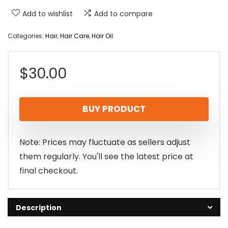
Add to wishlist
Add to compare
Categories:
Hair
,
Hair Care
,
Hair Oil
$
30.00
BUY PRODUCT
Note: Prices may fluctuate as sellers adjust
them regularly. You'll see the latest price at
final checkout.
Description