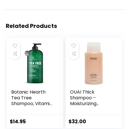
Related Products
Botanic Hearth
OUAI Thick
Tea Tree
Shampoo –
Shampoo, Vitamin
Moisturizing
C, Peppermint,
Shampoo with
Lavender and
Keratin,
Rosemary Oil,
Marshmallow Root,
$
14.95
$
32.00
Fights Dandruff
Shea Butter,