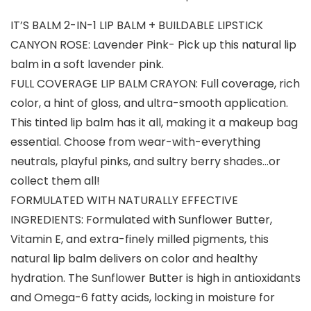
IT’S BALM 2-IN-1 LIP BALM + BUILDABLE LIPSTICK
CANYON ROSE: Lavender Pink- Pick up this natural lip
balm in a soft lavender pink.
FULL COVERAGE LIP BALM CRAYON: Full coverage, rich
color, a hint of gloss, and ultra-smooth application.
This tinted lip balm has it all, making it a makeup bag
essential. Choose from wear-with-everything
neutrals, playful pinks, and sultry berry shades…or
collect them all!
FORMULATED WITH NATURALLY EFFECTIVE
INGREDIENTS: Formulated with Sunflower Butter,
Vitamin E, and extra-finely milled pigments, this
natural lip balm delivers on color and healthy
hydration. The Sunflower Butter is high in antioxidants
and Omega-6 fatty acids, locking in moisture for