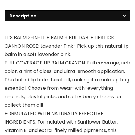
Description
IT’S BALM 2-IN-1 LIP BALM + BUILDABLE LIPSTICK
CANYON ROSE: Lavender Pink- Pick up this natural lip
balm in a soft lavender pink.
FULL COVERAGE LIP BALM CRAYON: Full coverage, rich
color, a hint of gloss, and ultra-smooth application.
This tinted lip balm has it all, making it a makeup bag
essential. Choose from wear-with-everything
neutrals, playful pinks, and sultry berry shades…or
collect them all!
FORMULATED WITH NATURALLY EFFECTIVE
INGREDIENTS: Formulated with Sunflower Butter,
Vitamin E, and extra-finely milled pigments, this