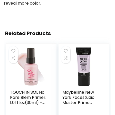
reveal more color.
Related Products
TOUCH IN SOL No
Maybelline New
Pore Blem Primer,
York Facestudio
1.01 fl.oz(30ml) –
Master Prime
Face Makeup
Primer Makeup,
Primer, Big Pores
Blur+ Defend, 1 fl.