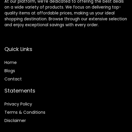
At our platform, we’re dedicated to offering the best deals
on a wide variety of products. We focus on delivering top-
quality items at affordable prices, making us your ideal
shopping destination. Browse through our extensive selection
and enjoy exceptional savings with every order.
Quick Links
Home
Blog
s
Contact
Statements
Privacy Policy
Terms & Conditions
Disclaimer