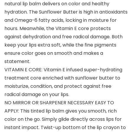
natural lip balm delivers on color and healthy
hydration. The Sunflower Butter is high in antioxidants
and Omega-6 fatty acids, locking in moisture for
hours. Meanwhile, the Vitamin E core protects
against dehydration and free radical damage. Both
keep your lips extra soft, while the fine pigments
ensure color goes on smooth and makes a
statement.
VITAMIN E CORE: Vitamin E infused super-hydrating
treatment core enriched with sunflower butter to
moisturize, condition, and protect against free
radical damage on your lips.
NO MIRROR OR SHARPENER NECESSARY EASY TO
APPLY: This tinted lip balm gives you smooth, rich
color on the go. Simply glide directly across lips for
instant impact. Twist-up bottom of the lip crayon to