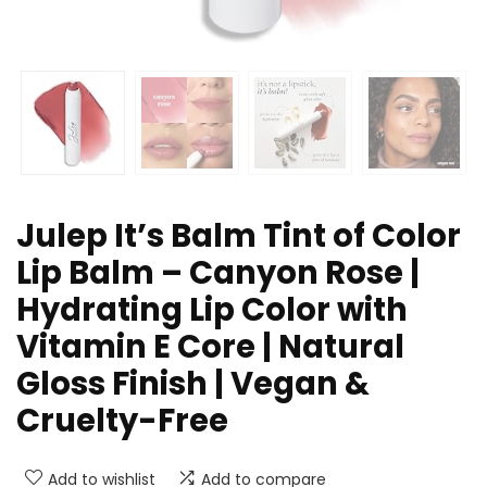
Julep It’s Balm Tint of Color
Lip Balm – Canyon Rose |
Hydrating Lip Color with
Vitamin E Core | Natural
Gloss Finish | Vegan &
Cruelty-Free
Add to wishlist
Add to compare