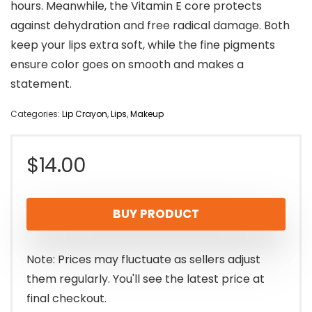
hours. Meanwhile, the Vitamin E core protects
against dehydration and free radical damage. Both
keep your lips extra soft, while the fine pigments
ensure color goes on smooth and makes a
statement.
Categories:
Lip Crayon
,
Lips
,
Makeup
$
14.00
BUY PRODUCT
Note: Prices may fluctuate as sellers adjust
them regularly. You'll see the latest price at
final checkout.