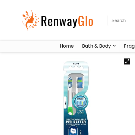
Home
Bath & Body
Frag