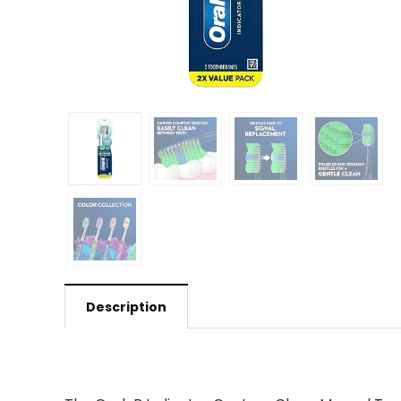
Description