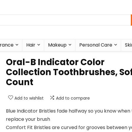
rance
Hair
Makeup
Personal Care
Ski
Oral-B Indicator Color
Collection Toothbrushes, Sof
Count
Add to wishlist
Add to compare
Blue Indicator Bristles fade halfway so you know when 
replace your brush
Comfort Fit Bristles are curved for grooves between y