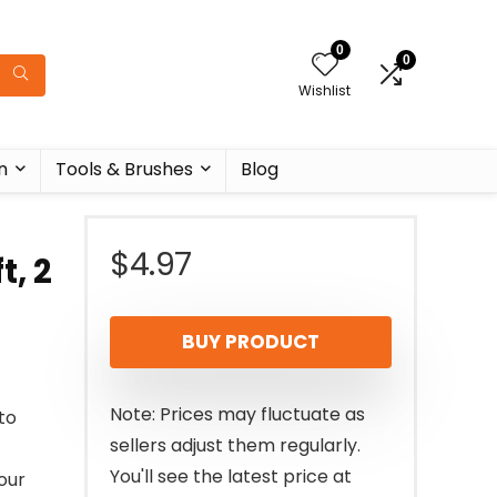
0
0
Wishlist
n
Tools & Brushes
Blog
$
4.97
t, 2
BUY PRODUCT
Note: Prices may fluctuate as
to
sellers adjust them regularly.
You'll see the latest price at
our