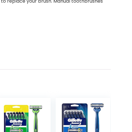
 to replace your brush. Manual toothbrushes