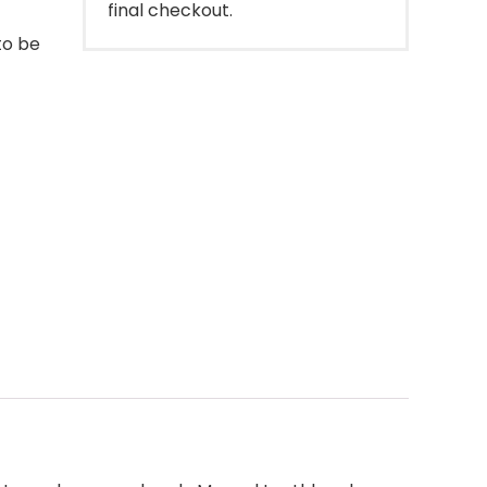
final checkout.
to be