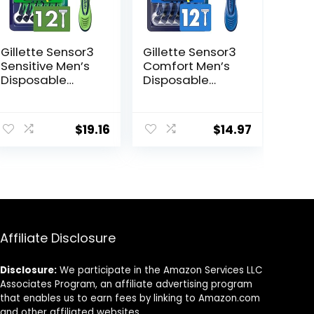
Gillette Sensor3
Gillette Sensor3
Sensitive Men’s
Comfort Men’s
Disposable
Disposable
Razor, 12 Razors
Razors, 12 Razors
$
19.16
$
14.97
Affiliate Disclosure
Disclosure:
We participate in the Amazon Services LLC
Associates Program, an affiliate advertising program
that enables us to earn fees by linking to Amazon.com
and other affiliated websites.