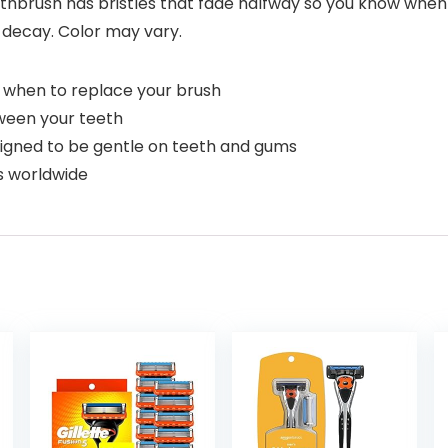
thbrush has bristles that fade halfway so you know when
decay. Color may vary.
w when to replace your brush
tween your teeth
esigned to be gentle on teeth and gums
s worldwide