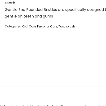
teeth
Gentle End Rounded Bristles are specifically designed 
gentle on teeth and gums
Categories:
Oral Care
,
Personal Care
,
Toothbrush