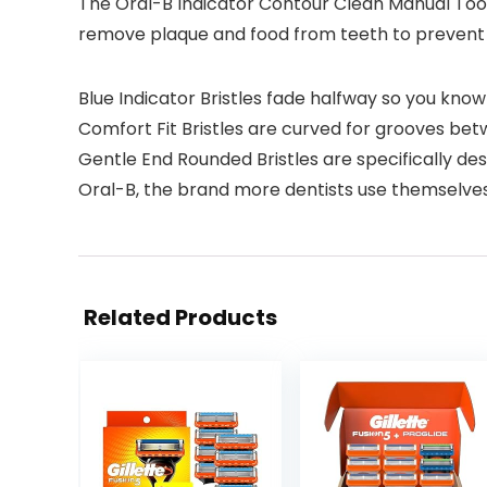
The Oral-B Indicator Contour Clean Manual Too
remove plaque and food from teeth to prevent 
Blue Indicator Bristles fade halfway so you kno
Comfort Fit Bristles are curved for grooves be
Gentle End Rounded Bristles are specifically d
Oral-B, the brand more dentists use themselve
Related Products