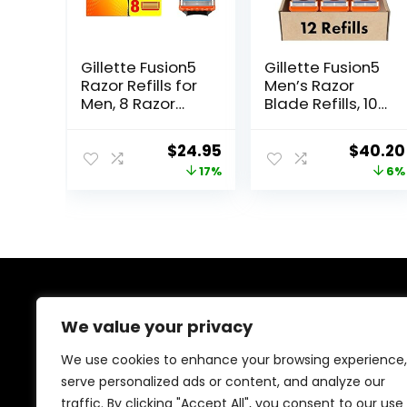
Gillette Fusion5
Gillette Fusion5
Razor Refills for
Men’s Razor
Men, 8 Razor
Blade Refills, 10
Blade Refills
Count + Fusion5
ProGlide Razor
Original
Current
Origina
$
24.95
$
40.20
Blade Refills – 2
price
price
price
17%
6%
Count | One
Pack of 12 Refills
was:
is:
was:
$29.94.
$24.95.
$42.99.
About Us
We value your privacy
At our platform, we’re dedicated to offering the best
We use cookies to enhance your browsing experience,
deals on a wide variety of products. We focus on
serve personalized ads or content, and analyze our
delivering top-quality items at affordable prices,
traffic. By clicking "Accept All", you consent to our use
making us your ideal shopping destination. Browse