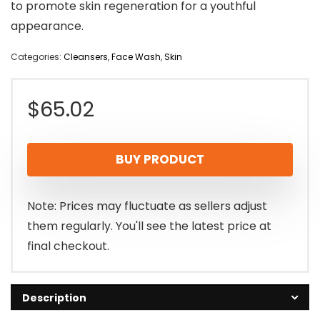
to promote skin regeneration for a youthful
appearance.
Categories:
Cleansers
,
Face Wash
,
Skin
$
65.02
BUY PRODUCT
Note: Prices may fluctuate as sellers adjust
them regularly. You'll see the latest price at
final checkout.
Description