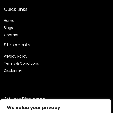
Quick Links
Home
Blog
s
Contact
Statements
Privacy Policy
Terms & Conditions
Disclaimer
Affiliate Disclosure
We value your privacy
Disclosure:
We participate in the Amazon Services LLC