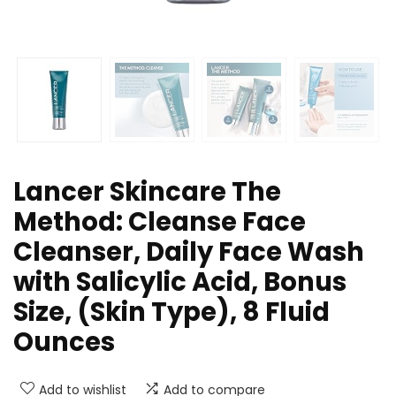
Lancer Skincare The
Method: Cleanse Face
Cleanser, Daily Face Wash
with Salicylic Acid, Bonus
Size, (Skin Type), 8 Fluid
Ounces
Add to wishlist
Add to compare