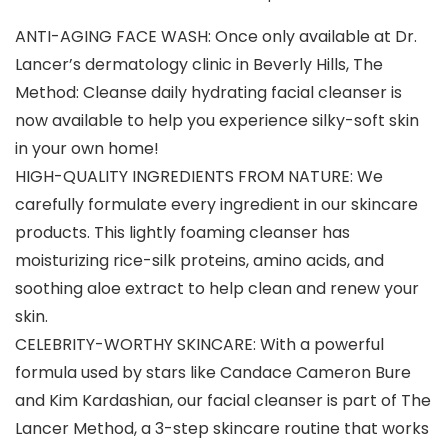
ANTI-AGING FACE WASH: Once only available at Dr.
Lancer’s dermatology clinic in Beverly Hills, The
Method: Cleanse daily hydrating facial cleanser is
now available to help you experience silky-soft skin
in your own home!
HIGH-QUALITY INGREDIENTS FROM NATURE: We
carefully formulate every ingredient in our skincare
products. This lightly foaming cleanser has
moisturizing rice-silk proteins, amino acids, and
soothing aloe extract to help clean and renew your
skin.
CELEBRITY-WORTHY SKINCARE: With a powerful
formula used by stars like Candace Cameron Bure
and Kim Kardashian, our facial cleanser is part of The
Lancer Method, a 3-step skincare routine that works