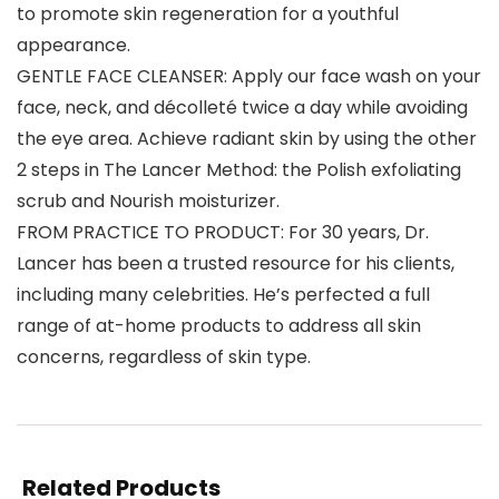
to promote skin regeneration for a youthful
appearance.
GENTLE FACE CLEANSER: Apply our face wash on your
face, neck, and décolleté twice a day while avoiding
the eye area. Achieve radiant skin by using the other
2 steps in The Lancer Method: the Polish exfoliating
scrub and Nourish moisturizer.
FROM PRACTICE TO PRODUCT: For 30 years, Dr.
Lancer has been a trusted resource for his clients,
including many celebrities. He’s perfected a full
range of at-home products to address all skin
concerns, regardless of skin type.
Related Products