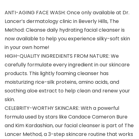
ANTI-AGING FACE WASH: Once only available at Dr.
Lancer’s dermatology clinic in Beverly Hills, The
Method: Cleanse daily hydrating facial cleanser is
now available to help you experience silky-soft skin
in your own home!
HIGH-QUALITY INGREDIENTS FROM NATURE: We
carefully formulate every ingredient in our skincare
products. This lightly foaming cleanser has
moisturizing rice-silk proteins, amino acids, and
soothing aloe extract to help clean and renew your
skin.
CELEBRITY-WORTHY SKINCARE: With a powerful
formula used by stars like Candace Cameron Bure
and Kim Kardashian, our facial cleanser is part of The
Lancer Method, a 3-step skincare routine that works