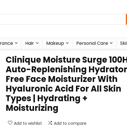
rance
Hair
Makeup
Personal Care
Ski
Clinique Moisture Surge 100
Auto-Replenishing Hydrator 
Free Face Moisturizer With
Hyaluronic Acid For All Skin
Types | Hydrating +
Moisturizing
Add to wishlist
Add to compare