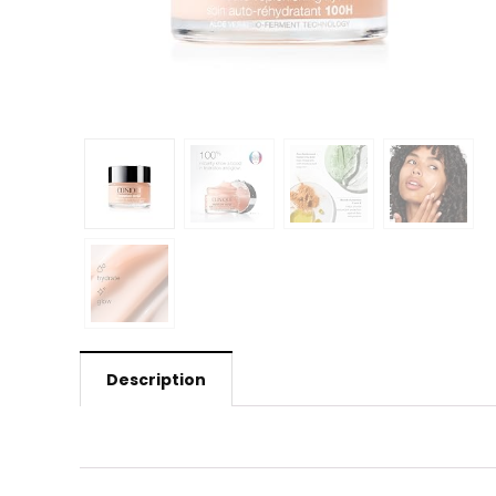
Description