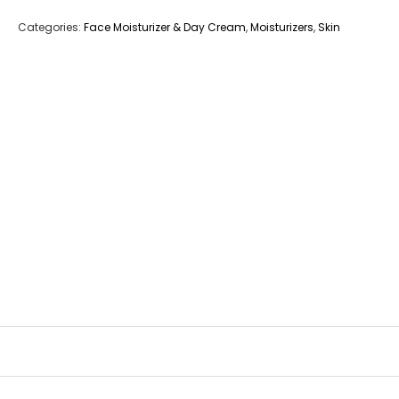
Categories:
Face Moisturizer & Day Cream
,
Moisturizers
,
Skin