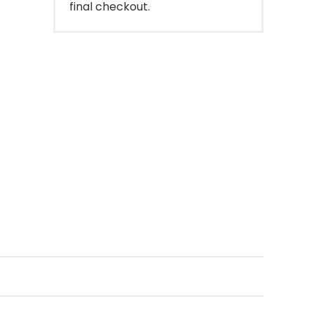
final checkout.