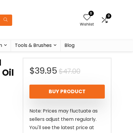
0
0
Wishlist
n
Tools & Brushes
Blog
H
Original
Current
$
39.95
$
47.00
Oil
price
price
BUY PRODUCT
was:
is:
$47.00.
$39.95.
Note: Prices may fluctuate as
sellers adjust them regularly.
You'll see the latest price at