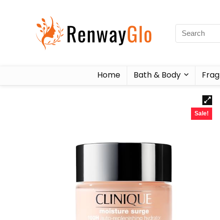
Home
Bath & Body
Frag
Sale!