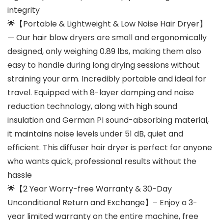
integrity
🌟【Portable & Lightweight & Low Noise Hair Dryer】
— Our hair blow dryers are small and ergonomically
designed, only weighing 0.89 lbs, making them also
easy to handle during long drying sessions without
straining your arm. Incredibly portable and ideal for
travel. Equipped with 8-layer damping and noise
reduction technology, along with high sound
insulation and German PI sound-absorbing material,
it maintains noise levels under 51 dB, quiet and
efficient. This diffuser hair dryer is perfect for anyone
who wants quick, professional results without the
hassle
🌟【2 Year Worry-free Warranty & 30-Day
Unconditional Return and Exchange】– Enjoy a 3-
year limited warranty on the entire machine, free