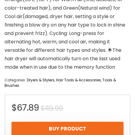
color-treated hair), and Green(Natural wind) for
Cool air(damaged, dryer hair, setting a style or
finishing a blow dry on any hair type to lock in shine
and prevent frizz). Cycling: Long-press for
alternating hot, warm, and cool air, making it
versatile for different hair types and styles. 🌟The
hair dryer will automatically turn on the last used
mode when in use due to the memory function
Categories:
Dryers & Stylers
,
Hair Tools & Accessories
,
Tools &
Brushes
Original
Current
$
67.89
$
119.99
price
price
BUY PRODUCT
was:
is: