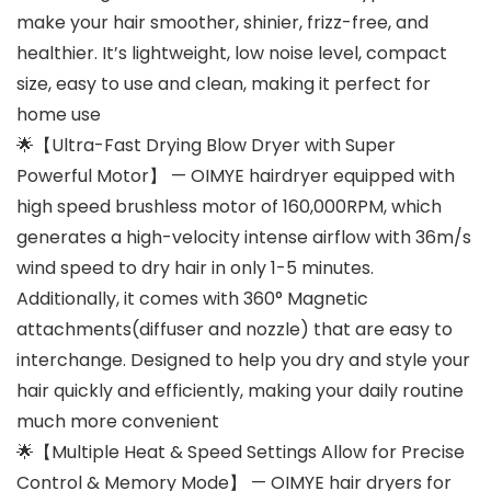
make your hair smoother, shinier, frizz-free, and
healthier. It’s lightweight, low noise level, compact
size, easy to use and clean, making it perfect for
home use
🌟【Ultra-Fast Drying Blow Dryer with Super
Powerful Motor】 — OIMYE hairdryer equipped with
high speed brushless motor of 160,000RPM, which
generates a high-velocity intense airflow with 36m/s
wind speed to dry hair in only 1-5 minutes.
Additionally, it comes with 360° Magnetic
attachments(diffuser and nozzle) that are easy to
interchange. Designed to help you dry and style your
hair quickly and efficiently, making your daily routine
much more convenient
🌟【Multiple Heat & Speed Settings Allow for Precise
Control & Memory Mode】 — OIMYE hair dryers for