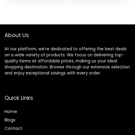
price
price
60000RPM High
Volumizing Curling
Speed Drying,
Styling
was:
is:
Round Comb Multi
$54.86.
$51.80.
Styler Anion
Electric
About Us
At our platform, we’re dedicated to offering the best deals
on a wide variety of products. We focus on delivering top-
quality items at affordable prices, making us your ideal
shopping destination. Browse through our extensive selection
and enjoy exceptional savings with every order.
Quick Links
Home
Blog
s
Contact