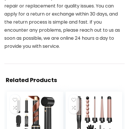
repair or replacement for quality issues. You can
apply for a return or exchange within 30 days, and
the return process is simple and fast. If you
encounter any problems, please reach out to us as
soon as possible, we are online 24 hours a day to
provide you with service.
Related Products