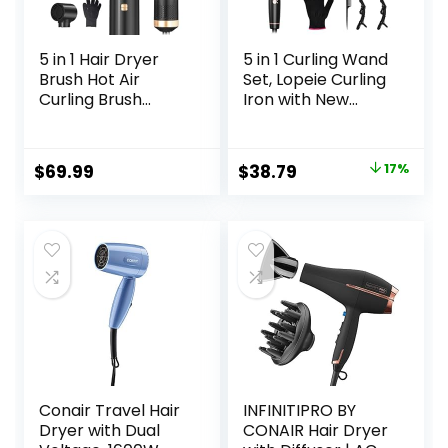
5 in 1 Hair Dryer
5 in 1 Curling Wand
Brush Hot Air
Set, Lopeie Curling
Curling Brush
Iron with New
Negative Ion Air
Upgraded Thermal
Styler，Multi
Brush and 4
Function Blow
Interchangeable
Original
Current
$
69.99
$
38.79
17%
Dryer Brush with
Ceramic
price
price
Curling Wand,
Barrels(0.35”-1.25”
Straightening
), Fast Heating,
was:
is:
Brush, and
Include Heat
$46.99.
$38.79.
Volumizing Hot Air
Protective Glove &
Brush for All Hair
2 Clips & Hair Brush
Types（Black）
Conair Travel Hair
INFINITIPRO BY
Dryer with Dual
CONAIR Hair Dryer