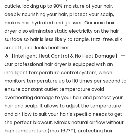
cuticle, locking up to 90% moisture of your hair,
deeply nourishing your hair, protect your scalp,
makes hair hydrated and glossier. Our ionic hair
dryer also eliminates static electricity on the hair
surface so hair is less likely to tangle, frizz-free, silk
smooth, and looks healthier
🌟【Intelligent Heat Control & No Heat Damage】 —
Our professional hair dryer is equipped with an
intelligent temperature control system, which
monitors temperature up to 110 times per second to
ensure constant outlet temperature avoid
overheating damage to your hair and protect your
hair and scalp. It allows to adjust the temperature
and air flow to suit your hair’s specific needs to get
the perfect blowout. Mimics natural airflow without
high temperature (max 167°F), protecting hair