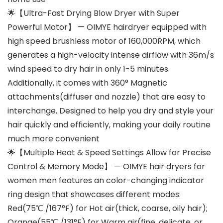
🌟【Ultra-Fast Drying Blow Dryer with Super
Powerful Motor】 — OIMYE hairdryer equipped with
high speed brushless motor of 160,000RPM, which
generates a high-velocity intense airflow with 36m/s
wind speed to dry hair in only 1-5 minutes.
Additionally, it comes with 360° Magnetic
attachments(diffuser and nozzle) that are easy to
interchange. Designed to help you dry and style your
hair quickly and efficiently, making your daily routine
much more convenient
🌟【Multiple Heat & Speed Settings Allow for Precise
Control & Memory Mode】 — OIMYE hair dryers for
women men features an color-changing indicator
ring design that showcases different modes:
Red(75℃ /167°F) for Hot air(thick, coarse, oily hair);
Orange(55℃ /131°F) for Warm air(fine, delicate, or