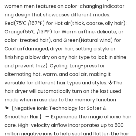
women men features an color-changing indicator
ring design that showcases different modes:
Red(75℃ /167°F) for Hot air(thick, coarse, oily hair);
Orange(55℃ /131°F) for Warm air(fine, delicate, or
color-treated hair), and Green(Natural wind) for
Cool air(damaged, dryer hair, setting a style or
finishing a blow dry on any hair type to lock in shine
and prevent frizz). Cycling: Long-press for
alternating hot, warm, and cool air, making it
versatile for different hair types and styles. 🌟The
hair dryer will automatically turn on the last used
mode when in use due to the memory function
🌟【Negative Ionic Technology for Softer &
Smoother Hair】 — Experience the magic of ionic hair
care. High-velocity airflow incorporates up to 500
million negative ions to help seal and flatten the hair