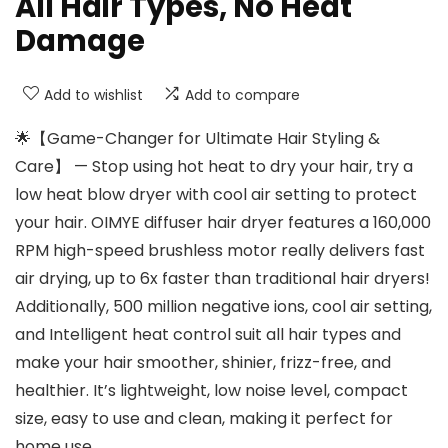
All Hair Types, No Heat
Damage
Add to wishlist
Add to compare
🌟【Game-Changer for Ultimate Hair Styling &
Care】 — Stop using hot heat to dry your hair, try a
low heat blow dryer with cool air setting to protect
your hair. OIMYE diffuser hair dryer features a 160,000
RPM high-speed brushless motor really delivers fast
air drying, up to 6x faster than traditional hair dryers!
Additionally, 500 million negative ions, cool air setting,
and Intelligent heat control suit all hair types and
make your hair smoother, shinier, frizz-free, and
healthier. It’s lightweight, low noise level, compact
size, easy to use and clean, making it perfect for
home use