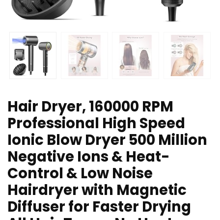
Hair Dryer, 160000 RPM
Professional High Speed
Ionic Blow Dryer 500 Million
Negative Ions & Heat-
Control & Low Noise
Hairdryer with Magnetic
Diffuser for Faster Drying