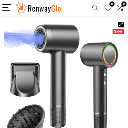
0
0
Sale!