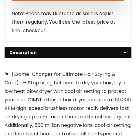
$119.99.
$67.89.
Note: Prices may fluctuate as sellers adjust
them regularly. You'll see the latest price at
final checkout.
Description
🌟【Game-Changer for Ultimate Hair Styling &
Care】 — Stop using hot heat to dry your hair, try a
low heat blow dryer with cool air setting to protect
your hair. OIMYE diffuser hair dryer features a 160,000
RPM high-speed brushless motor really delivers fast
air drying, up to 6x faster than traditional hair dryers!
Additionally, 500 million negative ions, cool air setting,
and Intelligent heat control suit all hair types and