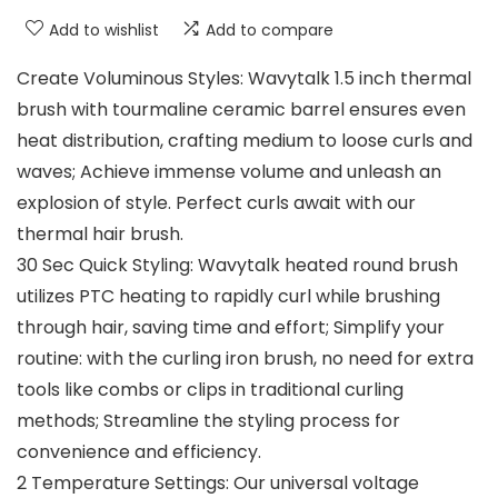
Add to wishlist
Add to compare
Create Voluminous Styles: Wavytalk 1.5 inch thermal
brush with tourmaline ceramic barrel ensures even
heat distribution, crafting medium to loose curls and
waves; Achieve immense volume and unleash an
explosion of style. Perfect curls await with our
thermal hair brush.
30 Sec Quick Styling: Wavytalk heated round brush
utilizes PTC heating to rapidly curl while brushing
through hair, saving time and effort; Simplify your
routine: with the curling iron brush, no need for extra
tools like combs or clips in traditional curling
methods; Streamline the styling process for
convenience and efficiency.
2 Temperature Settings: Our universal voltage