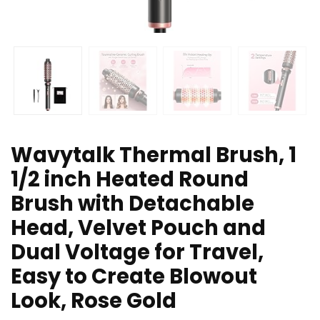
Wavytalk Thermal Brush, 1
1/2 inch Heated Round
Brush with Detachable
Head, Velvet Pouch and
Dual Voltage for Travel,
Easy to Create Blowout
Look, Rose Gold