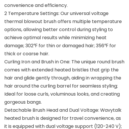
convenience and efficiency.
2 Temperature Settings: Our universal voltage
thermal blowout brush offers multiple temperature
options, allowing better control during styling to
achieve optimal results while minimizing heat
damage; 302℉ for thin or damaged hair; 356℉ for
thick or coarse hair.
Curling Iron and Brush in One: The unique round brush
comes with extended heated bristles that grip the
hair and glide gently through, aiding in wrapping the
hair around the curling barrel for seamless styling;
Ideal for loose curls, voluminous looks, and creating
gorgeous bangs.
Detachable Brush Head and Dual Voltage: Wavytalk
heated brush is designed for travel convenience, as
it is equipped with dual voltage support (120-240 V);