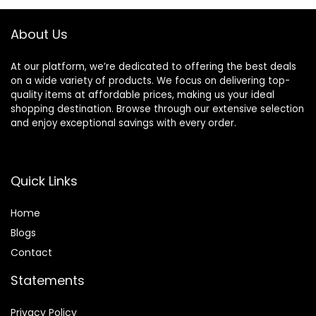
Curly Hair, Pink
About Us
At our platform, we’re dedicated to offering the best deals
on a wide variety of products. We focus on delivering top-
quality items at affordable prices, making us your ideal
shopping destination. Browse through our extensive selection
and enjoy exceptional savings with every order.
Quick Links
Home
Blog
s
Contact
Statements
Privacy Policy