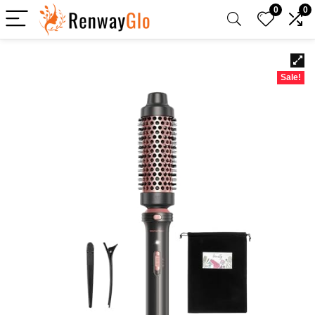
0
0
Sale!