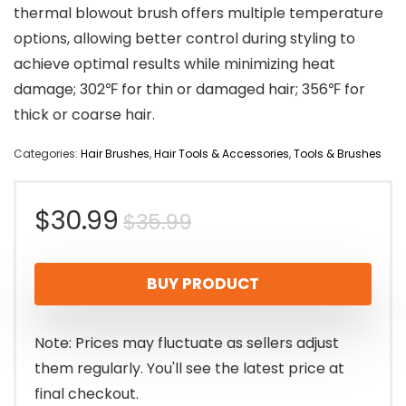
thermal blowout brush offers multiple temperature
options, allowing better control during styling to
achieve optimal results while minimizing heat
damage; 302℉ for thin or damaged hair; 356℉ for
thick or coarse hair.
Categories:
Hair Brushes
,
Hair Tools & Accessories
,
Tools & Brushes
Original
Current
$
30.99
$
35.99
price
price
BUY PRODUCT
was:
is:
$35.99.
$30.99.
Note: Prices may fluctuate as sellers adjust
them regularly. You'll see the latest price at
final checkout.