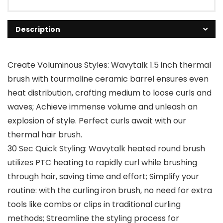
Description
Create Voluminous Styles: Wavytalk 1.5 inch thermal
brush with tourmaline ceramic barrel ensures even
heat distribution, crafting medium to loose curls and
waves; Achieve immense volume and unleash an
explosion of style. Perfect curls await with our
thermal hair brush.
30 Sec Quick Styling: Wavytalk heated round brush
utilizes PTC heating to rapidly curl while brushing
through hair, saving time and effort; Simplify your
routine: with the curling iron brush, no need for extra
tools like combs or clips in traditional curling
methods; Streamline the styling process for