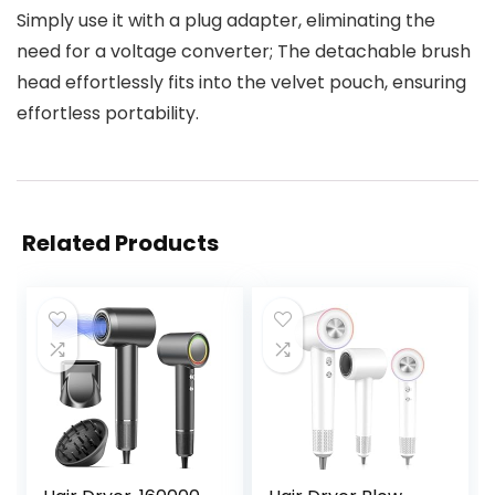
Simply use it with a plug adapter, eliminating the
need for a voltage converter; The detachable brush
head effortlessly fits into the velvet pouch, ensuring
effortless portability.
Related Products