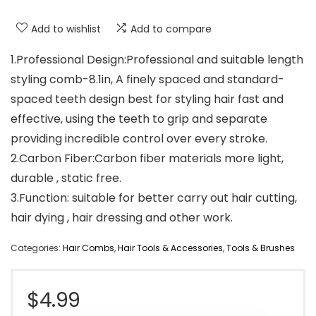
Add to wishlist
Add to compare
1.Professional Design:Professional and suitable length
styling comb-8.1in, A finely spaced and standard-
spaced teeth design best for styling hair fast and
effective, using the teeth to grip and separate
providing incredible control over every stroke.
2.Carbon Fiber:Carbon fiber materials more light,
durable , static free.
3.Function: suitable for better carry out hair cutting,
hair dying , hair dressing and other work.
Categories:
Hair Combs
,
Hair Tools & Accessories
,
Tools & Brushes
$
4.99