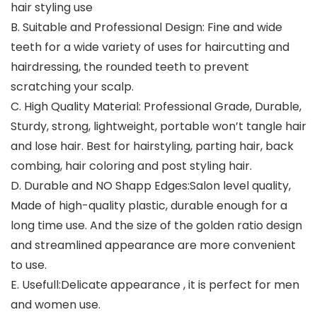
hair styling use
B.
Suitable and Professional Design:
Fine and wide
teeth for a wide variety of uses for haircutting and
hairdressing, the rounded teeth to prevent
scratching your scalp.
C.
High Quality Material:
Professional Grade, Durable,
Sturdy, strong, lightweight, portable won’t tangle hair
and lose hair. Best for hairstyling, parting hair, back
combing, hair coloring and post styling hair.
D.
Durable and NO Shapp Edges:
Salon level quality,
Made of high-quality plastic, durable enough for a
long time use. And the size of the golden ratio design
and streamlined appearance are more convenient
to use.
E.
Usefull:
Delicate appearance , it is perfect for men
and women use.