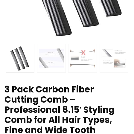
3 Pack Carbon Fiber
Cutting Comb –
Professional 8.15′ Styling
Comb for All Hair Types,
Fine and Wide Tooth