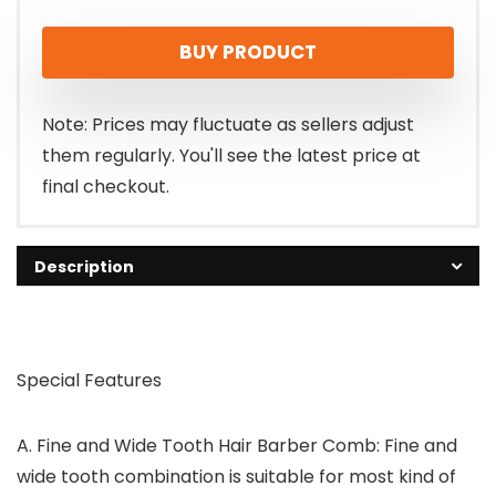
BUY PRODUCT
Note: Prices may fluctuate as sellers adjust
them regularly. You'll see the latest price at
final checkout.
Description
Special Features
A.
Fine and Wide Tooth Hair Barber Comb:
Fine and
wide tooth combination is suitable for most kind of