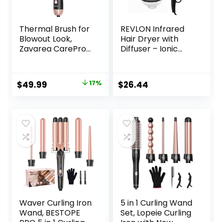
Thermal Brush for
REVLON Infrared
Blowout Look,
Hair Dryer with
Zavarea CarePro
Diffuser – Ionic
1.5 Inch Negative
Blow Dryer,
Ion Thermal Brush
Diffuser, and
with Cool-Air Tech,
Concentrator,
Original
Current
$
49.99
17%
$
26.44
Easy to Make Hair
Infrared Heat
price
price
Shinier &
Technology to
Smoother, 3-in-1
Prevent Over-
was:
is:
Heated Styler with
Drying for Shiny,
$59.99.
$49.99.
Dual Voltage,
Soft Hair with
Black
Natural Moisture
(White)
Waver Curling Iron
5 in 1 Curling Wand
Wand, BESTOPE
Set, Lopeie Curling