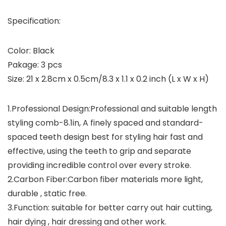
Specification:
Color: Black
Pakage: 3 pcs
Size: 21 x 2.8cm x 0.5cm/8.3 x 1.1 x 0.2 inch (L x W x H)
1.Professional Design:Professional and suitable length
styling comb-8.1in, A finely spaced and standard-
spaced teeth design best for styling hair fast and
effective, using the teeth to grip and separate
providing incredible control over every stroke.
2.Carbon Fiber:Carbon fiber materials more light,
durable , static free.
3.Function: suitable for better carry out hair cutting,
hair dying , hair dressing and other work.