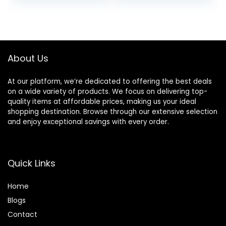
price
price
price
price
With Tourmaline
Ceramic
was:
is:
was:
is:
Technology
$18.99.
$16.24.
$32.99.
$25.28.
(Purple)
About Us
At our platform, we’re dedicated to offering the best deals
on a wide variety of products. We focus on delivering top-
quality items at affordable prices, making us your ideal
shopping destination. Browse through our extensive selection
and enjoy exceptional savings with every order.
Quick Links
Home
Blog
s
Contact