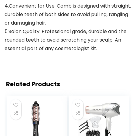
4.Convenient for Use: Comb is designed with straight,
durable teeth of both sides to avoid pulling, tangling
or damaging hair.
5.Salon Quality: Professional grade, durable and the
rounded teeth to avoid scratching your scalp. An
essential part of any cosmetologist kit.
Related Products