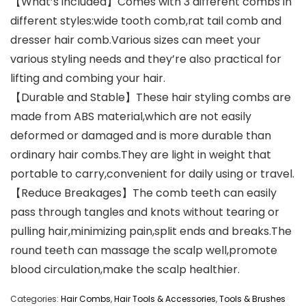
【What’s included】Comes with 3 different combs in
different styles:wide tooth comb,rat tail comb and
dresser hair comb.Various sizes can meet your
various styling needs and they’re also practical for
lifting and combing your hair.
【Durable and Stable】These hair styling combs are
made from ABS material,which are not easily
deformed or damaged and is more durable than
ordinary hair combs.They are light in weight that
portable to carry,convenient for daily using or travel.
【Reduce Breakages】The comb teeth can easily
pass through tangles and knots without tearing or
pulling hair,minimizing pain,split ends and breaks.The
round teeth can massage the scalp well,promote
blood circulation,make the scalp healthier.
Categories:
Hair Combs
,
Hair Tools & Accessories
,
Tools & Brushes