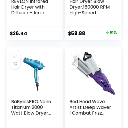
REVLON Infrared
Hair Dryer Blow
Hair Dryer with
Dryer,180000 RPM
Diffuser – Ionic
High-Speed
Blow Dryer,
Brushless Motor
Diffuser, and
500 Millions
Concentrator,
Negative Ionic
Original
Current
$
26.44
$
58.88
51%
Infrared Heat
hairdryer for Fast
price
price
Technology to
Drying, Quiet
Prevent Over-
Thermo-Control
was:
is:
Drying for Shiny,
Hair dryers for
$119.99.
$58.88.
Soft Hair with
Women Home
Natural Moisture
Travel Salon
(White)
(White)
BaBylissPRO Nano
Bed Head Wave
Titanium 2000-
Artist Deep Waver
Watt Blow Dryer
| Combat Frizz,
with Concentrator
Get Long Lasting
Nozzle,
Results, & Add