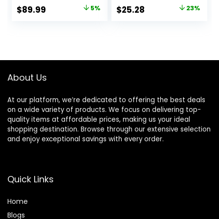
Professional Grade
Massive Shine for
Original
Current
Original
Current
$
89.99
5%
$
25.28
23%
Ionic Corded
Beachy Waves |
price
price
price
price
Styling Tool for
With Tourmaline
Hair
Ceramic
was:
is:
was:
is:
Technology
$94.99.
$89.99.
$32.99.
$25.28.
(Purple)
About Us
At our platform, we’re dedicated to offering the best deals
on a wide variety of products. We focus on delivering top-
quality items at affordable prices, making us your ideal
shopping destination. Browse through our extensive selection
and enjoy exceptional savings with every order.
Quick Links
Home
Blog
s