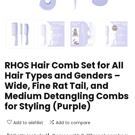
RHOS Hair Comb Set for All
Hair Types and Genders –
Wide, Fine Rat Tail, and
Medium Detangling Combs
for Styling (Purple)
Add to wishlist
Add to compare