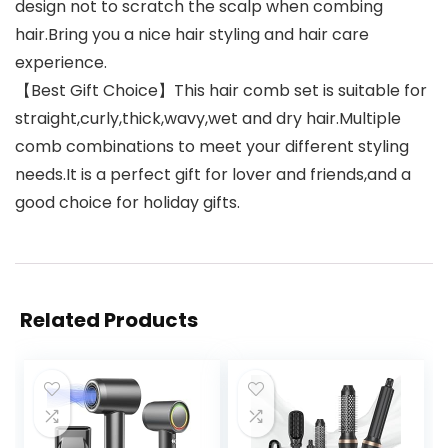
design not to scratch the scalp when combing
hair.Bring you a nice hair styling and hair care
experience.
【Best Gift Choice】This hair comb set is suitable for
straight,curly,thick,wavy,wet and dry hair.Multiple
comb combinations to meet your different styling
needs.It is a perfect gift for lover and friends,and a
good choice for holiday gifts.
Related Products