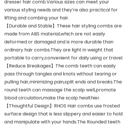
dresser hair comb.Various sizes can meet your
various styling needs and they’re also practical for
lifting and combing your hair.
【Durable and Stable】These hair styling combs are
made from ABS material,which are not easily
deformed or damaged and is more durable than
ordinary hair combs.They are light in weight that
portable to carry,convenient for daily using or travel.
【Reduce Breakages】The comb teeth can easily
pass through tangles and knots without tearing or
pulling hair,minimizing pain,split ends and breaks.The
round teeth can massage the scalp well,promote
blood circulation,make the scalp healthier.
【Thoughtful Design】RHOS Hair combs use frosted
surface design that is less slippery and easier to hold
and manipulate with your hands.The Rounded teeth