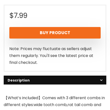
$
7.99
BUY PRODUCT
Note: Prices may fluctuate as sellers adjust
them regularly. You'll see the latest price at
final checkout.
Description
【What’s included】Comes with 3 different combs in
different styles:wide tooth comb,rat tail comb and