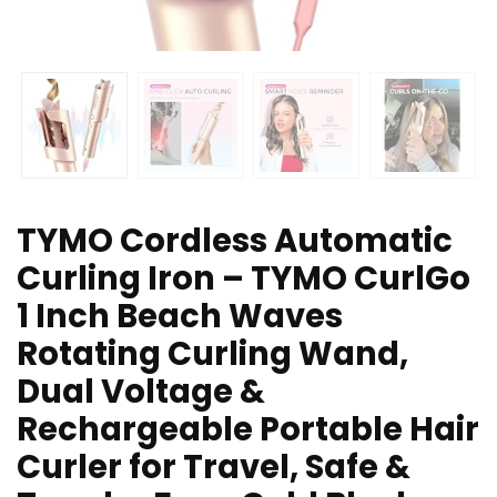
TYMO Cordless Automatic
Curling Iron – TYMO CurlGo
1 Inch Beach Waves
Rotating Curling Wand,
Dual Voltage &
Rechargeable Portable Hair
Curler for Travel, Safe &