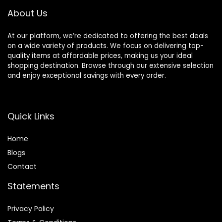
About Us
At our platform, we’re dedicated to offering the best deals
on a wide variety of products. We focus on delivering top-
quality items at affordable prices, making us your ideal
shopping destination. Browse through our extensive selection
and enjoy exceptional savings with every order.
Quick Links
Home
Blog
s
Contact
Statements
Privacy Policy