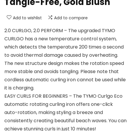
Tangle-Free, Gold Blush
Add to wishlist
Add to compare
2.0 CURLGO, 2.0 PERFORM – The upgraded TYMO
CURLGO has a new temperature control system,
which detects the temperature 200 times a second
to avoid thermal damage caused by overheating.
The new structure design makes the rotation speed
more stable and avoids tangling. Please note that
cordless automatic curling iron cannot be used while
it is charging.
EASY CURLS FOR BEGINNERS – The TYMO Curlgo Eco
automatic rotating curling iron offers one-click
auto-rotation, making styling a breeze and
consistently creating beautiful beach waves. You can
achieve stunning curls in just 10 minutes!