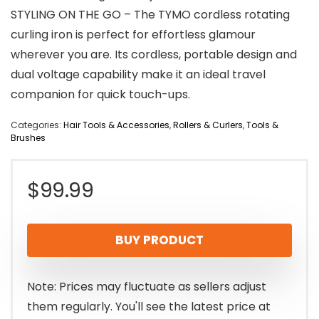
STYLING ON THE GO – The TYMO cordless rotating
curling iron is perfect for effortless glamour
wherever you are. Its cordless, portable design and
dual voltage capability make it an ideal travel
companion for quick touch-ups.
Categories:
Hair Tools & Accessories
,
Rollers & Curlers
,
Tools &
Brushes
$
99.99
BUY PRODUCT
Note: Prices may fluctuate as sellers adjust
them regularly. You'll see the latest price at