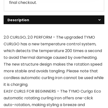
final checkout.
Description
2.0 CURLGO, 2.0 PERFORM – The upgraded TYMO
CURLGO has a new temperature control system,
which detects the temperature 200 times a second
to avoid thermal damage caused by overheating.
The new structure design makes the rotation speed
more stable and avoids tangling. Please note that
cordless automatic curling iron cannot be used while
it is charging.
EASY CURLS FOR BEGINNERS – The TYMO Curlgo Eco
automatic rotating curling iron offers one-click
auto-rotation, making styling a breeze and