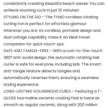
consistently creating beautiful beach waves. You can
achieve stunning curls in just 10 minutes!
STYLING ON THE GO – The TYMO cordless rotating
curling iron is perfect for effortless glamour
wherever you are. Its cordless, portable design and
dual voltage capability make it an ideal travel
companion for quick touch-ups.
SAFE AND TANGLE-FREE – With a cool-to-the-touch
360° anti-scald design, this automatic rotating hair
curler is safe for everyone, including kids. The smart
anti-tangle feature detects tangles and
automatically reverses them, ensuring a seamless
styling experience.
LONG-LASTING VOLUMINOUS CURLS – Featuring a T-
GLOSS tourmaline ceramic coating that is twice as
smooth as regular ceramic, along with 200 million