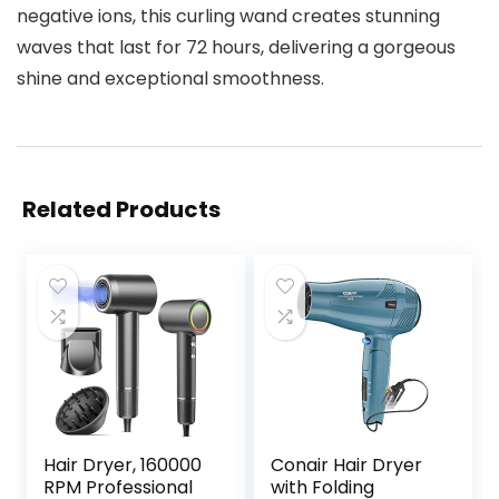
negative ions, this curling wand creates stunning
waves that last for 72 hours, delivering a gorgeous
shine and exceptional smoothness.
Related Products
Hair Dryer, 160000
Conair Hair Dryer
RPM Professional
with Folding