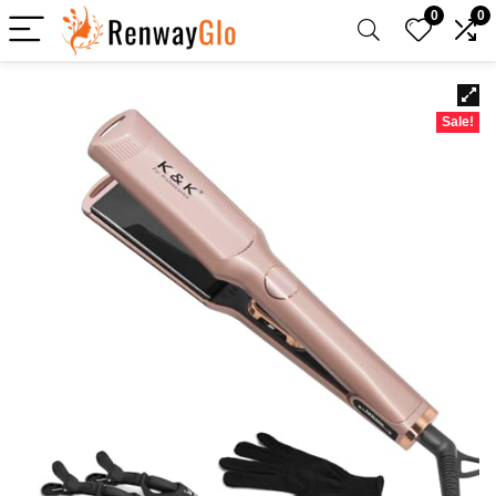
0
0
Sale!