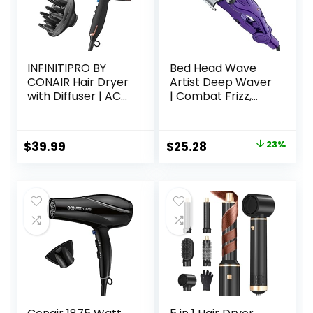
INFINITIPRO BY
Bed Head Wave
CONAIR Hair Dryer
Artist Deep Waver
with Diffuser | AC
| Combat Frizz,
Motor Pro Hair
Get Long Lasting
Dryer with
Results, & Add
Ceramic
Massive Shine for
Original
Current
$
39.99
$
25.28
23%
Technology |
Beachy Waves |
price
price
Includes Diffuser
With Tourmaline
and Concentrator
Ceramic
was:
is:
| Black | Packaging
Technology
$32.99.
$25.28.
May Vary
(Purple)