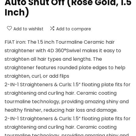
Auto Shut Off (Rose Gold, 1.5
Inch)
Add to wishlist
Add to compare
FlAT iron: The 1.5 inch Tourmaline Ceramic hair
straightener with 4D 360°Swivel makes it easy to
straighten all hair types and lengths. The
straightener features rounded plate edges to help
straighten, curl, or add flips
2-IN-1 Straighteners & Curls: 1.5” floating plate fits for
straightening and curling hair. Ceramic coating
tourmaline technology, providing amazing shiny and
healthy finisher, reducing hair loss and damage.
2-IN-1 Straighteners & Curls: 1.5” floating plate fits for
straightening and curling hair. Ceramic coating
tourmaline technology, providing amazing shiny and