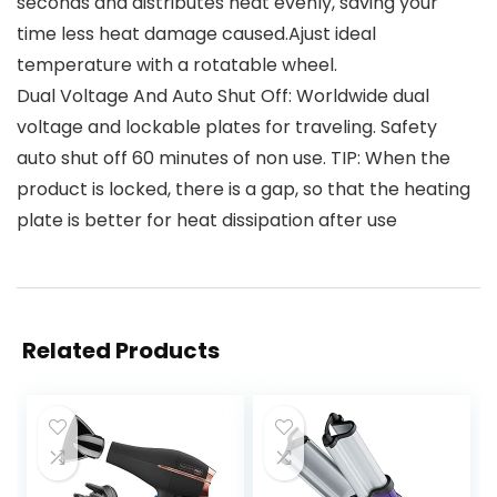
seconds and distributes heat evenly, saving your
time less heat damage caused.Ajust ideal
temperature with a rotatable wheel.
Dual Voltage And Auto Shut Off: Worldwide dual
voltage and lockable plates for traveling. Safety
auto shut off 60 minutes of non use. TIP: When the
product is locked, there is a gap, so that the heating
plate is better for heat dissipation after use
Related Products