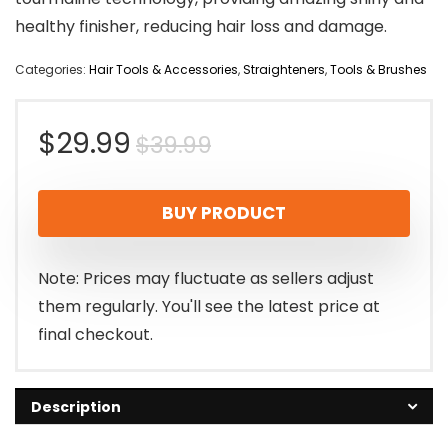
healthy finisher, reducing hair loss and damage.
Categories:
Hair Tools & Accessories
,
Straighteners
,
Tools & Brushes
Original
Current
$
29.99
$
39.99
price
price
BUY PRODUCT
was:
is:
$39.99.
$29.99.
Note: Prices may fluctuate as sellers adjust
them regularly. You'll see the latest price at
final checkout.
Description