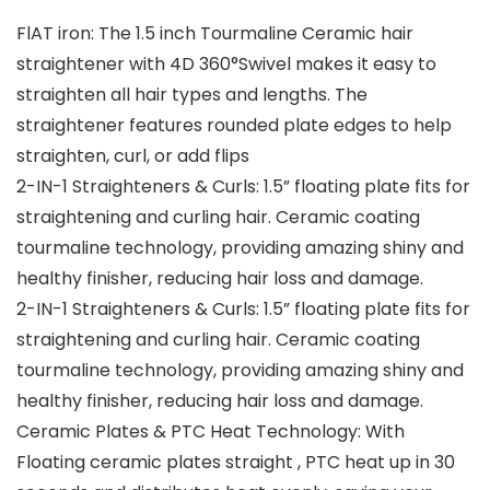
FlAT iron: The 1.5 inch Tourmaline Ceramic hair
straightener with 4D 360°Swivel makes it easy to
straighten all hair types and lengths. The
straightener features rounded plate edges to help
straighten, curl, or add flips
2-IN-1 Straighteners & Curls: 1.5” floating plate fits for
straightening and curling hair. Ceramic coating
tourmaline technology, providing amazing shiny and
healthy finisher, reducing hair loss and damage.
2-IN-1 Straighteners & Curls: 1.5” floating plate fits for
straightening and curling hair. Ceramic coating
tourmaline technology, providing amazing shiny and
healthy finisher, reducing hair loss and damage.
Ceramic Plates & PTC Heat Technology: With
Floating ceramic plates straight , PTC heat up in 30