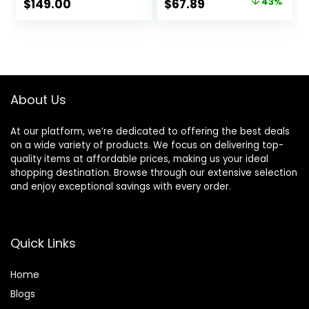
Original
Current
$
149.00
$
67.89
43%
Versatile Curling
Control & Low
price
price
Wand with
Noise Hairdryer
Adjustable Heat
with Magnetic
was:
is:
Settings, Hair
Diffuser for Faster
$119.99.
$67.89.
Curler with
Drying All Hair
Extended Barrel
Types, No Heat
Damage
About Us
At our platform, we’re dedicated to offering the best deals
on a wide variety of products. We focus on delivering top-
quality items at affordable prices, making us your ideal
shopping destination. Browse through our extensive selection
and enjoy exceptional savings with every order.
Quick Links
Home
Blog
s