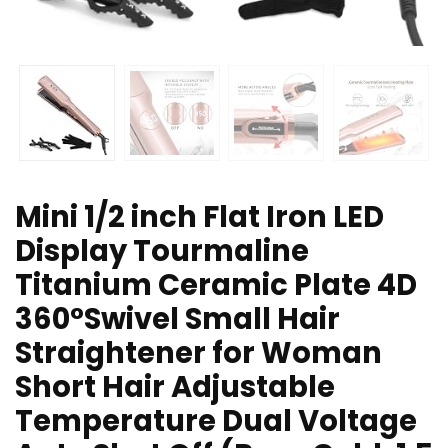
Mini 1/2 inch Flat Iron LED
Display Tourmaline
Titanium Ceramic Plate 4D
360°Swivel Small Hair
Straightener for Woman
Short Hair Adjustable
Temperature Dual Voltage