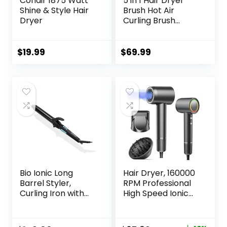
Conair 1875 Watt
5 in 1 Hair Dryer
Shine & Style Hair
Brush Hot Air
Dryer
Curling Brush
Negative Ion Air
Styler，Multi
Function Blow
$
19.99
$
69.99
Dryer Brush with
Curling Wand,
Straightening
Brush, and
Volumizing Hot Air
Brush for All Hair
Types（Black）
Bio Ionic Long
Hair Dryer, 160000
Barrel Styler,
RPM Professional
Curling Iron with
High Speed Ionic
Moisture Heat
Blow Dryer 500
Technology &
Million Negative
NanoIonic MX,
Ions & Heat-