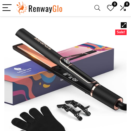
0
0
Sale!