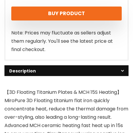
price
price
BUY PRODUCT
was:
is:
$29.98.
$23.74.
Note: Prices may fluctuate as sellers adjust
them regularly. You'll see the latest price at
final checkout.
Description
【3D Floating Titanium Plates & MCH 15S Heating】
MiroPure 3D Floating titanium flat iron quickly
concentrate heat, reduce the thermal damage from
over-styling, also leading a long-lasting result.
Advanced MCH ceramic heating fast heat up in 15s