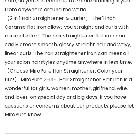
cord, so you can continue to create stunning styles
from anywhere around the world.
【2 in 1 Hair Straightener & Curler】 The 1 inch
Ceramic flat iron allows you straight and curls with
minimal effort. The hair straightener flat iron can
easily create smooth, glossy straight hair and wavy,
linear curls. The hair straightener iron can meet all
your salon hairstyles anytime anywhere in less time.
【Choose MiroPure Hair Straightener, Color your
Life!】 MiroPure 2-in-1 Hair Straightener Flat Iron is a
wonderful for girls, women, mother, girlfriend, wife,
and lover, on special day and big days. If you have
questions or concerns about our products please let
MiroPure know.