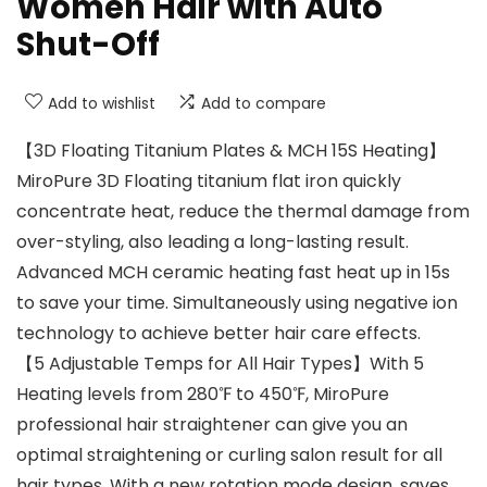
Women Hair with Auto
Shut-Off
Add to wishlist
Add to compare
【3D Floating Titanium Plates & MCH 15S Heating】
MiroPure 3D Floating titanium flat iron quickly
concentrate heat, reduce the thermal damage from
over-styling, also leading a long-lasting result.
Advanced MCH ceramic heating fast heat up in 15s
to save your time. Simultaneously using negative ion
technology to achieve better hair care effects.
【5 Adjustable Temps for All Hair Types】With 5
Heating levels from 280℉ to 450℉, MiroPure
professional hair straightener can give you an
optimal straightening or curling salon result for all
hair types. With a new rotation mode design, saves