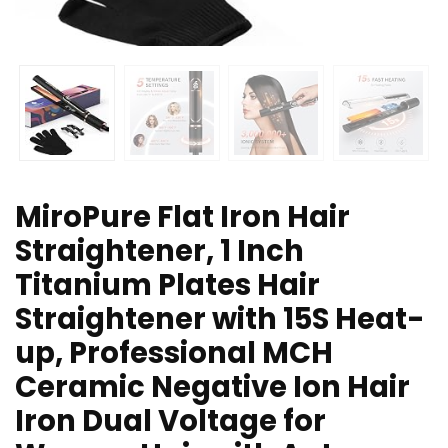
MiroPure Flat Iron Hair
Straightener, 1 Inch
Titanium Plates Hair
Straightener with 15S Heat-
up, Professional MCH
Ceramic Negative Ion Hair
Iron Dual Voltage for