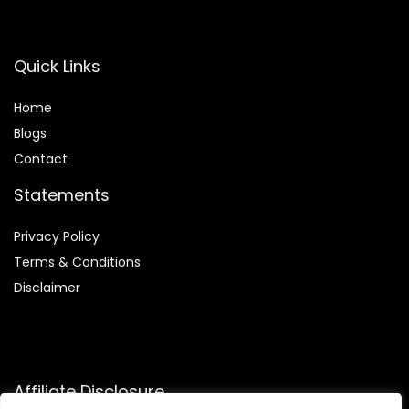
Quick Links
Home
Blog
s
Contact
Statements
Privacy Policy
Terms & Conditions
Disclaimer
Affiliate Disclosure