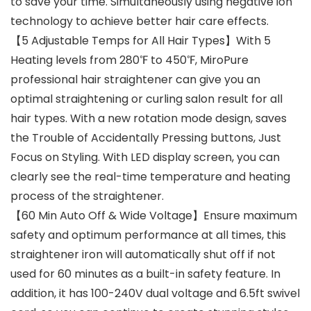
to save your time. Simultaneously using negative ion
technology to achieve better hair care effects.
【5 Adjustable Temps for All Hair Types】With 5
Heating levels from 280℉ to 450℉, MiroPure
professional hair straightener can give you an
optimal straightening or curling salon result for all
hair types. With a new rotation mode design, saves
the Trouble of Accidentally Pressing buttons, Just
Focus on Styling. With LED display screen, you can
clearly see the real-time temperature and heating
process of the straightener.
【60 Min Auto Off & Wide Voltage】Ensure maximum
safety and optimum performance at all times, this
straightener iron will automatically shut off if not
used for 60 minutes as a built-in safety feature. In
addition, it has 100-240V dual voltage and 6.5ft swivel