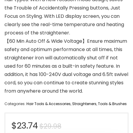
the Trouble of Accidentally Pressing buttons, Just
Focus on Styling. With LED display screen, you can
clearly see the real-time temperature and heating
process of the straightener.
【60 Min Auto Off & Wide Voltage】Ensure maximum
safety and optimum performance at all times, this
straightener iron will automatically shut off if not
used for 60 minutes as a built-in safety feature. In
addition, it has 100-240V dual voltage and 6.5ft swivel
cord, so you can continue to create stunning styles
from anywhere around the world.
Categories:
Hair Tools & Accessories
,
Straighteners
,
Tools & Brushes
Original
Current
$
23.74
$
29.98