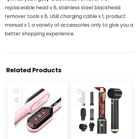
replaceable head x 6, stainless steel blackhead
remover tools x 6, USB charging cable x 1, product
manual x 1, a variety of accessories only to give you a
better shopping experience.
Related Products