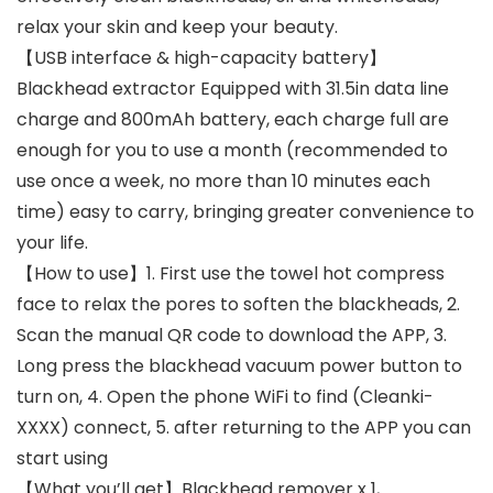
relax your skin and keep your beauty.
【USB interface & high-capacity battery】
Blackhead extractor Equipped with 31.5in data line
charge and 800mAh battery, each charge full are
enough for you to use a month (recommended to
use once a week, no more than 10 minutes each
time) easy to carry, bringing greater convenience to
your life.
【How to use】1. First use the towel hot compress
face to relax the pores to soften the blackheads, 2.
Scan the manual QR code to download the APP, 3.
Long press the blackhead vacuum power button to
turn on, 4. Open the phone WiFi to find (Cleanki-
XXXX) connect, 5. after returning to the APP you can
start using
【What you’ll get】Blackhead remover x 1,