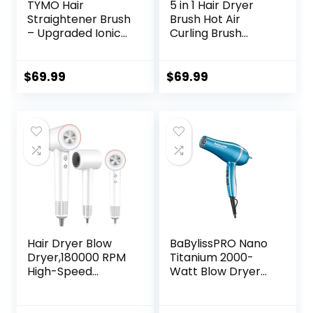
TYMO Hair
5 in 1 Hair Dryer
Straightener Brush
Brush Hot Air
– Upgraded Ionic
Curling Brush
Plus Straightening
Negative Ion Air
Brush with Dense
Styler，Multi
Bristles, 16 Temps,
Function Blow
$
69.99
$
69.99
Dual Voltage |
Dryer Brush with
Ceramic Hot
Curling Wand,
Comb for Women
Straightening
| Flat Iron for Thick
Brush, and
Curly Hair, Pink
Volumizing Hot Air
Brush for All Hair
Types（Black）
Hair Dryer Blow
BaBylissPRO Nano
Dryer,180000 RPM
Titanium 2000-
High-Speed
Watt Blow Dryer
Brushless Motor
with Concentrator
500 Millions
Nozzle,