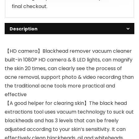
final checkout.
Description
【HD camera】Blackhead remover vacuum cleaner
built-in 1080P HD camera & 8 LED lights, can magnify
the skin 20 times, can clearly see the process of
acne removal, support photo & video recording than
the traditional acne tools more practical and
effective
【A good helper for clearing skin】The black head
extractions tool uses vacuum technology to suck out
blackheads and has 3 levels that can be freely
adjusted according to your skin’s sensitivity. It can
effectively clean blackheads, oil and whiteheads,