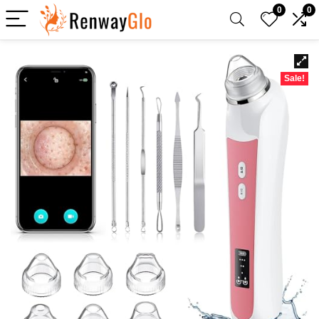
0
0
Sale!