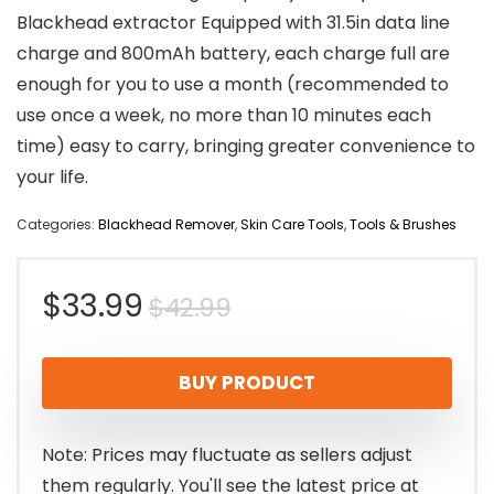
Blackhead extractor Equipped with 31.5in data line
charge and 800mAh battery, each charge full are
enough for you to use a month (recommended to
use once a week, no more than 10 minutes each
time) easy to carry, bringing greater convenience to
your life.
Categories:
Blackhead Remover
,
Skin Care Tools
,
Tools & Brushes
Original
Current
$
33.99
$
42.99
price
price
BUY PRODUCT
was:
is:
$42.99.
$33.99.
Note: Prices may fluctuate as sellers adjust
them regularly. You'll see the latest price at