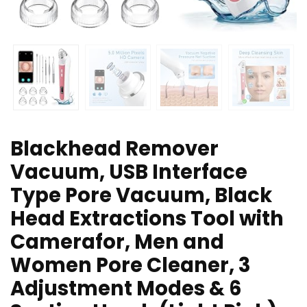
Blackhead Remover
Vacuum, USB Interface
Type Pore Vacuum, Black
Head Extractions Tool with
Camerafor, Men and
Women Pore Cleaner, 3
Adjustment Modes & 6