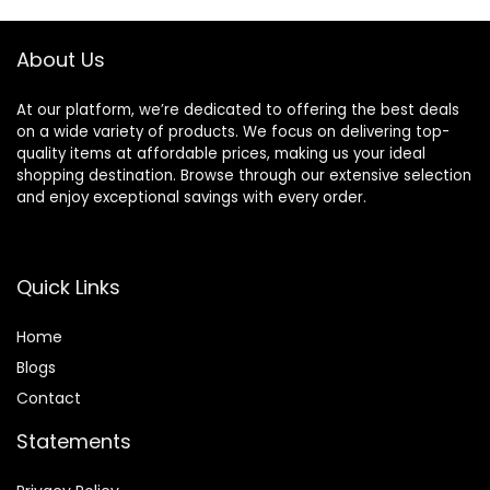
Styler Anion
Electric
About Us
At our platform, we’re dedicated to offering the best deals
on a wide variety of products. We focus on delivering top-
quality items at affordable prices, making us your ideal
shopping destination. Browse through our extensive selection
and enjoy exceptional savings with every order.
Quick Links
Home
Blog
s
Contact
Statements