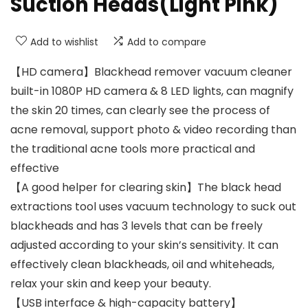
Suction Heads(Light Pink)
Add to wishlist
Add to compare
【HD camera】Blackhead remover vacuum cleaner
built-in 1080P HD camera & 8 LED lights, can magnify
the skin 20 times, can clearly see the process of
acne removal, support photo & video recording than
the traditional acne tools more practical and
effective
【A good helper for clearing skin】The black head
extractions tool uses vacuum technology to suck out
blackheads and has 3 levels that can be freely
adjusted according to your skin’s sensitivity. It can
effectively clean blackheads, oil and whiteheads,
relax your skin and keep your beauty.
【USB interface & high-capacity battery】