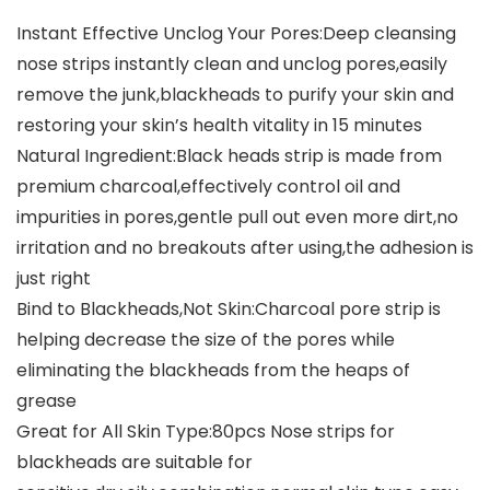
Instant Effective Unclog Your Pores:Deep cleansing
nose strips instantly clean and unclog pores,easily
remove the junk,blackheads to purify your skin and
restoring your skin’s health vitality in 15 minutes
Natural Ingredient:Black heads strip is made from
premium charcoal,effectively control oil and
impurities in pores,gentle pull out even more dirt,no
irritation and no breakouts after using,the adhesion is
just right
Bind to Blackheads,Not Skin:Charcoal pore strip is
helping decrease the size of the pores while
eliminating the blackheads from the heaps of
grease
Great for All Skin Type:80pcs Nose strips for
blackheads are suitable for