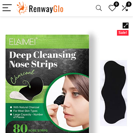
0
0
Sale!