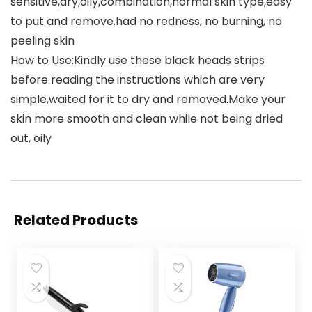
sensitive,dry,oily,combination,normal skin type,easy
to put and remove.had no redness, no burning, no
peeling skin
How to Use:Kindly use these black heads strips
before reading the instructions which are very
simple,waited for it to dry and removed.Make your
skin more smooth and clean while not being dried
out, oily
Related Products