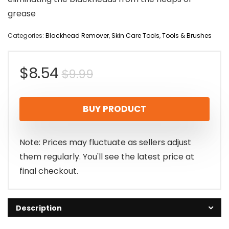
grease
Categories:
Blackhead Remover
,
Skin Care Tools
,
Tools & Brushes
Original
Current
$
8.54
$
9.99
price
price
BUY PRODUCT
was:
is:
$9.99.
$8.54.
Note: Prices may fluctuate as sellers adjust
them regularly. You'll see the latest price at
final checkout.
Description