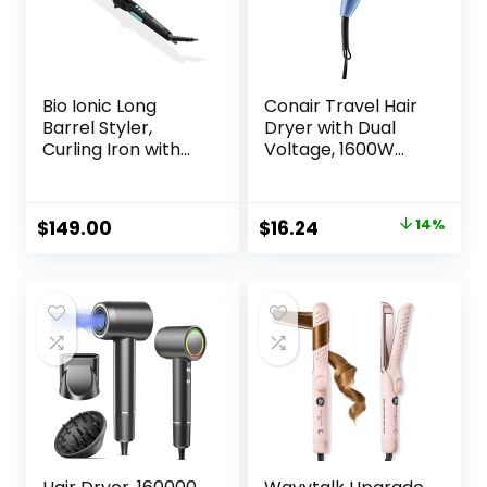
Bio Ionic Long
Conair Travel Hair
Barrel Styler,
Dryer with Dual
Curling Iron with
Voltage, 1600W
Moisture Heat
Compact Hair
Technology &
Dryer with Folding
NanoIonic MX,
Handle, Travel
Original
Current
$
149.00
$
16.24
14%
Versatile Curling
Blow Dryer
price
price
Wand with
Adjustable Heat
was:
is:
Settings, Hair
$18.99.
$16.24.
Curler with
Extended Barrel