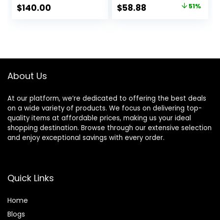
with Diffuser and
Negative Ionic
Original
Current
$
140.00
$
58.88
51%
Nozzle, Compact
hairdryer for Fast
price
price
Mini for Women
Drying, Quiet
and Men, Home
Thermo-Control
was:
is:
and Travel (Black)
Hair dryers for
$119.99.
$58.88.
Women Home
Travel Salon
(White)
About Us
At our platform, we’re dedicated to offering the best deals
on a wide variety of products. We focus on delivering top-
quality items at affordable prices, making us your ideal
shopping destination. Browse through our extensive selection
and enjoy exceptional savings with every order.
Quick Links
Home
Blog
s