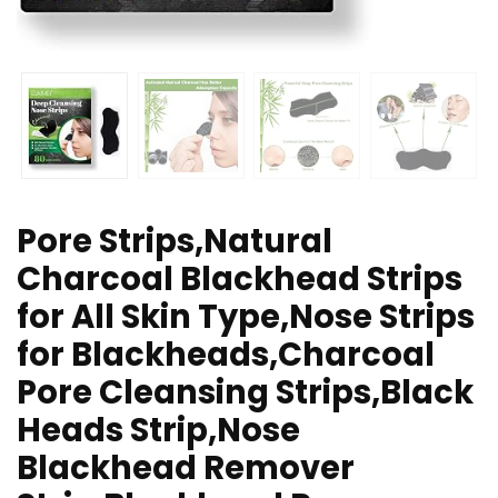
Pore Strips,Natural
Charcoal Blackhead Strips
for All Skin Type,Nose Strips
for Blackheads,Charcoal
Pore Cleansing Strips,Black
Heads Strip,Nose
Blackhead Remover