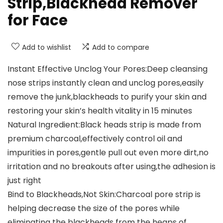
Strip,Blackhead Remover
for Face
Add to wishlist
Add to compare
Instant Effective Unclog Your Pores:Deep cleansing
nose strips instantly clean and unclog pores,easily
remove the junk,blackheads to purify your skin and
restoring your skin’s health vitality in 15 minutes
Natural Ingredient:Black heads strip is made from
premium charcoal,effectively control oil and
impurities in pores,gentle pull out even more dirt,no
irritation and no breakouts after using,the adhesion is
just right
Bind to Blackheads,Not Skin:Charcoal pore strip is
helping decrease the size of the pores while
eliminating the blackheads from the heaps of