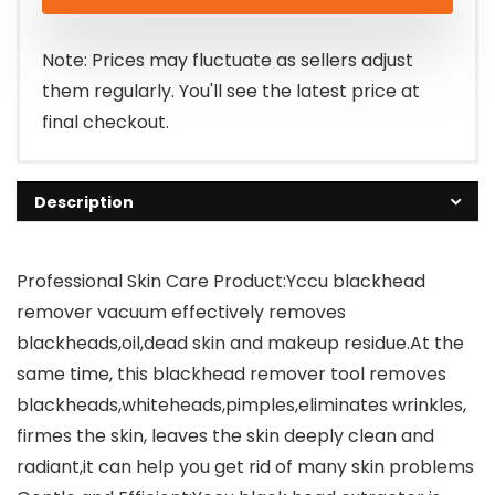
was:
is:
$49.99.
$29.99.
Note: Prices may fluctuate as sellers adjust
them regularly. You'll see the latest price at
final checkout.
Description
Professional Skin Care Product:Yccu blackhead
remover vacuum effectively removes
blackheads,oil,dead skin and makeup residue.At the
same time, this blackhead remover tool removes
blackheads,whiteheads,pimples,eliminates wrinkles,
firmes the skin, leaves the skin deeply clean and
radiant,it can help you get rid of many skin problems