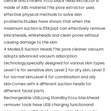
Gentle and Efficient:Yccu black head extractor is
made of ABS material.This pore extractor uses
effective physical methods to solve skin
problems.Studies have shown that when the
maximum suction is 65Kpa,it can effectively remove
blackheads, whiteheads and clean pores without
causing damage to the skin
4 Modes,5 Suction Heads:This pore cleaner vacuum
adopts advanced vacuum adsorption
technology,specially designed for various skin types.
Level 1 is for sensitive skin, Level 2 for dry skin, Level 3
for normal skin,Level 4 for combination and oily
skin.Comes with 4 different suction heads for
different facial parts
Rechargeable USB,Long Standby:Yccu blackhead
remover tools have USB charging functionand