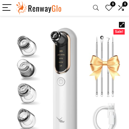
0
0
Sale!