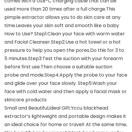
comes with a USB-C charging cable that can be
used more than 20 times after a full charge.This
pimple extractor allows you to do skin care at any
time.Leaves your skin soft and smooth like a baby
How to Use? Step1:Clean your face with warm water
and Facial Cleanser.Step2:Use a hot towel or a hot
pressure to help you open the pores.Do this for 3 to
5 minutes.Step3:Test the suction with your forearm
before first use.Then choose a suitable suction
probe and mode.Step4:Apply the probe to your face
and glide over your face slowly. Step5:Wash your
face with cold water and then apply a facial mask or
skincare products
Small and Beautiful,Ideal Gift:Yccu blackhead
extractor’s lightweight and portable design makes it
an ideal choice for home or travel! At the same time,