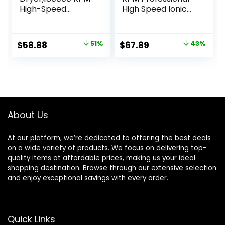
High-Speed
High Speed Ionic
Brushless Motor
Blow Dryer 500
500 Millions
Million Negative
Negative Ionic
Ions & Heat-
Original
Current
Original
Current
$
58.88
51%
$
67.89
43%
hairdryer for Fast
Control & Low
price
price
price
price
Drying, Quiet
Noise Hairdryer
Thermo-Control
with Magnetic
was:
is:
was:
is:
Hair dryers for
Diffuser for Faster
$119.99.
$58.88.
$119.99.
$67.89.
Women Home
Drying All Hair
Travel Salon
Types, No Heat
(White)
Damage
About Us
At our platform, we’re dedicated to offering the best deals
on a wide variety of products. We focus on delivering top-
quality items at affordable prices, making us your ideal
shopping destination. Browse through our extensive selection
and enjoy exceptional savings with every order.
Quick Links