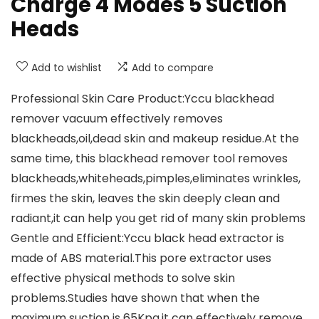
Charge 4 Modes 5 Suction
Heads
Add to wishlist
Add to compare
Professional Skin Care Product:Yccu blackhead
remover vacuum effectively removes
blackheads,oil,dead skin and makeup residue.At the
same time, this blackhead remover tool removes
blackheads,whiteheads,pimples,eliminates wrinkles,
firmes the skin, leaves the skin deeply clean and
radiant,it can help you get rid of many skin problems
Gentle and Efficient:Yccu black head extractor is
made of ABS material.This pore extractor uses
effective physical methods to solve skin
problems.Studies have shown that when the
maximum suction is 65Kpa,it can effectively remove