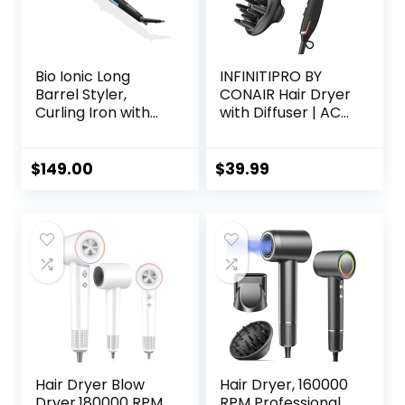
Bio Ionic Long
INFINITIPRO BY
Barrel Styler,
CONAIR Hair Dryer
Curling Iron with
with Diffuser | AC
Moisture Heat
Motor Pro Hair
Technology &
Dryer with
NanoIonic MX,
Ceramic
$
149.00
$
39.99
Versatile Curling
Technology |
Wand with
Includes Diffuser
Adjustable Heat
and Concentrator
Settings, Hair
| Black | Packaging
Curler with
May Vary
Extended Barrel
Hair Dryer Blow
Hair Dryer, 160000
Dryer,180000 RPM
RPM Professional