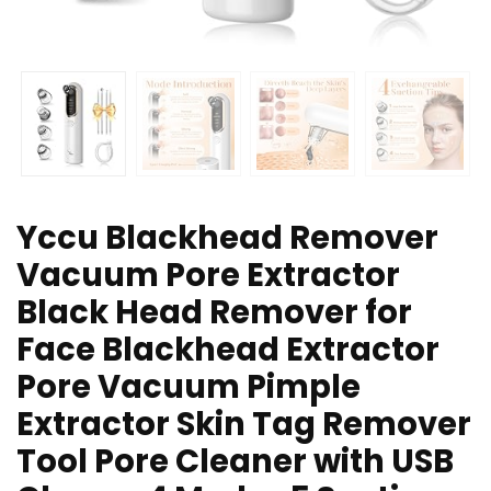
Yccu Blackhead Remover
Vacuum Pore Extractor
Black Head Remover for
Face Blackhead Extractor
Pore Vacuum Pimple
Extractor Skin Tag Remover
Tool Pore Cleaner with USB