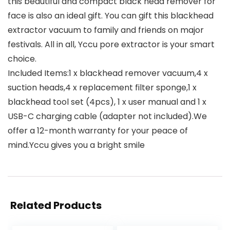
this beautiful and compact black head remover for
face is also an ideal gift. You can gift this blackhead
extractor vacuum to family and friends on major
festivals. All in all, Yccu pore extractor is your smart
choice.
Included Items:1 x blackhead remover vacuum,4 x
suction heads,4 x replacement filter sponge,1 x
blackhead tool set (4pcs), 1 x user manual and 1 x
USB-C charging cable (adapter not included).We
offer a 12-month warranty for your peace of
mind.Yccu gives you a bright smile
Related Products