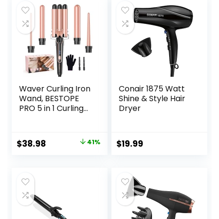
Waver Curling Iron
Conair 1875 Watt
Wand, BESTOPE
Shine & Style Hair
PRO 5 in 1 Curling
Dryer
Wand Set with 3
Barrel Hair
Crimper for
Original
Current
$
38.98
41%
$
19.99
Women, Fast
price
price
Heating Hair Wand
Curler in All Hair
was:
is:
Type
$65.99.
$38.98.