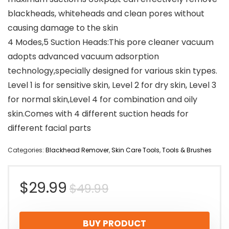
blackheads, whiteheads and clean pores without
causing damage to the skin
4 Modes,5 Suction Heads:This pore cleaner vacuum
adopts advanced vacuum adsorption
technology,specially designed for various skin types.
Level 1 is for sensitive skin, Level 2 for dry skin, Level 3
for normal skin,Level 4 for combination and oily
skin.Comes with 4 different suction heads for
different facial parts
Categories:
Blackhead Remover
,
Skin Care Tools
,
Tools & Brushes
Original
Current
$
29.99
$
49.99
price
price
BUY PRODUCT