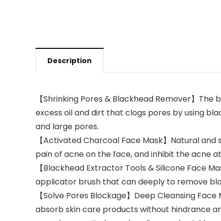
Description
【Shrinking Pores & Blackhead Remover】The bla
excess oil and dirt that clogs pores by using 
and large pores.
【Activated Charcoal Face Mask】Natural and saf
pain of acne on the face, and inhibit the acne a
【Blackhead Extractor Tools & Silicone Face M
applicator brush that can deeply to remove b
【Solve Pores Blockage】Deep Cleansing Face Ma
absorb skin care products without hindrance an