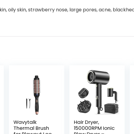
n, oily skin, strawberry nose, large pores, acne, blackh
Wavytalk
Hair Dryer,
Thermal Brush
150000RPM Ionic