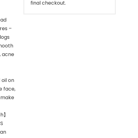
final checkout.
ead
res –
logs
smooth
, acne
oil on
e face,
d make
ush】
CS
can