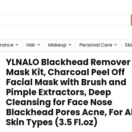
rance
Hair
Makeup
Personal Care
Ski
YLNALO Blackhead Remover
Mask Kit, Charcoal Peel Off
Facial Mask with Brush and
Pimple Extractors, Deep
Cleansing for Face Nose
Blackhead Pores Acne, For Al
Skin Types (3.5 Fl.oz)