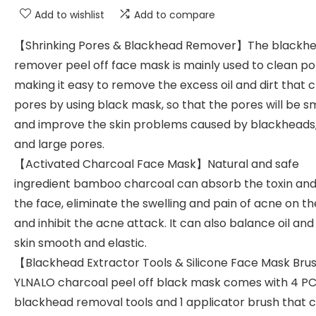
Add to wishlist
Add to compare
【Shrinking Pores & Blackhead Remover】The blackh
remover peel off face mask is mainly used to clean po
making it easy to remove the excess oil and dirt that c
pores by using black mask, so that the pores will be 
and improve the skin problems caused by blackheads
and large pores.
【Activated Charcoal Face Mask】Natural and safe
ingredient bamboo charcoal can absorb the toxin and 
the face, eliminate the swelling and pain of acne on th
and inhibit the acne attack. It can also balance oil an
skin smooth and elastic.
【Blackhead Extractor Tools & Silicone Face Mask Br
YLNALO charcoal peel off black mask comes with 4 P
blackhead removal tools and 1 applicator brush that 