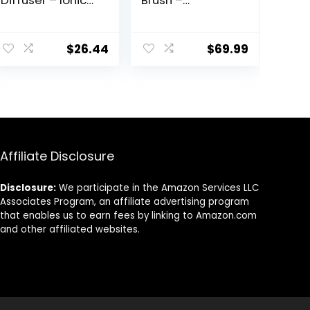
Diffuser – Ionic
Brush –
Blow Dryer,
Upgraded Ionic
Diffuser, and
Plus
Concentrator,
Straightening
$
26.44
$
69.99
Infrared Heat
Brush with
Technology to
Dense Bristles, 16
Prevent Over-
Temps, Dual
Drying for Shiny,
Voltage |
Soft Hair with
Ceramic Hot
Natural Moisture
Comb for
(White)
Women | Flat
Iron for Thick
Affiliate Disclosure
Curly Hair, Pink
Disclosure:
We participate in the Amazon Services LLC
Associates Program, an affiliate advertising program
that enables us to earn fees by linking to Amazon.com
and other affiliated websites.