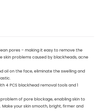
ean pores – making it easy to remove the
 the skin problems caused by blackheads, acne
il on the face, eliminate the swelling and
astic.
th 4 PCS blackhead removal tools and 1
roblem of pore blockage, enabling skin to
 Make your skin smooth, bright, firmer and