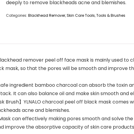
deeply to remove blackheads acne and blemishes.
Categories:
Blackhead Remover
,
Skin Care Tools
,
Tools & Brushes
ckhead remover peel off face mask is mainly used to cl
black mask, so that the pores will be smooth and improve
e ingredient bamboo charcoal can absorb the toxin and o
ttack. It can also balance oil and make skin smooth and el
ask Brush】YLNALO charcoal peel off black mask comes wi
lackheads acne and blemishes.
sk can effectively making pores smooth and solve the p
d improve the absorptive capacity of skin care products.