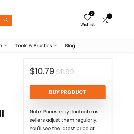
0
0
Wishlist
n
Tools & Brushes
Blog
Original
Current
$
10.79
$
11.99
price
price
BUY PRODUCT
was:
is:
$11.99.
$10.79.
l
Note: Prices may fluctuate as
sellers adjust them regularly.
You'll see the latest price at