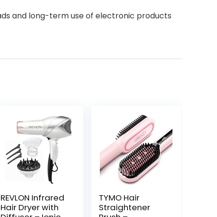
eads and long-term use of electronic products
REVLON Infrared
TYMO Hair
Hair Dryer with
Straightener