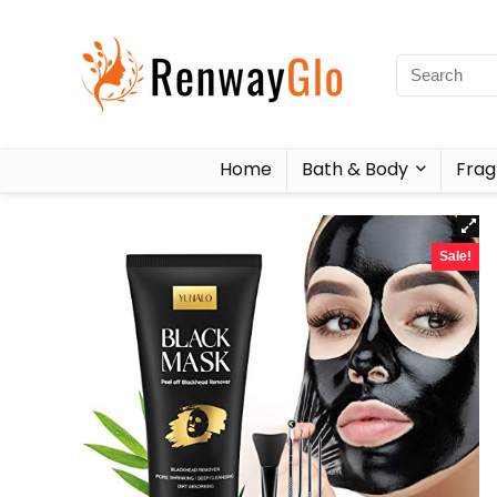
Home
Bath & Body
Frag
Sale!