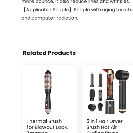
more bounce. It also reduce lines and wrinkles.
【Applicable People】People with aging facial ski
and computer radiation.
Related Products
Thermal Brush
5 in 1 Hair Dryer
for Blowout Look,
Brush Hot Air