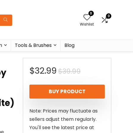
0
0
Wishlist
n
Tools & Brushes
Blog
Original
Current
$
32.99
$
39.99
py
price
price
BUY PRODUCT
was:
is:
ite)
$39.99.
$32.99.
Note: Prices may fluctuate as
sellers adjust them regularly.
You'll see the latest price at
he