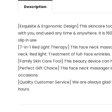
Description
[Exquisite & Ergonomic Design] This skincare to
with you, and used any time & anywhere. It is 1
slip in use.
[7-in-1 Red Light Therapy] This face neck mass
neck. Red light: Treatment of full-face wrinkle
[Family Skin Care Tool] This beauty device can 
[Perfect Gift Choice] This face neck massager is 
occasions.
[Quality Customer Service] We are always glad t
hours.