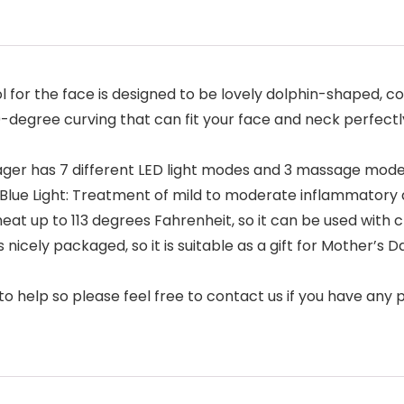
ol for the face is designed to be lovely dolphin-shaped, 
60-degree curving that can fit your face and neck perfect
ager has 7 different LED light modes and 3 massage mode
s. Blue Light: Treatment of mild to moderate inflammatory
heat up to 113 degrees Fahrenheit, so it can be used with
nicely packaged, so it is suitable as a gift for Mother’s D
o help so please feel free to contact us if you have any 