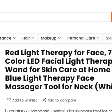
rance
Hair
Makeup
Personal Care
Ski
Red Light Therapy for Face, 7
Color LED Facial Light Thera
Wand for Skin Care at Home
Blue Light Therapy Face
Massager Tool for Neck (Wh
Add to wishlist
Add to compare
[Exquisite & Ergonomic Design] This skincare tool for t