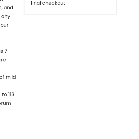
final checkout.
t, and
d any
your
s 7
are
of mild
to 113
serum