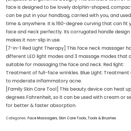
face is designed to be lovely dolphin-shaped, compac
can be put in your handbag, carried with you, and use
time & anywhere. It is 160-degree curving that can fit 
face and neck perfectly. Its corrugated handle design
makes it non-slip in use.
[7-in-1 Red Light Therapy] This face neck massager ha
different LED light modes and 3 massage modes that 
suitable for massaging the face and neck. Red light:
Treatment of full-face wrinkles. Blue Light: Treatment 
to moderate inflammatory acne.
[Family Skin Care Tool] This beauty device can heat up 
degrees Fahrenheit, so it can be used with cream or 
for better & faster absorption.
Categories:
Face Massagers
,
Skin Care Tools
,
Tools & Brushes