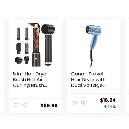
5 in 1 Hair Dryer
Conair Travel
Brush Hot Air
Hair Dryer with
Curling Brush
Dual Voltage,
Negative Ion Air
1600W Compact
Styler，Multi
Hair Dryer with
l
Current
Original
Curr
$
16.24
Function Blow
Folding Handle,
$
69.99
price
price
price
14%
Dryer Brush with
Travel Blow
Curling Wand,
Dryer
is:
was:
is:
Straightening
.
$179.00.
$18.99.
$16.2
Brush, and