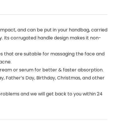
compact, and can be put in your handbag, carried
ly. Its corrugated handle design makes it non-
s that are suitable for massaging the face and
 acne.
 cream or serum for better & faster absorption.
ay, Father’s Day, Birthday, Christmas, and other
problems and we will get back to you within 24