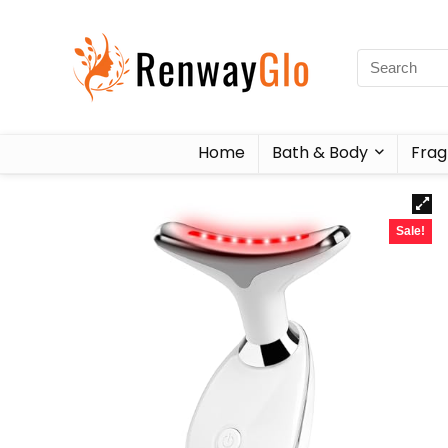
Home
Bath & Body
Frag
Sale!