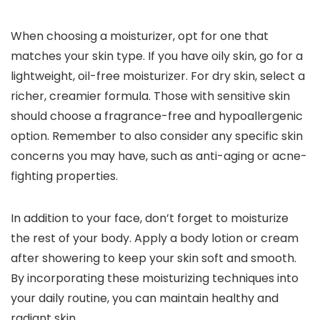
When choosing a moisturizer, opt for one that
matches your skin type. If you have oily skin, go for a
lightweight, oil-free moisturizer. For dry skin, select a
richer, creamier formula. Those with sensitive skin
should choose a fragrance-free and hypoallergenic
option. Remember to also consider any specific skin
concerns you may have, such as anti-aging or acne-
fighting properties.
In addition to your face, don’t forget to moisturize
the rest of your body. Apply a body lotion or cream
after showering to keep your skin soft and smooth.
By incorporating these moisturizing techniques into
your daily routine, you can maintain healthy and
radiant skin.