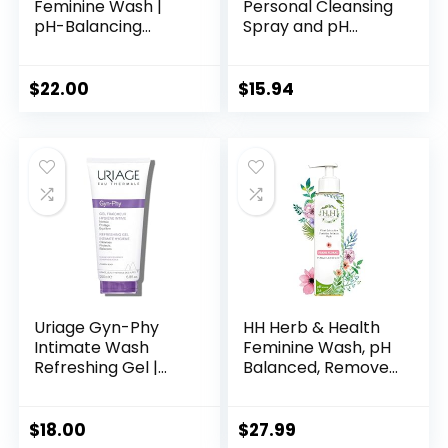
Feminine Wash |
Personal Cleansing
pH-Balancing
Spray and pH
Gentle Creamy
Balanced Feminine
Cleanser with Aloe
Cleansing Wipes
& Propolis, 300 mL /
with Prebiotics, Tea
$
22.00
$
15.94
10.1 oz
Tree & Aloe for
Vaginal and
Perianal Care
Uriage Gyn-Phy
HH Herb & Health
Intimate Wash
Feminine Wash, pH
Refreshing Gel |
Balanced, Removes
Daily Hygiene for
Odor, Natural
External Intimate
Essential Oil Scents
Areas, Gently
– Fresh Floral
$
18.00
$
27.99
Cleanses, Foaming