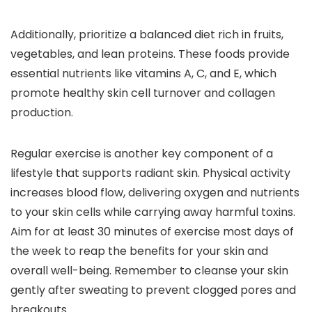
Additionally, prioritize a balanced diet rich in fruits,
vegetables, and lean proteins. These foods provide
essential nutrients like vitamins A, C, and E, which
promote healthy skin cell turnover and collagen
production.
Regular exercise is another key component of a
lifestyle that supports radiant skin. Physical activity
increases blood flow, delivering oxygen and nutrients
to your skin cells while carrying away harmful toxins.
Aim for at least 30 minutes of exercise most days of
the week to reap the benefits for your skin and
overall well-being. Remember to cleanse your skin
gently after sweating to prevent clogged pores and
breakouts.