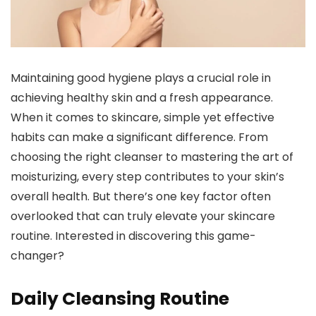
Maintaining good hygiene plays a crucial role in
achieving healthy skin and a fresh appearance.
When it comes to skincare, simple yet effective
habits can make a significant difference. From
choosing the right cleanser to mastering the art of
moisturizing, every step contributes to your skin’s
overall health. But there’s one key factor often
overlooked that can truly elevate your skincare
routine. Interested in discovering this game-
changer?
Daily Cleansing Routine