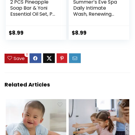
2 PCS Pineapple
Summer’s Eve Spa
Soap Bar & Yoni
Daily Intimate
Essential Oil Set, PH
Wash, Renewing
Balance and
Cleansing All Over
Wetness Eliminates
Feminine Body
Odor and Itching,
Wash, Jasmine
$
8.99
$
8.99
Soothes for
Scented pH-
Women Feminine
Balanced Feminine
Wash Vaginial,
Wash, 12oz Bottle
0
Natural ingredient
Save
Related Articles