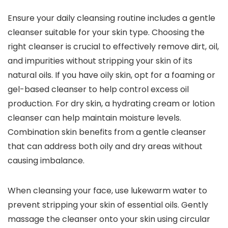
Ensure your daily cleansing routine includes a gentle
cleanser suitable for your skin type. Choosing the
right cleanser is crucial to effectively remove dirt, oil,
and impurities without stripping your skin of its
natural oils. If you have oily skin, opt for a foaming or
gel-based cleanser to help control excess oil
production. For dry skin, a hydrating cream or lotion
cleanser can help maintain moisture levels.
Combination skin benefits from a gentle cleanser
that can address both oily and dry areas without
causing imbalance.
When cleansing your face, use lukewarm water to
prevent stripping your skin of essential oils. Gently
massage the cleanser onto your skin using circular