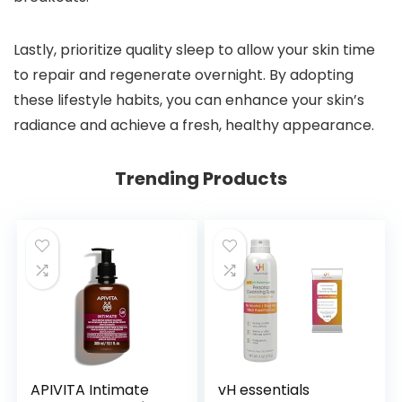
Lastly, prioritize quality sleep to allow your skin time
to repair and regenerate overnight. By adopting
these lifestyle habits, you can enhance your skin’s
radiance and achieve a fresh, healthy appearance.
Trending Products
APIVITA Intimate
vH essentials