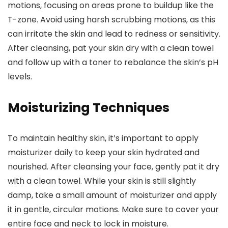
motions, focusing on areas prone to buildup like the
T-zone. Avoid using harsh scrubbing motions, as this
can irritate the skin and lead to redness or sensitivity.
After cleansing, pat your skin dry with a clean towel
and follow up with a toner to rebalance the skin’s pH
levels.
Moisturizing Techniques
To maintain healthy skin, it’s important to apply
moisturizer daily to keep your skin hydrated and
nourished. After cleansing your face, gently pat it dry
with a clean towel. While your skin is still slightly
damp, take a small amount of moisturizer and apply
it in gentle, circular motions. Make sure to cover your
entire face and neck to lock in moisture.