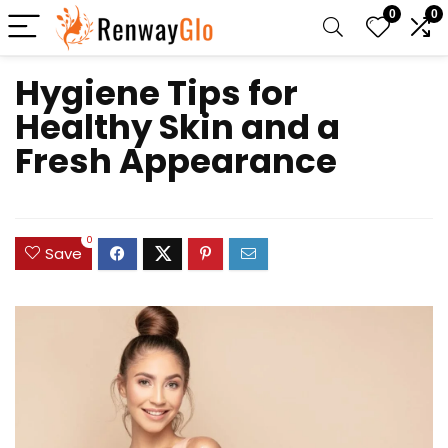
0
0
Hygiene Tips for
Healthy Skin and a
Fresh Appearance
0
Save