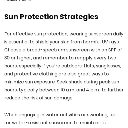
Sun Protection Strategies
For effective sun protection, wearing sunscreen daily
is essential to shield your skin from harmful UV rays.
Choose a broad-spectrum sunscreen with an SPF of
30 or higher, and remember to reapply every two
hours, especially if you’re outdoors. Hats, sunglasses,
and protective clothing are also great ways to
minimize sun exposure. Seek shade during peak sun
hours, typically between 10 a.m. and 4 p.m., to further
reduce the risk of sun damage.
When engaging in water activities or sweating, opt
for water-resistant sunscreen to maintain its