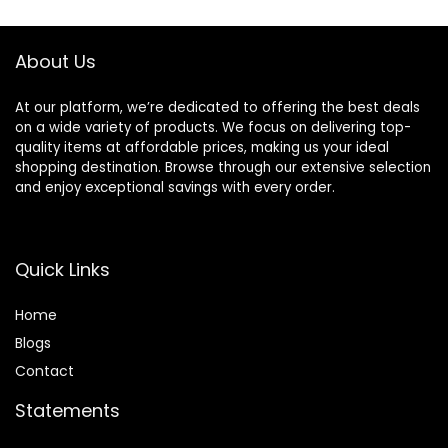
About Us
At our platform, we’re dedicated to offering the best deals
on a wide variety of products. We focus on delivering top-
quality items at affordable prices, making us your ideal
shopping destination. Browse through our extensive selection
and enjoy exceptional savings with every order.
Quick Links
Home
Blog
s
Contact
Statements