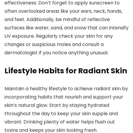
effectiveness. Don’t forget to apply sunscreen to
often overlooked areas like your ears, neck, hands,
and feet. Additionally, be mindful of reflective
surfaces like water, sand, and snow that can intensify
UV exposure. Regularly check your skin for any
changes or suspicious moles and consult a
dermatologist if you notice anything unusual.
Lifestyle Habits for Radiant Skin
Maintain a healthy lifestyle to achieve radiant skin by
incorporating habits that nourish and support your
skin’s natural glow. Start by staying hydrated
throughout the day to keep your skin supple and
vibrant. Drinking plenty of water helps flush out
toxins and keeps your skin looking fresh.