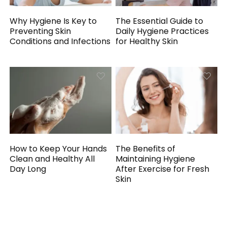
Why Hygiene Is Key to
The Essential Guide to
Preventing Skin
Daily Hygiene Practices
Conditions and Infections
for Healthy Skin
How to Keep Your Hands
The Benefits of
Clean and Healthy All
Maintaining Hygiene
Day Long
After Exercise for Fresh
Skin