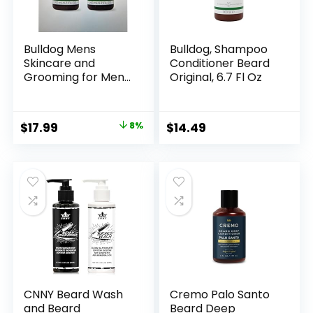
Bulldog Mens
Bulldog, Shampoo
Skincare and
Conditioner Beard
Grooming for Men
Original, 6.7 Fl Oz
Original Beard
Shampoo and
Conditioner, 6.7
Original
Current
$
17.99
8%
$
14.49
Ounce, Pack of 2
price
price
was:
is:
$19.58.
$17.99.
CNNY Beard Wash
Cremo Palo Santo
and Beard
Beard Deep