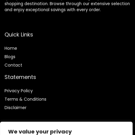
shopping destination. Browse through our extensive selection
and enjoy exceptional savings with every order.
Quick Links
Home
Blog
s
Contact
Statements
Privacy Policy
Terms & Conditions
Disclaimer
We value your privacy