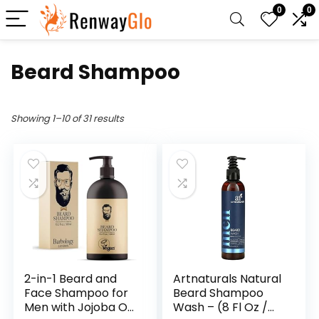
0
0
Beard Shampoo
Showing 1–10 of 31 results
2-in-1 Beard and
Artnaturals Natural
Face Shampoo for
Beard Shampoo
Men with Jojoba Oil,
Wash – (8 Fl Oz /