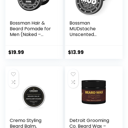
Bossman Hair &
Bossman
Beard Pomade for
MUDstache
Men (Naked –
Unscented
Unscented) –
Mustache Wax for
Medium Hold &
Men (1 oz) – Strong
Moisturizing for
24-Hour Hold, Non-
$
19.99
$
13.99
Hair, Beard &
Tacky & Easy to
Mustache Styling –
Apply for Taming &
Made in USA
Styling
Cremo Styling
Detroit Grooming
Beard Balm,
Co. Beard Wax –