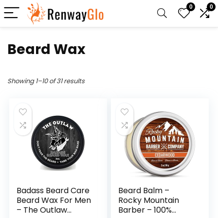
0
0
Beard Wax
Showing 1–10 of 31 results
Badass Beard Care
Beard Balm –
Beard Wax For Men
Rocky Mountain
– The Outlaw
Barber – 100%