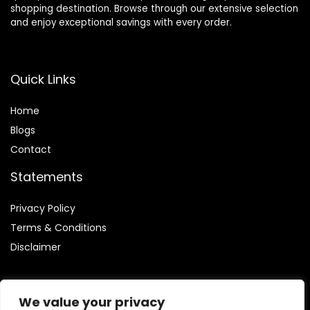
shopping destination. Browse through our extensive selection
and enjoy exceptional savings with every order.
Quick Links
Home
Blog
s
Contact
Statements
Privacy Policy
Terms & Conditions
Disclaimer
We value your privacy