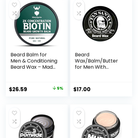
Essential Oil
Beard Balm for
Beard
Men & Conditioning
Wax/Balm/Butter
Beard Wax – Made
for Men With
with Castor Oil
Bergamot Oil and
Natural and
Beeswax –
Organic
Softener and
Original
Current
$
26.59
5%
$
17.00
Ingredients –
Moisturizer for the
price
price
Hydrates &
Modern Man
Thickens Facial Hair
was:
is:
Growth- 2 Ounce
$27.99.
$26.59.
Tin (Cedarwood)