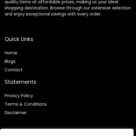
quality items at affordable prices, making us your ideal
shopping destination. Browse through our extensive selection
and enjoy exceptional savings with every order.
Quick Links
Home
Blog
s
Contact
Statements
Privacy Policy
Terms & Conditions
Disclaimer