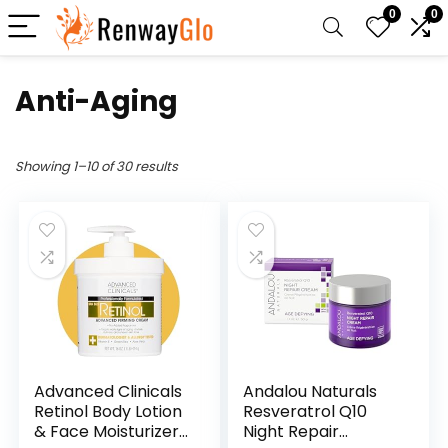
0
0
Anti-Aging
Showing 1–10 of 30 results
Advanced Clinicals
Andalou Naturals
Retinol Body Lotion
Resveratrol Q10
& Face Moisturizer |
Night Repair