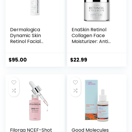
Dermalogica
EnaSkin Retinol
Dynamic Skin
Collagen Face
Retinol Facial
Moisturizer: Anti
Serum with Multi-
Aging & Wrinkle
Retinoid Complex,
Repair Cream for
Skin Retexturizing
Women – 7%
$
95.00
$
22.99
and Improving Skin
Hyaluronic Acid
Health
Boost Hydration
Formula – Facial
Neck Day/Night
Firming & Lifting, 1.7
Fl Oz
Filorga NCEF-Shot
Good Molecules