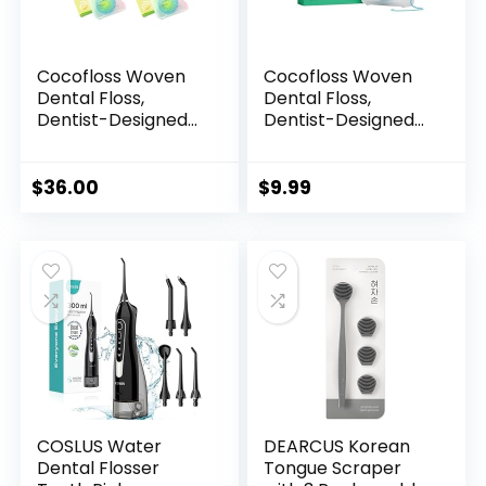
Cocofloss Woven
Cocofloss Woven
Dental Floss,
Dental Floss,
Dentist-Designed
Dentist-Designed
Oral Care, Coconut
Oral Care, Mint,
Scent, Waxed,
Waxed, Expanding,
Expanding, Kid-
Vegan, Kid-Friendly
$
36.00
$
9.99
Friendly String Floss
String Floss with
with Coconut Oil, 4
Coconut Oil, 1 Spool
Spools (33 yd Each)
(33 yd)
COSLUS Water
DEARCUS Korean
Dental Flosser
Tongue Scraper