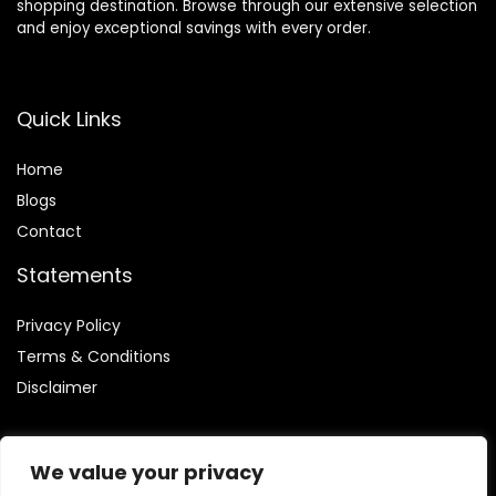
shopping destination. Browse through our extensive selection
and enjoy exceptional savings with every order.
Quick Links
Home
Blog
s
Contact
Statements
Privacy Policy
Terms & Conditions
Disclaimer
We value your privacy