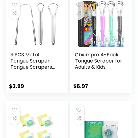
Scrapers, Help Your
Oral Hygiene (with
2 cases)
3 PCS Metal
Cbiumpro 4-Pack
Tongue Scraper,
Tongue Scraper for
Tongue Scrapers
Adults & Kids,
for Adults, Stainless
Stainless Steel
Steel Tounge
Tongue Cleaner
Scrappers, Tounge
with Travel Case,
$
3.99
$
6.97
Scraper, Portable
Reduce Bad Breath
Tongue Scrappers
YLYL