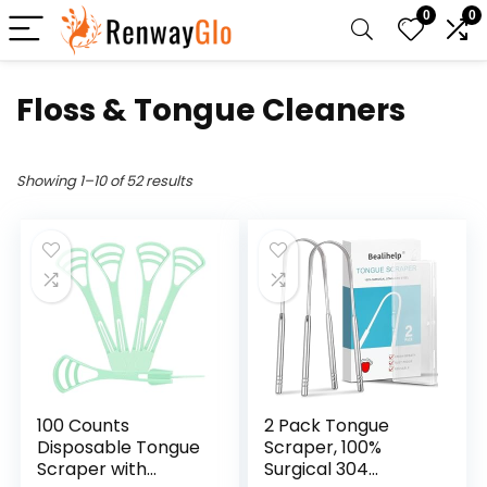
0
0
Floss & Tongue Cleaners
Showing 1–10 of 52 results
100 Counts
2 Pack Tongue
Disposable Tongue
Scraper, 100%
Scraper with
Surgical 304