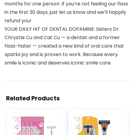
months for one person. If you’re not feeling our floss
in the first 30 days, just let us know and we’ll happily
refund you!
YOUR DAILY HIT OF DENTAL DOPAMINE: Sisters Dr.
Chrystle Cu and Cat Cu — a dentist and a former
floss-hater — created a new kind of oral care that
sparks joy and is proven to work. Because every
smile is iconic and deserves iconic smile care.
Related Products