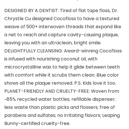
DESIGNED BY A DENTIST: Tired of flat tape floss, Dr.
Chrystle Cu designed Cocofloss to have a textured
weave of 500+ interwoven threads that expand like
a net to reach and capture cavity-causing plaque,
leaving you with an ultraclean, bright smile.
DELIGHTFULLY CLEANSING: Award-winning Cocofloss
is infused with nourishing coconut oil, with
microcrystalline wax to help it glide between teeth
with comfort while it scrubs them clean. Blue color
shows all the plaque removed. P.S. Kids love it too.
PLANET-FRIENDLY AND CRUELTY-FREE: Woven from
~85% recycled water bottles; refillable dispenser;
less waste than plastic picks and flossers; free of
parabens and sulfates; no irritating flavors; Leaping
Bunny–certified cruelty-free.