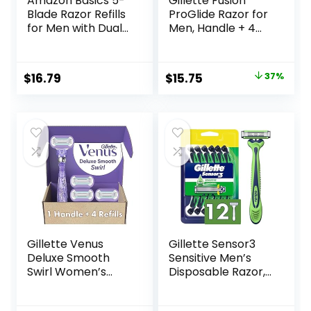
Amazon Basics 5-
Gillette Fusion
Blade Razor Refills
ProGlide Razor for
for Men with Dual
Men, Handle + 4
Lubrication and
Blade Refills
Precision Beard
Trimmer, 12
Original
Current
$
16.79
$
15.75
37%
Cartridges (Fits
price
price
Amazon Basics
Razor Handles
was:
is:
only) (Previously
$25.00.
$15.75.
Solimo)
Gillette Venus
Gillette Sensor3
Deluxe Smooth
Sensitive Men’s
Swirl Women’s
Disposable Razor,
Razor Handle + 4
12 Razors
Blade Refills,