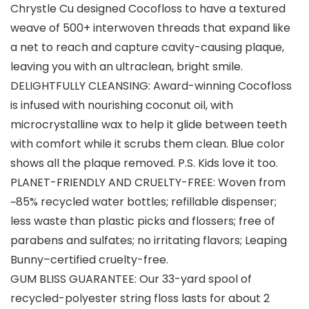
Chrystle Cu designed Cocofloss to have a textured
weave of 500+ interwoven threads that expand like
a net to reach and capture cavity-causing plaque,
leaving you with an ultraclean, bright smile.
DELIGHTFULLY CLEANSING: Award-winning Cocofloss
is infused with nourishing coconut oil, with
microcrystalline wax to help it glide between teeth
with comfort while it scrubs them clean. Blue color
shows all the plaque removed. P.S. Kids love it too.
PLANET-FRIENDLY AND CRUELTY-FREE: Woven from
~85% recycled water bottles; refillable dispenser;
less waste than plastic picks and flossers; free of
parabens and sulfates; no irritating flavors; Leaping
Bunny–certified cruelty-free.
GUM BLISS GUARANTEE: Our 33-yard spool of
recycled-polyester string floss lasts for about 2