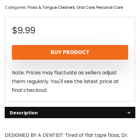
Categories:
Floss & Tongue Cleaners
,
Oral Care
,
Personal Care
$
9.99
BUY PRODUCT
Note: Prices may fluctuate as sellers adjust
them regularly. You'll see the latest price at
final checkout.
Description
DESIGNED BY A DENTIST: Tired of flat tape floss, Dr.