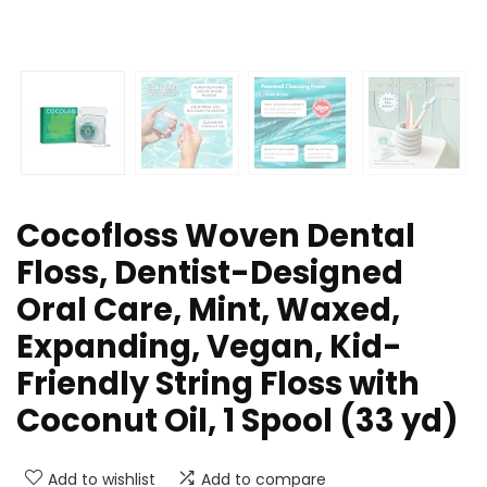
Cocofloss Woven Dental
Floss, Dentist-Designed
Oral Care, Mint, Waxed,
Expanding, Vegan, Kid-
Friendly String Floss with
Coconut Oil, 1 Spool (33 yd)
Add to wishlist
Add to compare