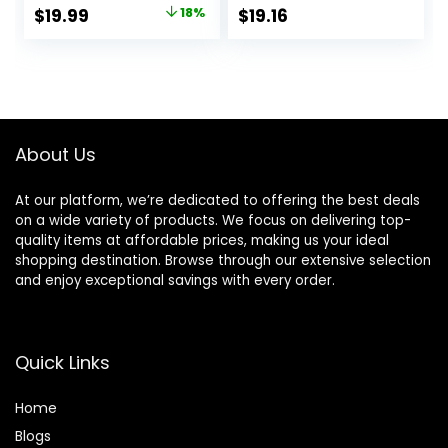
Flexible Handle
Original
Current
$
19.99
18%
$
19.16
and Pivoting Head
price
price
was:
is:
$24.32.
$19.99.
About Us
At our platform, we’re dedicated to offering the best deals
on a wide variety of products. We focus on delivering top-
quality items at affordable prices, making us your ideal
shopping destination. Browse through our extensive selection
and enjoy exceptional savings with every order.
Quick Links
Home
Blog
s