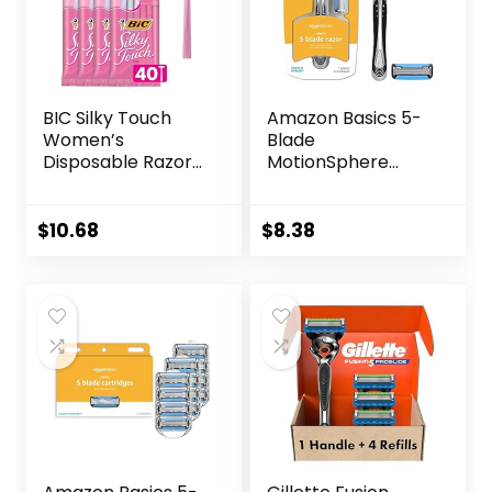
BIC Silky Touch
Amazon Basics 5-
Women’s
Blade
Disposable Razors,
MotionSphere
With 2 Blades,
Razor for Men with
Pretty Pastel
Dual Lubrication
Razor Handles, 40
and Precision
$
10.68
$
8.38
Count Value Pack
Beard Trimmer,
of Womens Razors
Handle & 2
Cartridges
(Cartridges fit
Amazon Basics
Razor Handles
only) (Previously
Solimo)