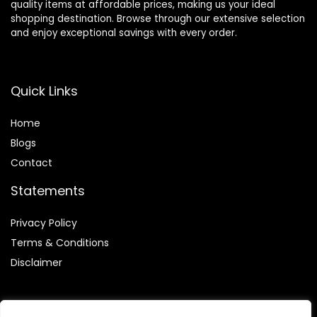
quality items at affordable prices, making us your ideal
shopping destination. Browse through our extensive selection
and enjoy exceptional savings with every order.
Quick Links
Home
Blog
s
Contact
Statements
Privacy Policy
Terms & Conditions
Disclaimer