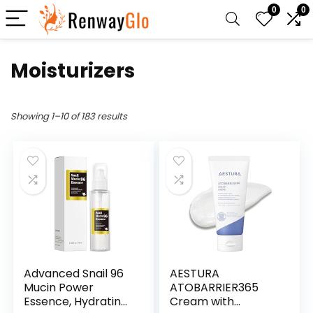
0
0
Moisturizers
Showing 1–10 of 183 results
Advanced Snail 96
AESTURA
Mucin Power
ATOBARRIER365
Essence, Hydrating
Cream with