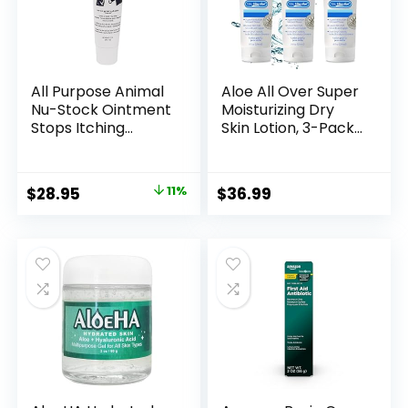
All Purpose Animal
Aloe All Over Super
Nu-Stock Ointment
Moisturizing Dry
Stops Itching
Skin Lotion, 3-Pack,
Immediately, 12 Oz.
8 oz, 72% Aloe Vera
tube
Gel. Safe for
Everyone, Ends
Original
Current
$
28.95
11%
$
36.99
Flaking and
price
price
Restores Dry Skin
Fast
was:
is:
$32.69.
$28.95.