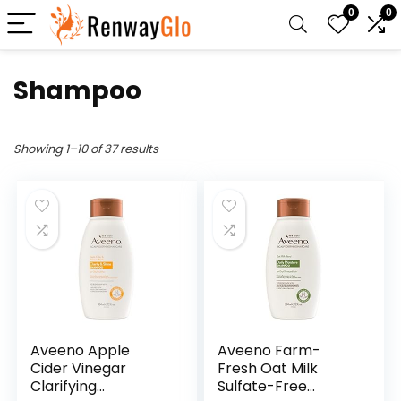
0
0
Shampoo
Showing 1–10 of 37 results
Aveeno Apple
Aveeno Farm-
Cider Vinegar
Fresh Oat Milk
Clarifying
Sulfate-Free