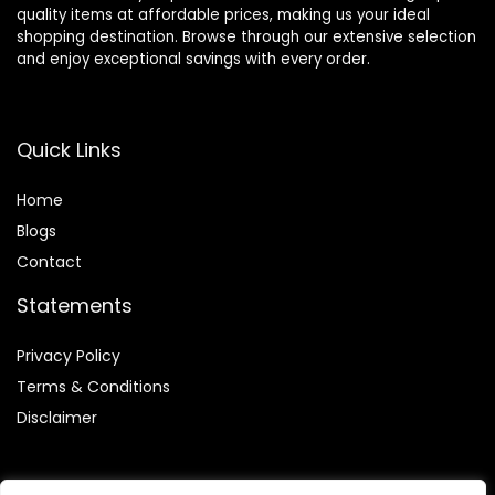
quality items at affordable prices, making us your ideal
shopping destination. Browse through our extensive selection
and enjoy exceptional savings with every order.
Quick Links
Home
Blog
s
Contact
Statements
Privacy Policy
Terms & Conditions
Disclaimer