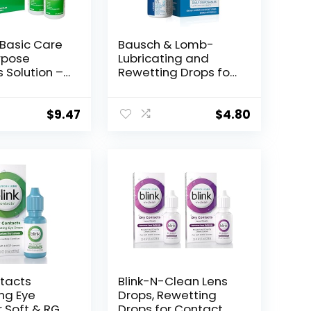
Basic Care
Bausch & Lomb-
rpose
Lubricating and
 Solution –
Rewetting Drops for
Formula, 12
Contact Lenses by
ck of 2)
Renu, 8 mL,
Packaging May Vary
$
9.47
$
4.80
ntacts
Blink-N-Clean Lens
ing Eye
Drops, Rewetting
r Soft & RGP
Drops for Contact