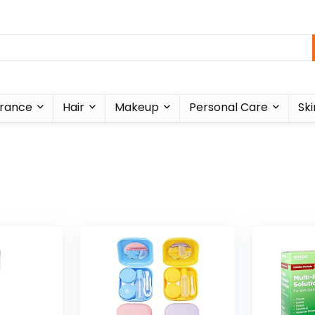
rance
Hair
Makeup
Personal Care
Ski