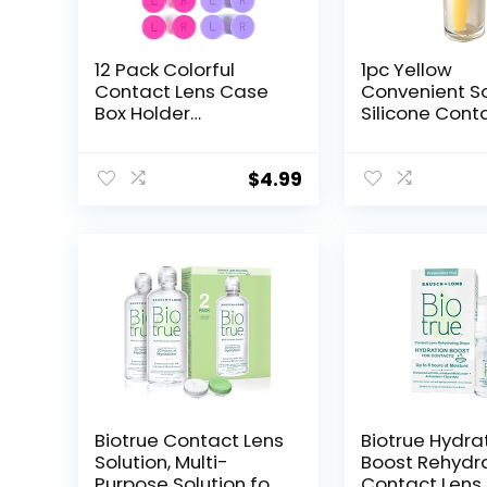
12 Pack Colorful
1pc Yellow
Contact Lens Case
Convenient S
Box Holder
Silicone Cont
Container Soak
Lens Tool,Plu
Storage Kit
Remover for S
and Hard Len
$
4.99
Multipurpose
Accessory Co
Lens
Applicator,Co
Lens Care
Biotrue Contact Lens
Biotrue Hydra
Solution, Multi-
Boost Rehydr
Purpose Solution for
Contact Lens