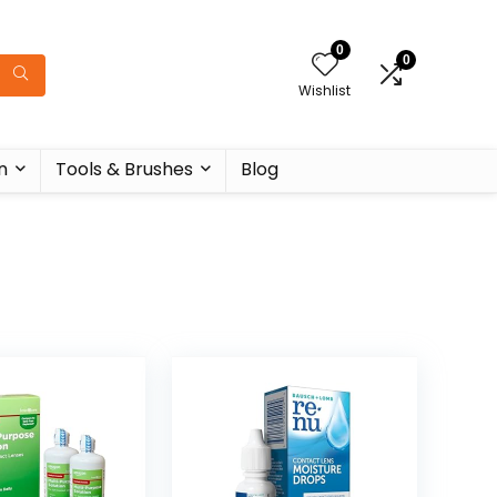
0
0
Wishlist
n
Tools & Brushes
Blog