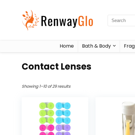
Home
Bath & Body
Frag
Contact Lenses
Showing 1–10 of 29 results