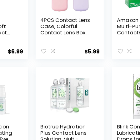
4PCS Contact Lens
Amazon 
oft
Case, Colorful
Multi-Pu
act
Contact Lens Box
Contacts
nger
Holder Container,
Comfort 
oft
Outdoor Mini
fl oz (Pa
ses
Contact Lens Soak
$
6.99
$
5.99
Storage Kit With
ntact
Mirror For
Travel&Home
ntact
(Yellow, Pink, Blue
Purple)
tion
Biotrue Hydration
Blink Co
ating
Plus Contact Lens
Lubricat
 Eye
Solution, Multi-
Drops fo