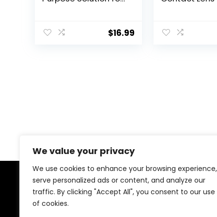
Soft Contact Lenses,
Drops from B
Lens Case Included,
Lomb, Hydrati
10 FL OZ (Pack of 2)
Preservative F
$
16.99
Naturally Insp
0.33 FL Oz (10
We value your privacy
We use cookies to enhance your browsing experience,
serve personalized ads or content, and analyze our
About Us
traffic. By clicking "Accept All", you consent to our use
of cookies.
At our platform, we’re dedicated to offering the best