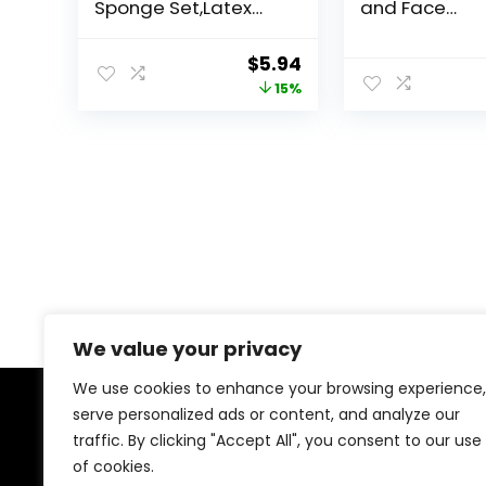
Sponge Set,Latex
and Face
Free Flawless Soft
Foundation B
Setting Face
Set, Eyeshad
Original
Current
$
5.94
Puffs,Multicolor
Brushes, Cos
price
price
15%
Beauty Sponge
Brushes, with 
Blender Cosmetic
Grayish
was:
is:
Applicator for
$6.99.
$5.94.
Powder,Liquid,Facial
Makeup Tools
We value your privacy
We use cookies to enhance your browsing experience,
serve personalized ads or content, and analyze our
About Us
traffic. By clicking "Accept All", you consent to our use
of cookies.
At our platform, we’re dedicated to offering the best