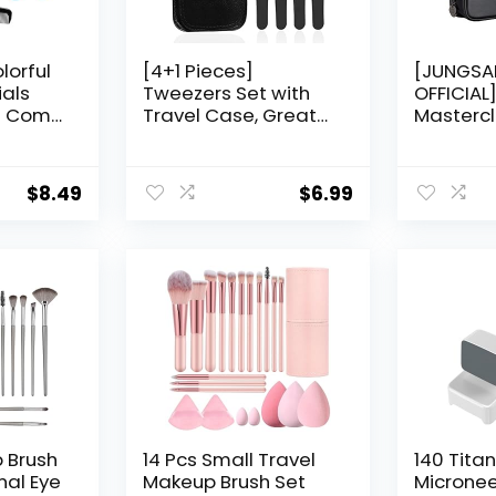
lorful
[4+1 Pieces]
[JUNGS
ials
Tweezers Set with
OFFICIAL
e Comb
Travel Case, Great
Mastercl
nd (1
Precision Upgrade
Set (10 p
ict
Professional Anti-
(A)
rust Alloy Tweezers
$
8.49
$
6.99
for Women & Men,
Multi-purpose as
Eyebrows Facial Hair
Ingrown Hair
Removal
 Brush
14 Pcs Small Travel
140 Tita
nal Eye
Makeup Brush Set
Microne