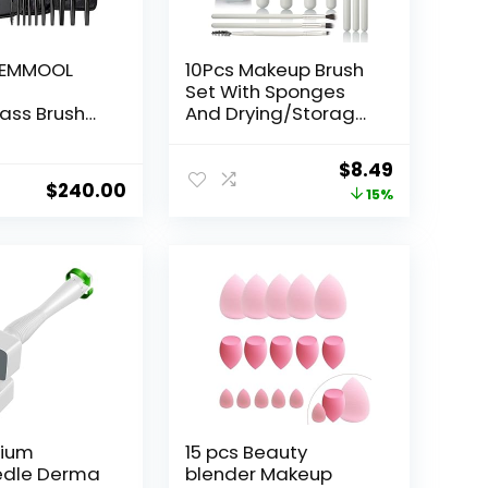
AEMMOOL
10Pcs Makeup Brush
]
Set With Sponges
ass Brush
And Drying/Storage
ieces)
Case，Best Gift For
Women/Girls, Used
Original
Current
$
8.49
For Powder,
$
240.00
price
price
15%
Foundation,
Highlight, Eye
was:
is:
Shadow, Concealer,
$9.99.
$8.49.
Etc., Suitable For
Beginners (Green
13pcs)
nium
15 pcs Beauty
edle Derma
blender Makeup