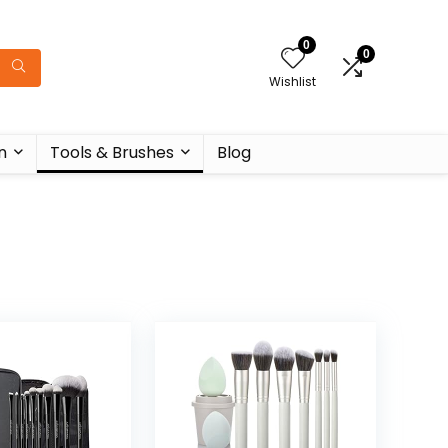
0
0
Wishlist
n
Tools & Brushes
Blog