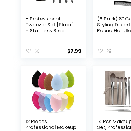
– Professional
(6 Pack) 8″ Co
Tweezer Set [Black]
Styling Essent
– Stainless Steel
Round Handl
Slant & Pointed Tips
Hair Combs a
for Eyebrow & Facial
Pack) 5″ Favor
Hair Removal –
Pocket Comb 
$
7.99
Rust-Resistant
Grooming Tool with
Travel Case
12 Pieces
14 Pcs Makeup
Professional Makeup
Set, Professio