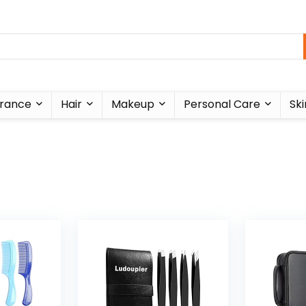
rance
Hair
Makeup
Personal Care
Ski