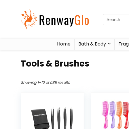
Home
Bath & Body
Frag
Tools & Brushes
Showing 1–10 of 588 results