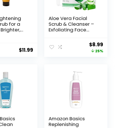
ightening
Aloe Vera Facial
rub for a
Scrub & Cleanser –
 Brighter,
Exfoliating Face
 Complexion
Wash for
a Kelp &
Blackheads & Acne
Original
Current
$
8.99
reen Clay, 4
$
11.99
price
price
25%
was:
is:
$11.99.
$8.99.
Basics
Amazon Basics
 Clean
Replenishing