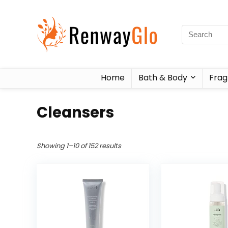
Home
Bath & Body
Frag
Cleansers
Showing 1–10 of 152 results