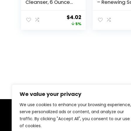
Cleanser, 6 Ounce
– Renewing Sa
(Previously Solimo)
Acid with Ce
& Vitamin D, 8 
Original
Current
$
4.02
1-Pack
price
price
5%
was:
is:
$4.23.
$4.02.
We value your privacy
We use cookies to enhance your browsing experience,
serve personalized ads or content, and analyze our
About Us
traffic. By clicking "Accept All", you consent to our use
of cookies.
At our platform, we’re dedicated to offering the best