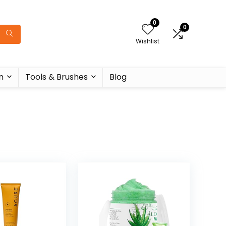
0
0
Wishlist
n
Tools & Brushes
Blog