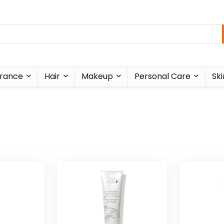
rance
Hair
Makeup
Personal Care
Ski