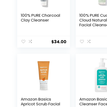
100% PURE Charcoal
100% PURE C
Clay Cleanser
Cloud Natura
Facial Cleans
Daily Skinfoo
Wash & Deep
Hydration, Po
$
34.00
Cleansing, M
Remover for
Men, All Skin T
Even Sensitive
Vegan – 5.07 
Amazon Basics
Amazon Basi
Apricot Scrub Facial
Cleanser Fac