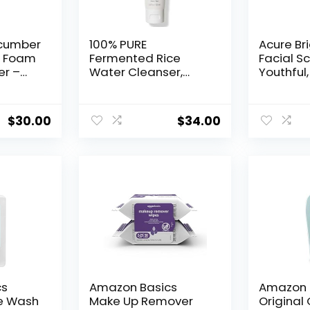
ucumber
100% PURE
Acure Br
l Foam
Fermented Rice
Facial Sc
er –
Water Cleanser,
Youthful,
d Face
Face Wash, Skin
Radiant
Care For All Skin
| With Se
re
Types, Daily Makeup
French G
$
30.00
$
34.00
akeup
Remover, Natural
Fl Oz
 Women,
Face Wash for Clear
ypes,
Skin – 3.4 Fl Oz
 –
oz
cs
Amazon Basics
Amazon 
e Wash
Make Up Remover
Original