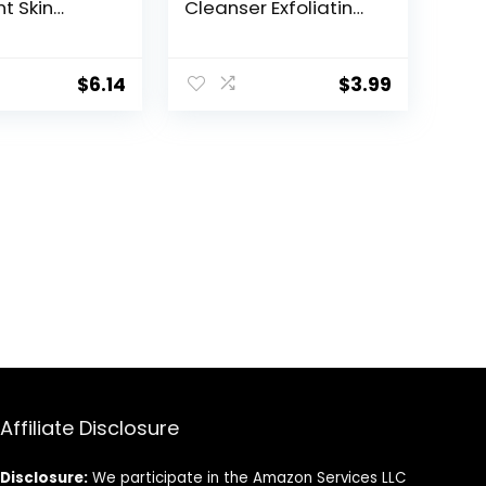
t Skin
Cleanser Exfoliating
, Fresh
Face Wash,
 Fl Oz
Unscented, 6.78 fl oz
sly Solimo)
(Pack of 1)
$
6.14
$
3.99
Affiliate Disclosure
Disclosure:
We participate in the Amazon Services LLC