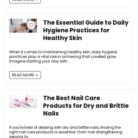
The Essential Guide to Daily
Hygiene Practices for
Healthy Skin
When it comes to maintaining healthy skin, daily hygiene
practices play a vital role in achieving that coveted glow.
Imagine starting your day with ...
READ MORE +
The Best Nail Care
Products for Dry and Brittle
Nails
If you're tired of dealing with dry and brittle nails, finding the
right nail care products is essential. From nail strengthening
serums to ...