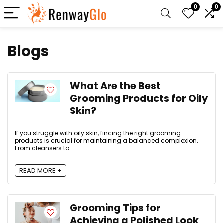
0
0
Blogs
What Are the Best
Grooming Products for Oily
Skin?
If you struggle with oily skin, finding the right grooming
products is crucial for maintaining a balanced complexion.
From cleansers to ...
READ MORE +
Grooming Tips for
Achieving a Polished Look