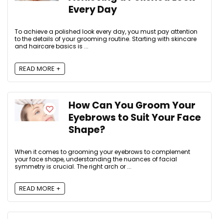
Every Day
To achieve a polished look every day, you must pay attention
to the details of your grooming routine. Starting with skincare
and haircare basics is ...
READ MORE +
How Can You Groom Your
Eyebrows to Suit Your Face
Shape?
When it comes to grooming your eyebrows to complement
your face shape, understanding the nuances of facial
symmetry is crucial. The right arch or ...
READ MORE +