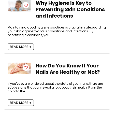
Why Hygiene Is Key to
Preventing Skin Conditions
and Infections
Maintaining good hygiene practices is crucial in safeguarding
your skin against various conditions and infections. By
prioritizing cleanliness, you ...
READ MORE +
How Do You Know If Your
Nails Are Healthy or Not?
If you've ever wondered about the state of your nails, there are
subtle signs that can reveal a lot about their health. From the
color to the ...
READ MORE +