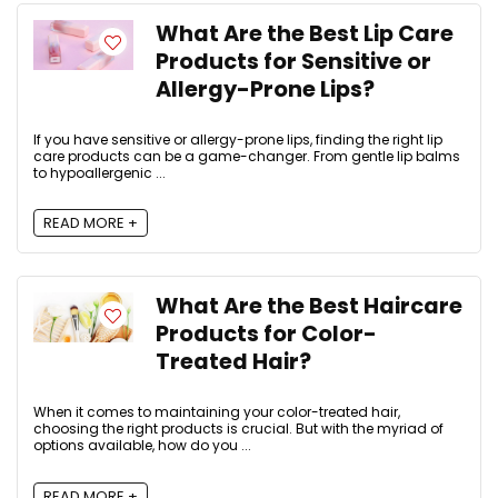
What Are the Best Lip Care
Products for Sensitive or
Allergy-Prone Lips?
If you have sensitive or allergy-prone lips, finding the right lip
care products can be a game-changer. From gentle lip balms
to hypoallergenic ...
READ MORE +
What Are the Best Haircare
Products for Color-
Treated Hair?
When it comes to maintaining your color-treated hair,
choosing the right products is crucial. But with the myriad of
options available, how do you ...
READ MORE +