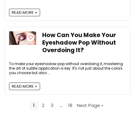
READ MORE +
How Can You Make Your
Eyeshadow Pop Without
Overdoing It?
To make your eyeshadow pop without overdoing it, mastering
the art of subtle application is key. It's not just about the colors
you choose but also ...
READ MORE +
1
2
3
…
18
Next Page »