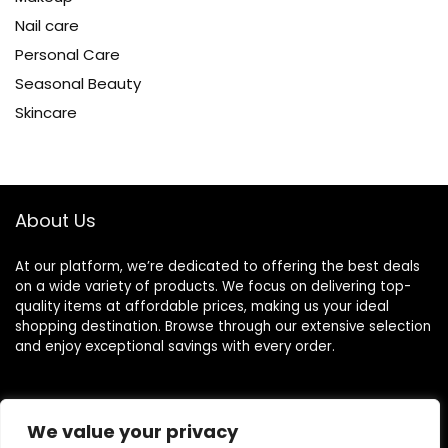
Nail care
Personal Care
Seasonal Beauty
Skincare
About Us
At our platform, we’re dedicated to offering the best deals
on a wide variety of products. We focus on delivering top-
quality items at affordable prices, making us your ideal
shopping destination. Browse through our extensive selection
and enjoy exceptional savings with every order.
Quick Links
We value your privacy