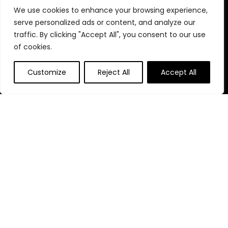
We use cookies to enhance your browsing experience,
Home
serve personalized ads or content, and analyze our
Blog
s
traffic. By clicking "Accept All", you consent to our use
Contact
of cookies.
Statements
Customize
Reject All
Accept All
Privacy Policy
Terms & Conditions
Disclaimer
Affiliate Disclosure
Disclosure:
We participate in the Amazon Services LLC
Associates Program, an affiliate advertising program that
enables us to earn fees by linking to Amazon.com and other
affiliated websites.