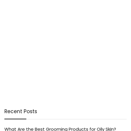
Recent Posts
What Are the Best Grooming Products for Oily Skin?