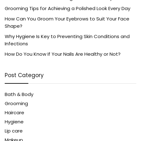
Grooming Tips for Achieving a Polished Look Every Day
How Can You Groom Your Eyebrows to Suit Your Face
Shape?
Why Hygiene Is Key to Preventing Skin Conditions and
Infections
How Do You Know If Your Nails Are Healthy or Not?
Post Category
Bath & Body
Grooming
Haircare
Hygiene
Lip care
Makeup