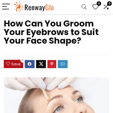
0
0
How Can You Groom
Your Eyebrows to Suit
Your Face Shape?
0
Save