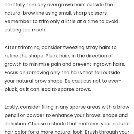
carefully trim any overgrown hairs outside the
natural brow line using small, sharp scissors.
Remember to trim only a little at a time to avoid
cutting too much.
After trimming, consider tweezing stray hairs to
refine the shape. Pluck hairs in the direction of
growth to minimize pain and prevent ingrown hairs.
Focus on removing only the hairs that fall outside
your natural brow shape. Be cautious not to over-
pluck, as it can lead to sparse brows.
Lastly, consider filling in any sparse areas with a brow
pencil or powder to enhance your brows’ shape and
definition. Choose a shade that matches your natural
hair color for a more natural look. Brush through your