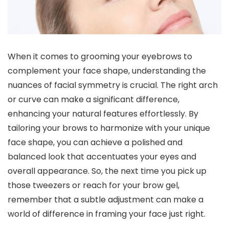
When it comes to grooming your eyebrows to
complement your face shape, understanding the
nuances of facial symmetry is crucial. The right arch
or curve can make a significant difference,
enhancing your natural features effortlessly. By
tailoring your brows to harmonize with your unique
face shape, you can achieve a polished and
balanced look that accentuates your eyes and
overall appearance. So, the next time you pick up
those tweezers or reach for your brow gel,
remember that a subtle adjustment can make a
world of difference in framing your face just right.