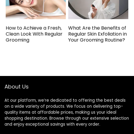
How to Achieve a Fresh,
What Are the Benefits of
Clean Look With Regular
Regular Skin Exfoliation in
Grooming
Your Grooming Routine?
About Us
At our platform, we’re dedicated to offering the best deals
on a wide variety of products. We focus on delivering top-
quality items at affordable prices, making us your ideal
shopping destination. Browse through our extensive selection
and enjoy exceptional savings with every order.