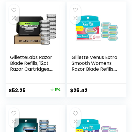
GilletteLabs Razor
Gillette Venus Extra
Blade Refills, 12ct
Smooth Womens
Razor Cartridges,
Razor Blade Refills,
Razor Refills for
6 Count, Designed
Men Compatible
for a Close, Smooth
with GilletteLabs
Shave
Original
Current
$
52.25
8%
$
26.42
Exfoliating Bar
price
price
Razor and Heated
Razor
was:
is:
$56.94.
$52.25.