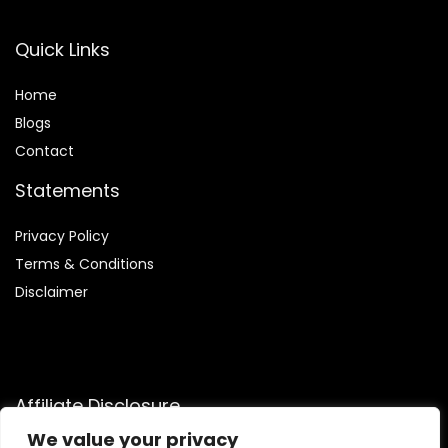
Quick Links
Home
Blog
s
Contact
Statements
Privacy Policy
Terms & Conditions
Disclaimer
Affiliate Disclosure
We value your privacy