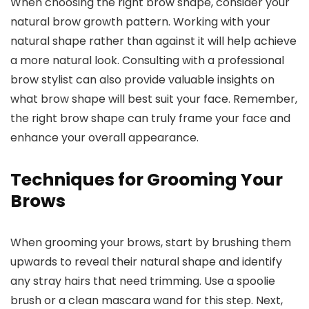
When choosing the right brow shape, consider your
natural brow growth pattern. Working with your
natural shape rather than against it will help achieve
a more natural look. Consulting with a professional
brow stylist can also provide valuable insights on
what brow shape will best suit your face. Remember,
the right brow shape can truly frame your face and
enhance your overall appearance.
Techniques for Grooming Your
Brows
When grooming your brows, start by brushing them
upwards to reveal their natural shape and identify
any stray hairs that need trimming. Use a spoolie
brush or a clean mascara wand for this step. Next,