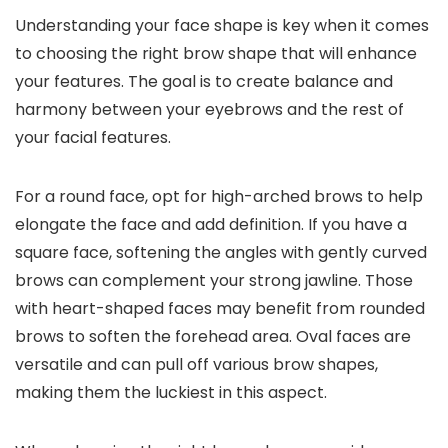
Understanding your face shape is key when it comes
to choosing the right brow shape that will enhance
your features. The goal is to create balance and
harmony between your eyebrows and the rest of
your facial features.
For a round face, opt for high-arched brows to help
elongate the face and add definition. If you have a
square face, softening the angles with gently curved
brows can complement your strong jawline. Those
with heart-shaped faces may benefit from rounded
brows to soften the forehead area. Oval faces are
versatile and can pull off various brow shapes,
making them the luckiest in this aspect.