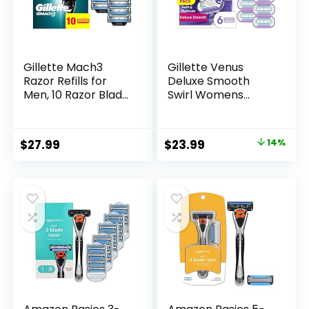
Gillette Mach3
Gillette Venus
Razor Refills for
Deluxe Smooth
Men, 10 Razor Blade
Swirl Womens
Refills
Razor Blade Refills,
6 Count, Moisture
Ribbon to Protect
Original
Current
$
27.99
$
23.99
14%
Against Irritation
price
price
was:
is:
$27.99.
$23.99.