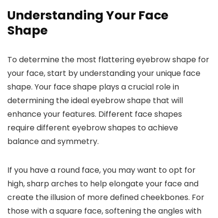
Understanding Your Face
Shape
To determine the most flattering eyebrow shape for
your face, start by understanding your unique face
shape. Your face shape plays a crucial role in
determining the ideal eyebrow shape that will
enhance your features. Different face shapes
require different eyebrow shapes to achieve
balance and symmetry.
If you have a round face, you may want to opt for
high, sharp arches to help elongate your face and
create the illusion of more defined cheekbones. For
those with a square face, softening the angles with