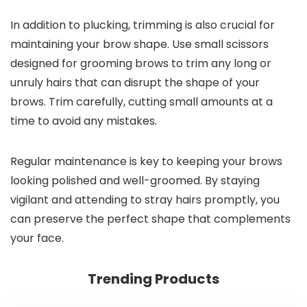
In addition to plucking, trimming is also crucial for
maintaining your brow shape. Use small scissors
designed for grooming brows to trim any long or
unruly hairs that can disrupt the shape of your
brows. Trim carefully, cutting small amounts at a
time to avoid any mistakes.
Regular maintenance is key to keeping your brows
looking polished and well-groomed. By staying
vigilant and attending to stray hairs promptly, you
can preserve the perfect shape that complements
your face.
Trending Products