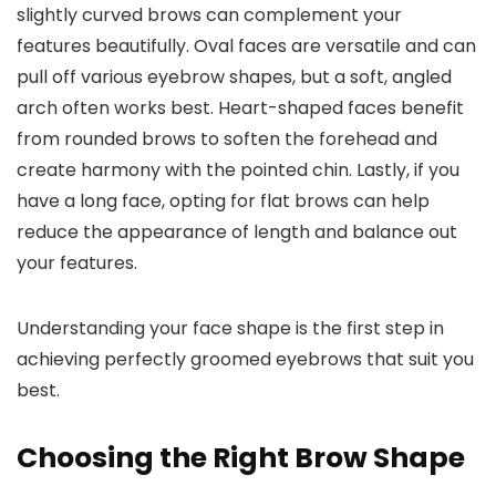
slightly curved brows can complement your
features beautifully. Oval faces are versatile and can
pull off various eyebrow shapes, but a soft, angled
arch often works best. Heart-shaped faces benefit
from rounded brows to soften the forehead and
create harmony with the pointed chin. Lastly, if you
have a long face, opting for flat brows can help
reduce the appearance of length and balance out
your features.
Understanding your face shape is the first step in
achieving perfectly groomed eyebrows that suit you
best.
Choosing the Right Brow Shape