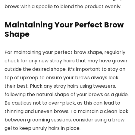
brows with a spoolie to blend the product evenly.
Maintaining Your Perfect Brow
Shape
For maintaining your perfect brow shape, regularly
check for any new stray hairs that may have grown
outside the desired shape. It’s important to stay on
top of upkeep to ensure your brows always look
their best. Pluck any stray hairs using tweezers,
following the natural shape of your brows as a guide.
Be cautious not to over-pluck, as this can lead to
thinning and uneven brows. To maintain a clean look
between grooming sessions, consider using a brow
gel to keep unruly hairs in place.