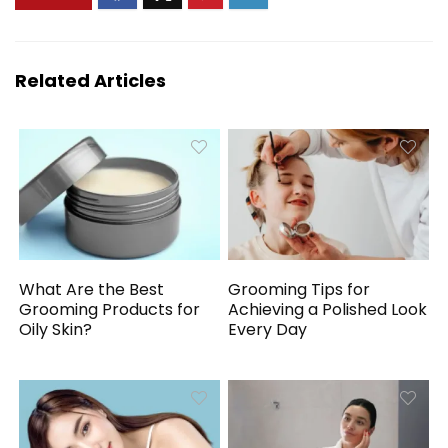
Related Articles
What Are the Best
Grooming Tips for
Grooming Products for
Achieving a Polished Look
Oily Skin?
Every Day