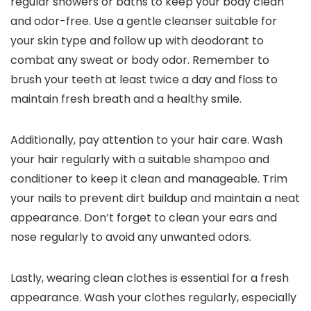
regular showers or baths to keep your body clean
and odor-free. Use a gentle cleanser suitable for
your skin type and follow up with deodorant to
combat any sweat or body odor. Remember to
brush your teeth at least twice a day and floss to
maintain fresh breath and a healthy smile.
Additionally, pay attention to your hair care. Wash
your hair regularly with a suitable shampoo and
conditioner to keep it clean and manageable. Trim
your nails to prevent dirt buildup and maintain a neat
appearance. Don’t forget to clean your ears and
nose regularly to avoid any unwanted odors.
Lastly, wearing clean clothes is essential for a fresh
appearance. Wash your clothes regularly, especially