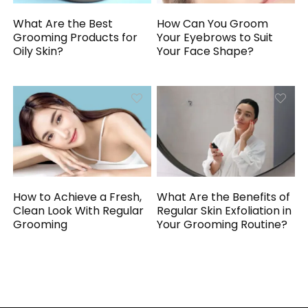
What Are the Best
How Can You Groom
Grooming Products for
Your Eyebrows to Suit
Oily Skin?
Your Face Shape?
How to Achieve a Fresh,
What Are the Benefits of
Clean Look With Regular
Regular Skin Exfoliation in
Grooming
Your Grooming Routine?