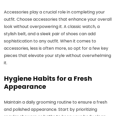
Accessories play a crucial role in completing your
outfit. Choose accessories that enhance your overall
look without overpowering it. A classic watch, a
stylish belt, and a sleek pair of shoes can add
sophistication to any outfit. When it comes to
accessories, less is often more, so opt for a few key
pieces that elevate your style without overwhelming
it.
Hygiene Habits for a Fresh
Appearance
Maintain a daily grooming routine to ensure a fresh
and polished appearance. Start by prioritizing