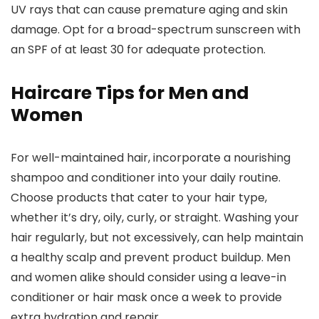
UV rays that can cause premature aging and skin
damage. Opt for a broad-spectrum sunscreen with
an SPF of at least 30 for adequate protection.
Haircare Tips for Men and
Women
For well-maintained hair, incorporate a nourishing
shampoo and conditioner into your daily routine.
Choose products that cater to your hair type,
whether it’s dry, oily, curly, or straight. Washing your
hair regularly, but not excessively, can help maintain
a healthy scalp and prevent product buildup. Men
and women alike should consider using a leave-in
conditioner or hair mask once a week to provide
extra hydration and repair.