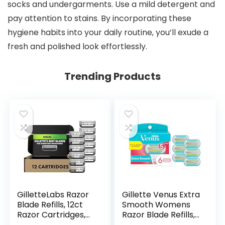
socks and undergarments. Use a mild detergent and
pay attention to stains. By incorporating these
hygiene habits into your daily routine, you’ll exude a
fresh and polished look effortlessly.
Trending Products
GilletteLabs Razor
Gillette Venus Extra
Blade Refills, 12ct
Smooth Womens
Razor Cartridges,
Razor Blade Refills,
Razor Refills for
6 Count, Designed