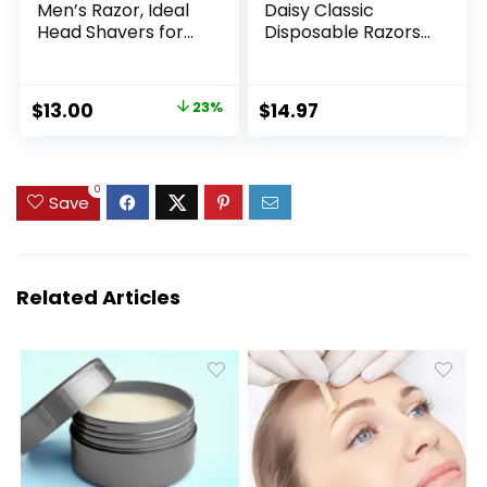
Men’s Razor, Ideal
Daisy Classic
Head Shavers for
Disposable Razors
Bald Men, 12 Refill
for Women, 18
Cartridges, 5 Blade
Count, Hair
Razors for a Close
Removal for
Original
Current
$
13.00
23%
$
14.97
Shave
Women
price
price
was:
is:
$16.98.
$13.00.
0
Save
Related Articles