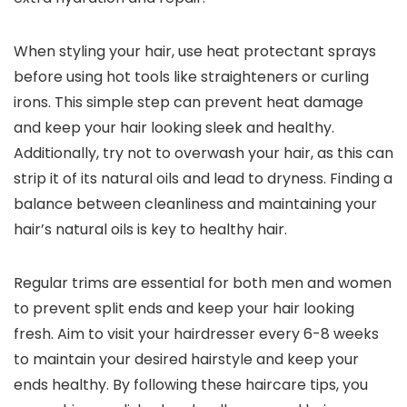
When styling your hair, use heat protectant sprays
before using hot tools like straighteners or curling
irons. This simple step can prevent heat damage
and keep your hair looking sleek and healthy.
Additionally, try not to overwash your hair, as this can
strip it of its natural oils and lead to dryness. Finding a
balance between cleanliness and maintaining your
hair’s natural oils is key to healthy hair.
Regular trims are essential for both men and women
to prevent split ends and keep your hair looking
fresh. Aim to visit your hairdresser every 6-8 weeks
to maintain your desired hairstyle and keep your
ends healthy. By following these haircare tips, you