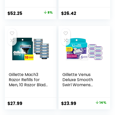
Men Compatible
for a Close, Smooth
with GilletteLabs
Shave
Original
Current
$
52.25
8%
$
26.42
Exfoliating Bar
price
price
Razor and Heated
Razor
was:
is:
$56.94.
$52.25.
Gillette Mach3
Gillette Venus
Razor Refills for
Deluxe Smooth
Men, 10 Razor Blade
Swirl Womens
Refills
Razor Blade Refills,
6 Count, Moisture
Ribbon to Protect
Original
Current
$
27.99
$
23.99
14%
Against Irritation
price
price