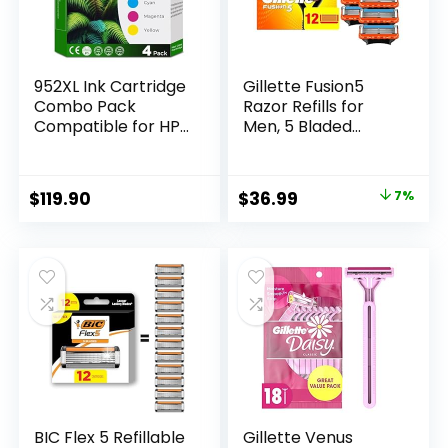
Solimo)
952XL Ink Cartridge
Gillette Fusion5
Combo Pack
Razor Refills for
Compatible for HP
Men, 5 Bladed
952 XL HP952
Razor, with
HP952XL to
Precision Trimmer
Officejet Pro 8710
and Lubrastrip for a
Original
Current
$
119.90
$
36.99
7%
7740 8720 8702
Close Shave, 12
price
price
8210 7720 8715
Razor Blade Refills
8730 8740 8216
was:
is:
8725 8200 Printers
$39.94.
$36.99.
(Black Cyan
Magenta Yellow 4-
Pack)
BIC Flex 5 Refillable
Gillette Venus