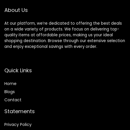
About Us
At our platform, we’re dedicated to offering the best deals
on a wide variety of products. We focus on delivering top-
quality items at affordable prices, making us your ideal
shopping destination. Browse through our extensive selection
and enjoy exceptional savings with every order.
Quick Links
Home
Blog
s
Contact
Statements
Privacy Policy