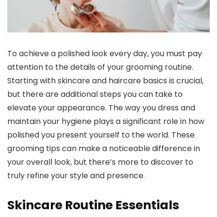
To achieve a polished look every day, you must pay
attention to the details of your grooming routine.
Starting with skincare and haircare basics is crucial,
but there are additional steps you can take to
elevate your appearance. The way you dress and
maintain your hygiene plays a significant role in how
polished you present yourself to the world. These
grooming tips can make a noticeable difference in
your overall look, but there’s more to discover to
truly refine your style and presence.
Skincare Routine Essentials