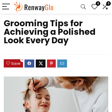
0
0
Grooming Tips for
Achieving a Polished
Look Every Day
0
Save