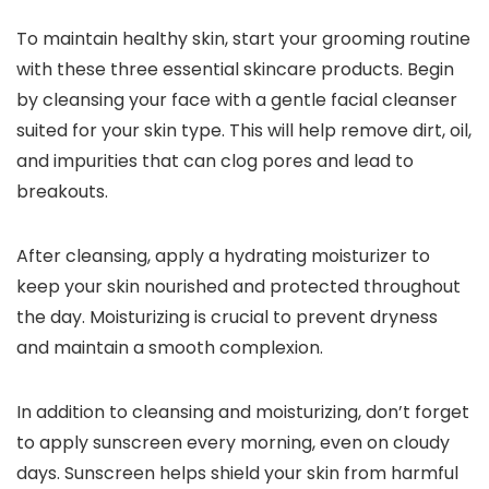
To maintain healthy skin, start your grooming routine
with these three essential skincare products. Begin
by cleansing your face with a gentle facial cleanser
suited for your skin type. This will help remove dirt, oil,
and impurities that can clog pores and lead to
breakouts.
After cleansing, apply a hydrating moisturizer to
keep your skin nourished and protected throughout
the day. Moisturizing is crucial to prevent dryness
and maintain a smooth complexion.
In addition to cleansing and moisturizing, don’t forget
to apply sunscreen every morning, even on cloudy
days. Sunscreen helps shield your skin from harmful