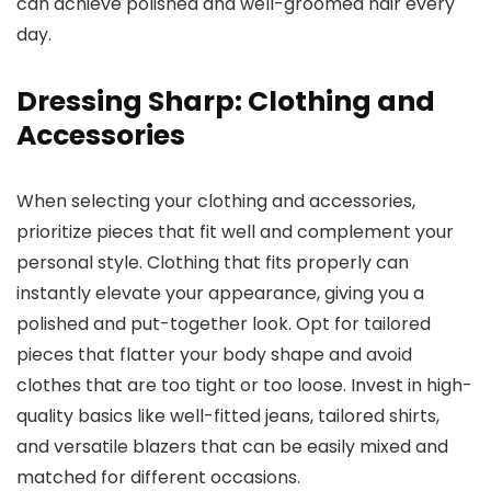
can achieve polished and well-groomed hair every
day.
Dressing Sharp: Clothing and
Accessories
When selecting your clothing and accessories,
prioritize pieces that fit well and complement your
personal style. Clothing that fits properly can
instantly elevate your appearance, giving you a
polished and put-together look. Opt for tailored
pieces that flatter your body shape and avoid
clothes that are too tight or too loose. Invest in high-
quality basics like well-fitted jeans, tailored shirts,
and versatile blazers that can be easily mixed and
matched for different occasions.