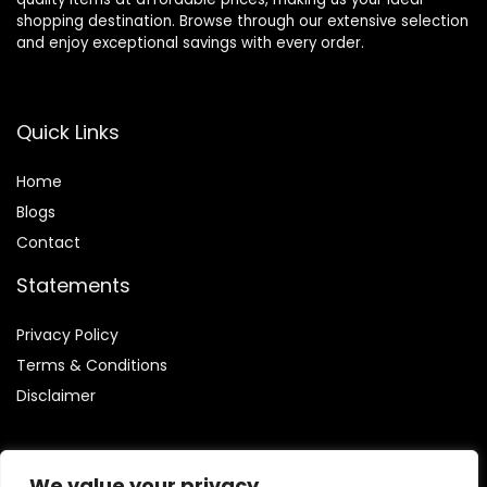
shopping destination. Browse through our extensive selection
and enjoy exceptional savings with every order.
Quick Links
Home
Blog
s
Contact
Statements
Privacy Policy
Terms & Conditions
Disclaimer
We value your privacy