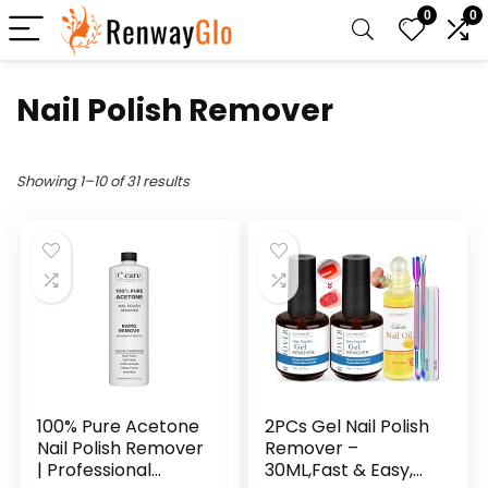
0
0
Nail Polish Remover
Showing 1–10 of 31 results
100% Pure Acetone
2PCs Gel Nail Polish
Nail Polish Remover
Remover –
| Professional
30ML,Fast & Easy,