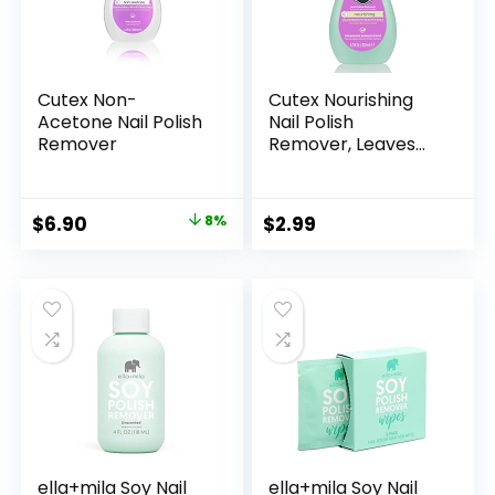
Cutex Non-
Cutex Nourishing
Acetone Nail Polish
Nail Polish
Remover
Remover, Leaves
Fingernails &
Toenails Looking
Healthy, Contains
Original
Current
$
6.90
8%
$
2.99
Vitamin E, 6.7 fl oz
price
price
was:
is:
$7.50.
$6.90.
ella+mila Soy Nail
ella+mila Soy Nail