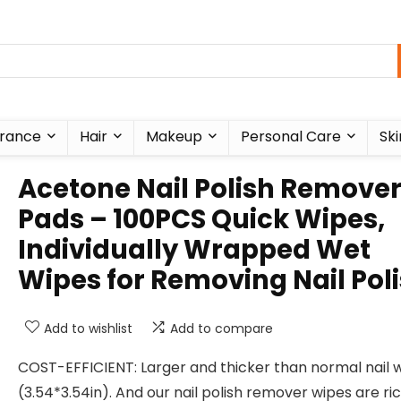
rance
Hair
Makeup
Personal Care
Ski
Acetone Nail Polish Remove
Pads – 100PCS Quick Wipes,
Individually Wrapped Wet
Wipes for Removing Nail Pol
Add to wishlist
Add to compare
COST-EFFICIENT: Larger and thicker than normal nail 
(3.54*3.54in). And our nail polish remover wipes are ric