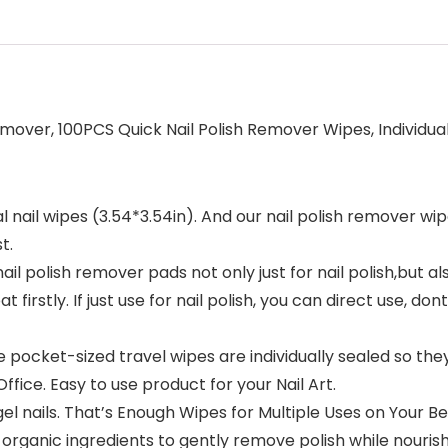
emover, 100PCS Quick Nail Polish Remover Wipes, Individu
ail wipes (3.54*3.54in). And our nail polish remover wipe
t.
 nail polish remover pads not only just for nail polish,but a
at firstly. If just use for nail polish, you can direct use, do
cket-sized travel wipes are individually sealed so the
fice. Easy to use product for your Nail Art.
l nails. That’s Enough Wipes for Multiple Uses on Your Beau
nic ingredients to gently remove polish while nourishing