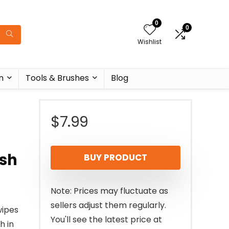
0
0
Wishlist
n
Tools & Brushes
Blog
r
$
7.99
ish
BUY PRODUCT
Note: Prices may fluctuate as
sellers adjust them regularly.
wipes
You'll see the latest price at
h in