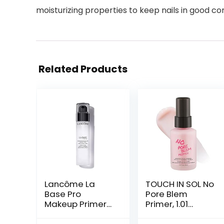
moisturizing properties to keep nails in good co
Related Products
Lancôme La
TOUCH IN SOL No
Base Pro
Pore Blem
Makeup Primer
Primer, 1.01
For Face –
fl.oz(30ml) –