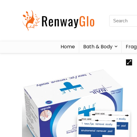
Home
Bath & Body
Frag