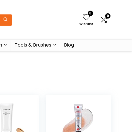
0
0
Wishlist
n
Tools & Brushes
Blog