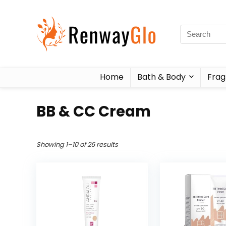
Home
Bath & Body
Frag
BB & CC Cream
Showing 1–10 of 26 results