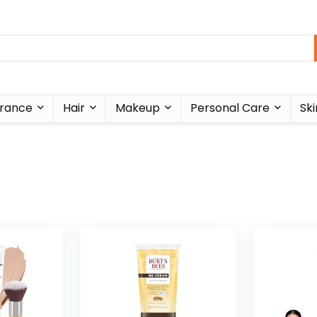
rance
Hair
Makeup
Personal Care
Ski