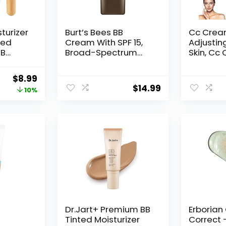
turizer
Burt’s Bees BB
Cc Crea
ted
Cream With SPF 15,
Adjustin
BB
Broad-Spectrum
Skin, Cc
rimer
Sunscreen Tinted
Older Wo
l
Lotion for All Skin
Tone Adj
Original
Current
$
8.99
ht-
Types, 98.9 Percent
43 (Natu
$
14.99
price
price
10%
Color
Natural Origin Skin
Care, Medium, 1.7 oz.
was:
is:
Tube
$9.99.
$8.99.
h
Dr.Jart+ Premium BB
Erborian
Tinted Moisturizer
Correct 