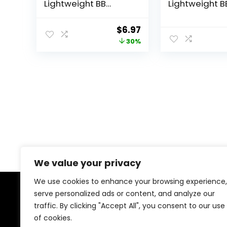
Lightweight BB
Lightweight B
Cream, 1.35 Fl Oz,
Cream, Medi
Light to Medium Skin
Dark 815, 1.35 
Original
Current
$
6.97
Tones, Bb Cream
(Packaging 
price
price
30%
with SPF, Bb Cream
Vary) Lightwe
Foundation,
Hydrating 10-
was:
is:
Improves Skin
Skin Enhancer
$9.99.
$6.97.
Elasticity, Blends
SPF 21 UV Prot
Effortlessly with Skin
Tone, Lightweight
Formula
We value your privacy
We use cookies to enhance your browsing experience,
serve personalized ads or content, and analyze our
About Us
traffic. By clicking "Accept All", you consent to our use
of cookies.
At our platform, we’re dedicated to offering the best