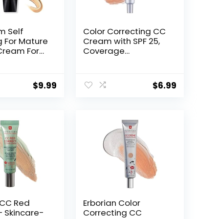
m Self
Color Correcting CC
g For Mature
Cream with SPF 25,
 Cream For
Coverage
men, Skin
Lightweight
usting Spf
Foundation,
ral)
Hydrating Serum,
$
9.99
$
6.99
Even Skin Tone
Makeup and Skin
Care, Boost
Radiance, Refine
Skin Texture, Avoid
Sun Damage (Dark,
1PCS)
 CC Red
Erborian Color
– Skincare-
Correcting CC