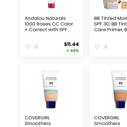
Andalou Naturals
BB Tinted Mois
1000 Roses CC Color
SPF 30, BB Tin
+ Correct with SPF
Care Primer, 
30, Sheer Beige, 2-
Tinted Care P
in-1 Face Sunscreen
with Brush, Ful
Original
Current
$
11.44
+ CC Cream for
Coverage Lig
price
price
43%
Sensitive Skin, Helps
Medium Skin 
Correct Uneven Skin
Hydrating &
was:
is:
Tone, Reef Safe
Smoothing
$19.99.
$11.44.
Sunscreen, 2 Fl Oz
(Natural*1 wit
Brush)
COVERGIRL
COVERGIRL
Smoothers
Smoothers