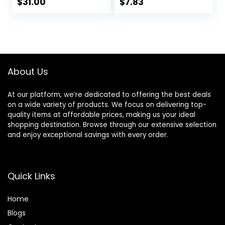
Hydrating
With Tea Tree &
$
31.00
$
7.83
Moisturizer and
Vitamin A, Vegan &
Makeup Primer,
Cruelty-Free, 0.47
Vegan Formula,
Fl Oz
Non-
comedogenic,
Safe for Sensitive
About Us
Skin, 1.7 oz
At our platform, we’re dedicated to offering the best deals
on a wide variety of products. We focus on delivering top-
quality items at affordable prices, making us your ideal
shopping destination. Browse through our extensive selection
and enjoy exceptional savings with every order.
Quick Links
Home
Blog
s