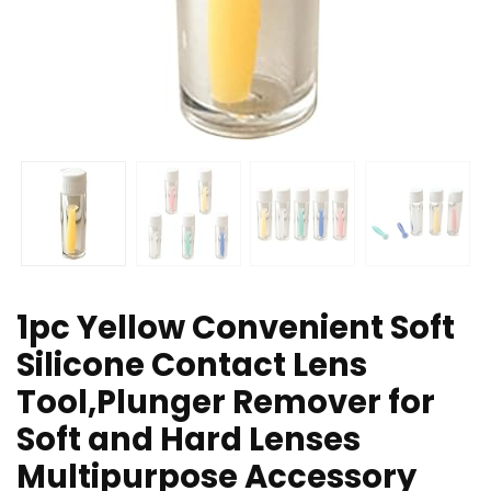
1pc Yellow Convenient Soft
Silicone Contact Lens
Tool,Plunger Remover for
Soft and Hard Lenses
Multipurpose Accessory