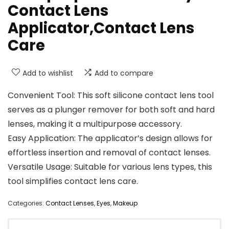
Contact Lens
Applicator,Contact Lens
Care
Add to wishlist
Add to compare
Convenient Tool: This soft silicone contact lens tool
serves as a plunger remover for both soft and hard
lenses, making it a multipurpose accessory.
Easy Application: The applicator’s design allows for
effortless insertion and removal of contact lenses.
Versatile Usage: Suitable for various lens types, this
tool simplifies contact lens care.
Categories:
Contact Lenses
,
Eyes
,
Makeup