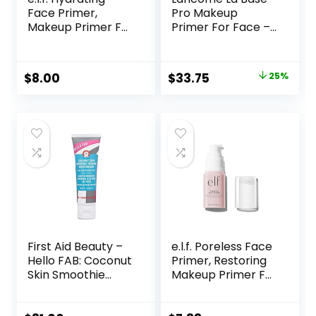
Face Primer,
Pro Makeup
Makeup Primer For
Primer For Face –
Flawless, Smooth
Perfecting &
Skin & Long-
Smoothing
Lasting Makeup,
Makeup Base –
Original
Current
$
8.00
$
33.75
25%
Fills In Pores & Fine
Oil-Free – 0.8 Fl Oz
price
price
Lines, Vegan &
Cruelty-free, Small
was:
is:
$45.00.
$33.75.
First Aid Beauty –
e.l.f. Poreless Face
Hello FAB: Coconut
Primer, Restoring
Skin Smoothie
Makeup Primer For
Priming
A Flawless, Smooth
Moisturizer, 2-in-1
Canvas, Infused