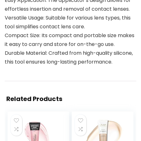
Easy Application: The applicator’s design allows for
effortless insertion and removal of contact lenses.
Versatile Usage: Suitable for various lens types, this
tool simplifies contact lens care.
Compact Size: Its compact and portable size makes
it easy to carry and store for on-the-go use.
Durable Material: Crafted from high-quality silicone,
this tool ensures long-lasting performance.
Related Products