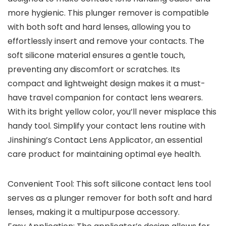
more hygienic. This plunger remover is compatible
with both soft and hard lenses, allowing you to
effortlessly insert and remove your contacts. The
soft silicone material ensures a gentle touch,
preventing any discomfort or scratches. Its
compact and lightweight design makes it a must-
have travel companion for contact lens wearers.
With its bright yellow color, you’ll never misplace this
handy tool. Simplify your contact lens routine with
Jinshining’s Contact Lens Applicator, an essential
care product for maintaining optimal eye health.
Convenient Tool: This soft silicone contact lens tool
serves as a plunger remover for both soft and hard
lenses, making it a multipurpose accessory.