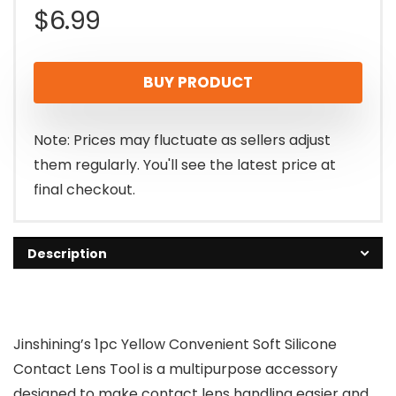
$
6.99
BUY PRODUCT
Note: Prices may fluctuate as sellers adjust
them regularly. You'll see the latest price at
final checkout.
Description
Jinshining’s 1pc Yellow Convenient Soft Silicone
Contact Lens Tool is a multipurpose accessory
designed to make contact lens handling easier and