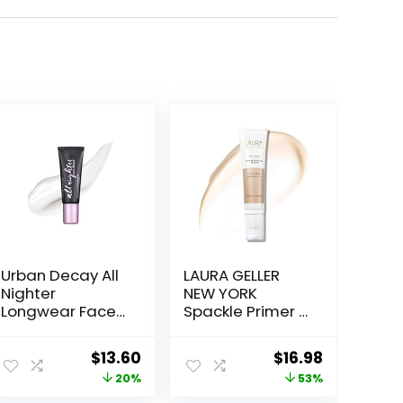
Urban Decay All
LAURA GELLER
Nighter
NEW YORK
Longwear Face
Spackle Primer –
Primer,
Champagne
Smoothing &
Glow – Super-
ent
Original
Current
Original
Current
$
13.60
$
16.98
Hydrating Base
Size 2 Fl Oz –
price
price
price
price
20%
53%
for Foundation
Hyaluronic Acid
Face Makeup,
Makeup Primer