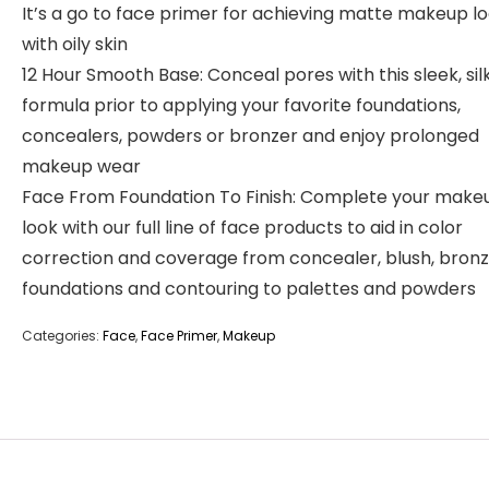
It’s a go to face primer for achieving matte makeup l
with oily skin
12 Hour Smooth Base: Conceal pores with this sleek, sil
formula prior to applying your favorite foundations,
concealers, powders or bronzer and enjoy prolonged
makeup wear
Face From Foundation To Finish: Complete your make
look with our full line of face products to aid in color
correction and coverage from concealer, blush, bronz
foundations and contouring to palettes and powders
Categories:
Face
,
Face Primer
,
Makeup