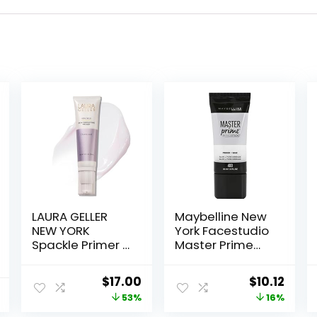
LAURA GELLER
Maybelline New
NEW YORK
York Facestudio
Spackle Primer –
Master Prime
Diamond –
Primer Makeup,
Super-Size 2 Fl
Blur + Pore
Original
Current
Original
Curr
$
17.00
$
10.12
Oz – Hyaluronic
Minimize, 1 fl. oz.
price
price
price
price
53%
16%
Acid Makeup
Primer for