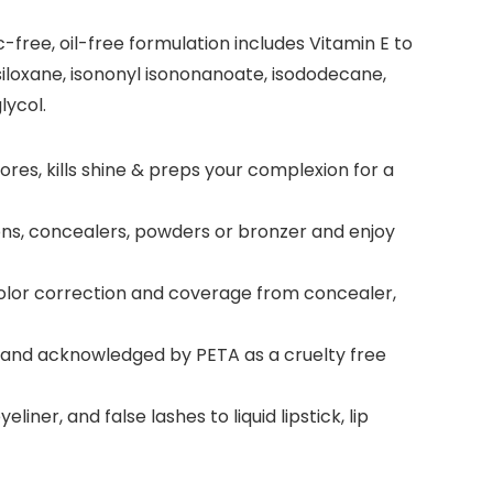
free, oil-free formulation includes Vitamin E to
iloxane, isononyl isononanoate, isododecane,
lycol.
ores, kills shine & preps your complexion for a
ions, concealers, powders or bronzer and enjoy
 color correction and coverage from concealer,
ed and acknowledged by PETA as a cruelty free
er, and false lashes to liquid lipstick, lip