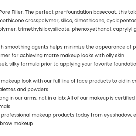
re Filler. The perfect pre-foundation basecoat, this talc-
methicone crosspolymer, silica, dimethicone, cyclopentas
er, trimethylsiloxysilicate, phenoxyethanol, caprylyl g
er with smoothing agents helps minimize the appearance of p
imer for achieving matte makeup looks with oily skin
eek, silky formula prior to applying your favorite foundat
akeup look with our full line of face products to aid in
palettes and powders
g in our arms, not in a lab; All of our makeup is certifi
imals
 professional makeup products today from eyeshadow, eyelin
eyebrow makeup