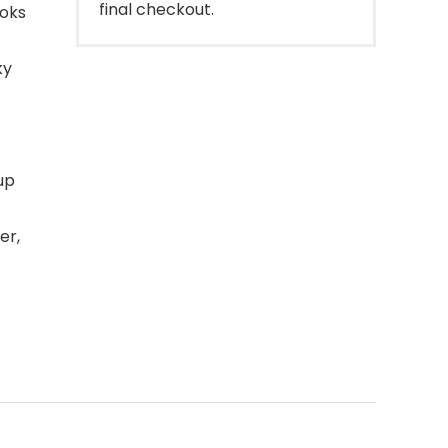
final checkout.
ooks
ky
up
er,