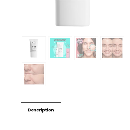
Description