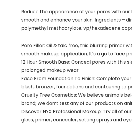
Reduce the appearance of your pores with our Po
smooth and enhance your skin. Ingredients – di
polymethyl methacrylate, vp/hexadecene copolym
Pore Filler: Oil & talc free, this blurring prim
smooth makeup application; It’s a go to face pr
12 Hour Smooth Base: Conceal pores with this sl
prolonged makeup wear
Face From Foundation To Finish: Complete your m
blush, bronzer, foundations and contouring to 
Cruelty Free Cosmetics: We believe animals belon
brand; We don’t test any of our products on an
Discover NYX Professional Makeup: Try all of our
gloss, primer, concealer, setting sprays and 