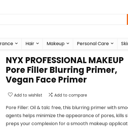
rance
Hair
Makeup
Personal Care
Ski
NYX PROFESSIONAL MAKEUP
Pore Filler Blurring Primer,
Vegan Face Primer
Add to wishlist
Add to compare
Pore Filler: Oil & talc free, this blurring primer with sm
agents helps minimize the appearance of pores, kills s
preps your complexion for a smooth makeup applicati