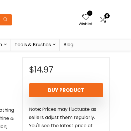
0
0
Wishlist
n
Tools & Brushes
Blog
$
14.97
BUY PRODUCT
Note: Prices may fluctuate as
oothing
sellers adjust them regularly.
hine &
You'll see the latest price at
on;