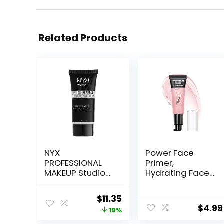
Related Products
NYX
Power Face
PROFESSIONAL
Primer,
MAKEUP Studio
Hydrating Face
Perfect Primer,
Primer,
Vegan Face
Moisturizes
Original
Current
$
11.35
Primer – Clear
Primes, Primer
$
4.99
price
price
19%
Face Makeup,
Makeup Primer,