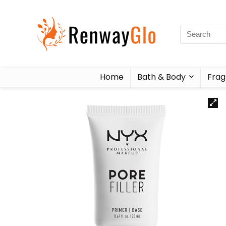
Home
Bath & Body
Frag