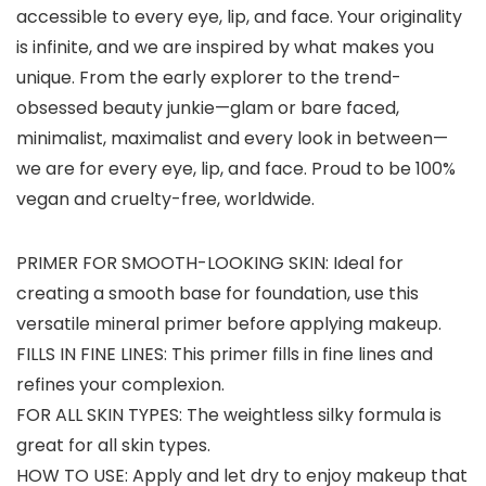
accessible to every eye, lip, and face. Your originality
is infinite, and we are inspired by what makes you
unique. From the early explorer to the trend-
obsessed beauty junkie—glam or bare faced,
minimalist, maximalist and every look in between—
we are for every eye, lip, and face. Proud to be 100%
vegan and cruelty-free, worldwide.
PRIMER FOR SMOOTH-LOOKING SKIN: Ideal for
creating a smooth base for foundation, use this
versatile mineral primer before applying makeup.
FILLS IN FINE LINES: This primer fills in fine lines and
refines your complexion.
FOR ALL SKIN TYPES: The weightless silky formula is
great for all skin types.
HOW TO USE: Apply and let dry to enjoy makeup that