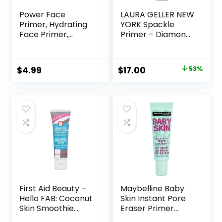
Power Face
LAURA GELLER NEW
Primer, Hydrating
YORK Spackle
Face Primer,
Primer – Diamond
Moisturizes Primes,
– Super-Size 2 Fl
Primer Face
Oz – Hyaluronic
Makeup, Makeup
Acid Makeup
Original
Current
$
4.99
$
17.00
53%
Primer, Face
Primer for Mature
price
price
Primer, Hydrating
Skin
Primer, Perfect
was:
is:
Gel-Based,
$36.00.
$17.00.
Hydrating Face
Primer
First Aid Beauty –
Maybelline Baby
Hello FAB: Coconut
Skin Instant Pore
Skin Smoothie
Eraser Primer
Priming
Makeup, Clear, 1