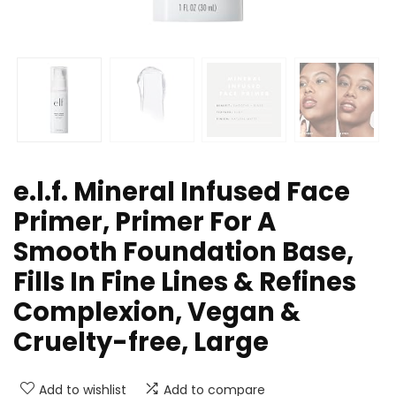
e.l.f. Mineral Infused Face
Primer, Primer For A
Smooth Foundation Base,
Fills In Fine Lines & Refines
Complexion, Vegan &
Cruelty-free, Large
Add to wishlist
Add to compare