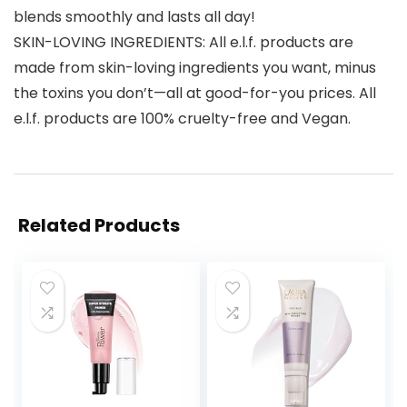
blends smoothly and lasts all day!
SKIN-LOVING INGREDIENTS: All e.l.f. products are
made from skin-loving ingredients you want, minus
the toxins you don’t—all at good-for-you prices. All
e.l.f. products are 100% cruelty-free and Vegan.
Related Products