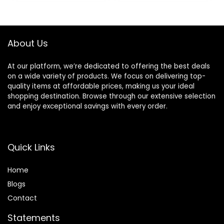
Long Lasting
$6.99.
$5.48.
$17.00.
$11.75.
Makeup’s Staying
About Us
At our platform, we’re dedicated to offering the best deals
on a wide variety of products. We focus on delivering top-
quality items at affordable prices, making us your ideal
shopping destination. Browse through our extensive selection
and enjoy exceptional savings with every order.
Quick Links
Home
Blog
s
Contact
Statements