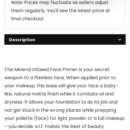
Note: Prices may fluctuate as sellers adjust
them regularly. You'll see the latest price at
final checkout.
Description
The Mineral Infused Face Primer is your secret
weapon to a flawless face. When applied prior to
your makeup, this base will give your face a baby-
like, natural matte finish while it combats oil and
dryness. It allows your foundation to do its job and
not get stuck in the wrong places while prepping
your palette (face) for light powder or a full makeup
– you decide. e.l.f. makes the best of beauty