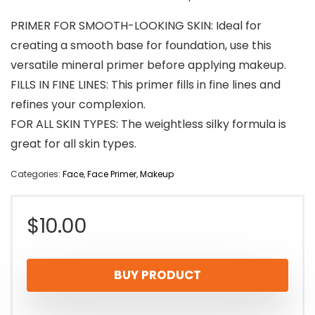
PRIMER FOR SMOOTH-LOOKING SKIN: Ideal for
creating a smooth base for foundation, use this
versatile mineral primer before applying makeup.
FILLS IN FINE LINES: This primer fills in fine lines and
refines your complexion.
FOR ALL SKIN TYPES: The weightless silky formula is
great for all skin types.
Categories:
Face
,
Face Primer
,
Makeup
$
10.00
BUY PRODUCT