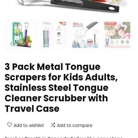
3 Pack Metal Tongue
Scrapers for Kids Adults,
Stainless Steel Tongue
Cleaner Scrubber with
Travel Case
Add to wishlist
Add to compare