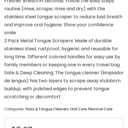
Fresher Breath in Seconds: Follow the easy steps
routine (rinse, scrape, rinse and dry) with the
stainless steel tongue scraper to reduce bad breath
and improve oral hygiene. Show your confidence
smile
3 Pack Metal Tongue Scrapers: Made of durable
stainless steel, rustproof, hygienic and reusable for
long time. Different colored handles for easy use by
family members or keeping one in every travel bag
Safe & Deep Cleaning: The tongue cleaner (limpiador
de lengua) has two layers to scrape away stubborn
buildup, with polished edges to prevent tongue
scratching or discomfort
Categories:
Floss & Tongue Cleaners
,
Oral Care
,
Personal Care