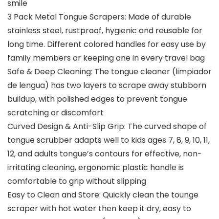
smile
3 Pack Metal Tongue Scrapers: Made of durable
stainless steel, rustproof, hygienic and reusable for
long time. Different colored handles for easy use by
family members or keeping one in every travel bag
Safe & Deep Cleaning: The tongue cleaner (limpiador
de lengua) has two layers to scrape away stubborn
buildup, with polished edges to prevent tongue
scratching or discomfort
Curved Design & Anti-Slip Grip: The curved shape of
tongue scrubber adapts well to kids ages 7, 8, 9, 10, 11,
12, and adults tongue’s contours for effective, non-
irritating cleaning, ergonomic plastic handle is
comfortable to grip without slipping
Easy to Clean and Store: Quickly clean the tounge
scraper with hot water then keep it dry, easy to