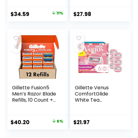
Blade Refill
Cartridges
Original
Current
$
34.59
11%
$
27.98
price
price
was:
is:
$38.99.
$34.59.
Gillette Fusion5
Gillette Venus
Men’s Razor Blade
ComfortGlide
Refills, 10 Count +
White Tea
Fusion5 ProGlide
Women’s Razor
Razor Blade Refills
Blades, 3-Blade
– 2 Count | One
Razor Refills, 6
Original
Current
$
40.20
6%
$
21.97
Pack of 12 Refills
Count
price
price