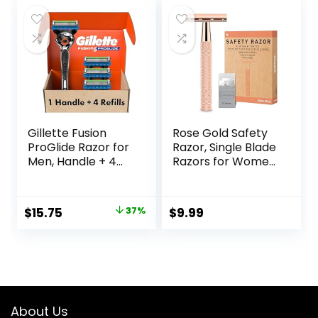
was:
is:
$42.99.
$40.20.
Gillette Fusion
Rose Gold Safety
ProGlide Razor for
Razor, Single Blade
Men, Handle + 4
Razors for Women,
Blade Refills
with 10 Stainless
Steel Safety Razor
Blades, Reusable
Original
Current
$
15.75
37%
$
9.99
Metal 1 Blade
price
price
Razor, Eco-
Friendly, Smooth
was:
is:
and Close Shave,
$25.00.
$15.75.
Sustainable, Plastic
Free
About Us