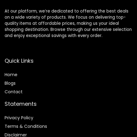
At our platform, we’re dedicated to offering the best deals
on a wide variety of products. We focus on delivering top-
quality items at affordable prices, making us your ideal
shopping destination. Browse through our extensive selection
and enjoy exceptional savings with every order.
Quick Links
Home
Blog
s
Contact
Statements
Privacy Policy
Terms & Conditions
Disclaimer