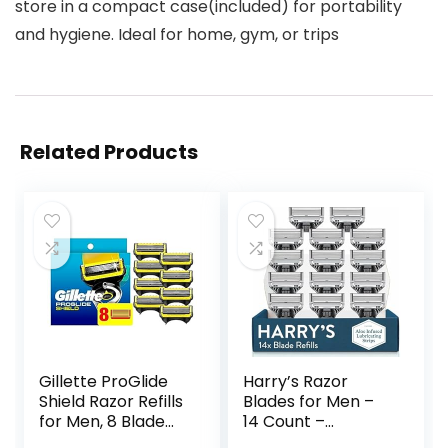
store in a compact case(included) for portability
and hygiene. Ideal for home, gym, or trips
Related Products
Gillette ProGlide
Harry’s Razor
Shield Razor Refills
Blades for Men –
for Men, 8 Blade
14 Count –
Refills
Premium Razor