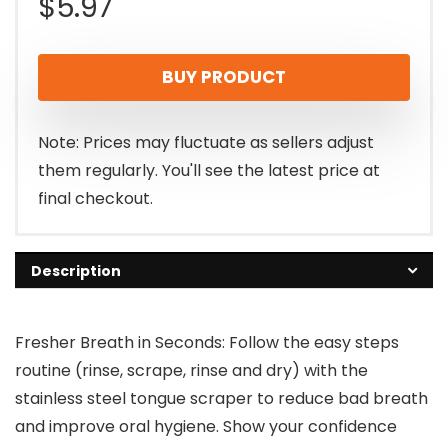
$
5.97
BUY PRODUCT
Note: Prices may fluctuate as sellers adjust
them regularly. You'll see the latest price at
final checkout.
Description
Fresher Breath in Seconds: Follow the easy steps
routine (rinse, scrape, rinse and dry) with the
stainless steel tongue scraper to reduce bad breath
and improve oral hygiene. Show your confidence