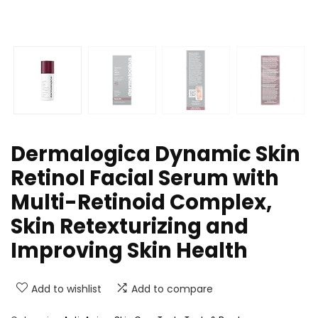
Dermalogica Dynamic Skin
Retinol Facial Serum with
Multi-Retinoid Complex,
Skin Retexturizing and
Improving Skin Health
Add to wishlist
Add to compare