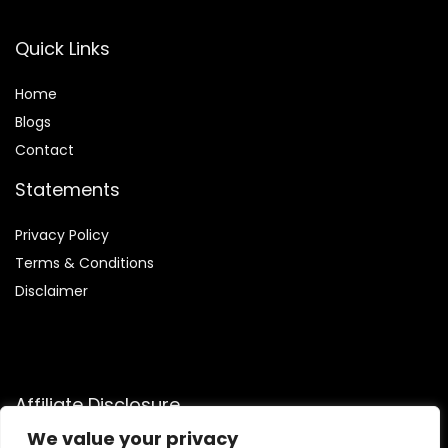
Quick Links
Home
Blog
s
Contact
Statements
Privacy Policy
Terms & Conditions
Disclaimer
Affiliate Disclosure
We value your privacy