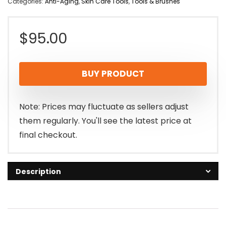
Categories:
Anti-Aging
,
Skin Care Tools
,
Tools & Brushes
$
95.00
BUY PRODUCT
Note: Prices may fluctuate as sellers adjust
them regularly. You'll see the latest price at
final checkout.
Description