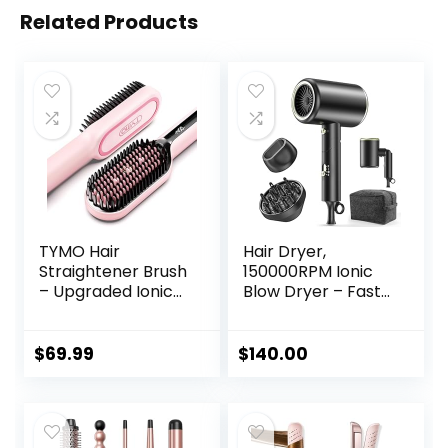
Related Products
TYMO Hair
Hair Dryer,
Straightener Brush
150000RPM Ionic
– Upgraded Ionic
Blow Dryer – Fast
Plus Straightening
Drying, Low Noise,
Brush with Dense
Foldable Portable
Bristles, 16 Temps,
with Diffuser and
$
69.99
$
140.00
Dual Voltage |
Nozzle, Compact
Ceramic Hot
Mini for Women
Comb for Women
and Men, Home
| Flat Iron for Thick
and Travel (Black)