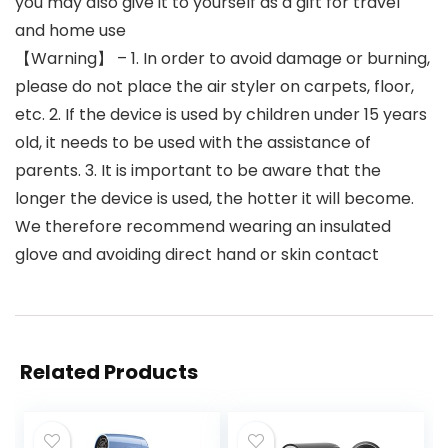
you may also give it to yourself as a gift for travel
and home use
【Warning】 – 1. In order to avoid damage or burning,
please do not place the air styler on carpets, floor,
etc. 2. If the device is used by children under 15 years
old, it needs to be used with the assistance of
parents. 3. It is important to be aware that the
longer the device is used, the hotter it will become.
We therefore recommend wearing an insulated
glove and avoiding direct hand or skin contact
Related Products