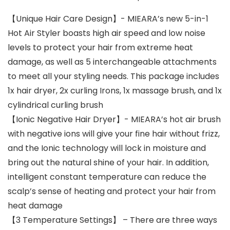
【Unique Hair Care Design】- MIEARA’s new 5-in-1
Hot Air Styler boasts high air speed and low noise
levels to protect your hair from extreme heat
damage, as well as 5 interchangeable attachments
to meet all your styling needs. This package includes
1x hair dryer, 2x curling Irons, 1x massage brush, and 1x
cylindrical curling brush
【Ionic Negative Hair Dryer】- MIEARA’s hot air brush
with negative ions will give your fine hair without frizz,
and the Ionic technology will lock in moisture and
bring out the natural shine of your hair. In addition,
intelligent constant temperature can reduce the
scalp’s sense of heating and protect your hair from
heat damage
【3 Temperature Settings】 – There are three ways