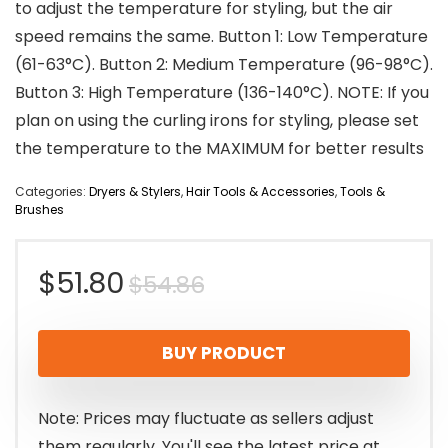
to adjust the temperature for styling, but the air
speed remains the same. Button 1: Low Temperature
(61-63°C). Button 2: Medium Temperature (96-98°C).
Button 3: High Temperature (136-140°C). NOTE: If you
plan on using the curling irons for styling, please set
the temperature to the MAXIMUM for better results
Categories:
Dryers & Stylers
,
Hair Tools & Accessories
,
Tools &
Brushes
Original
Current
$
51.80
$
54.86
price
price
BUY PRODUCT
was:
is:
$54.86.
$51.80.
Note: Prices may fluctuate as sellers adjust
them regularly. You'll see the latest price at