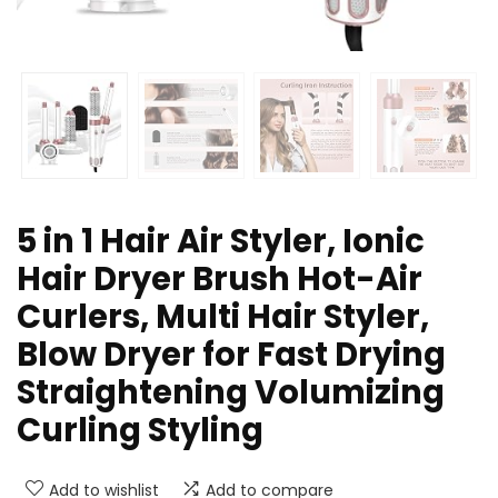
5 in 1 Hair Air Styler, Ionic
Hair Dryer Brush Hot-Air
Curlers, Multi Hair Styler,
Blow Dryer for Fast Drying
Straightening Volumizing
Curling Styling
Add to wishlist
Add to compare