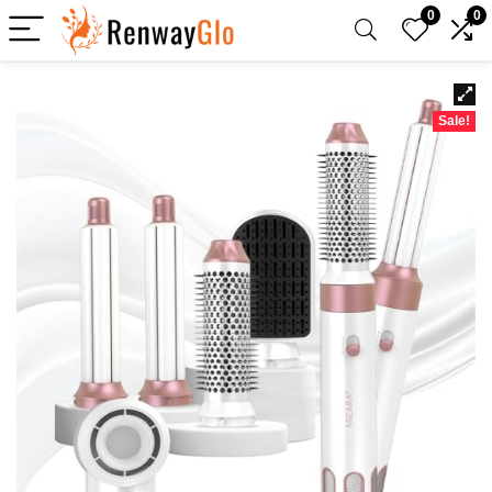
0
0
Sale!