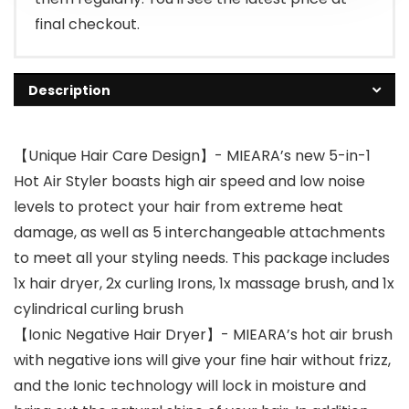
final checkout.
Description
【Unique Hair Care Design】- MIEARA’s new 5-in-1
Hot Air Styler boasts high air speed and low noise
levels to protect your hair from extreme heat
damage, as well as 5 interchangeable attachments
to meet all your styling needs. This package includes
1x hair dryer, 2x curling Irons, 1x massage brush, and 1x
cylindrical curling brush
【Ionic Negative Hair Dryer】- MIEARA’s hot air brush
with negative ions will give your fine hair without frizz,
and the Ionic technology will lock in moisture and