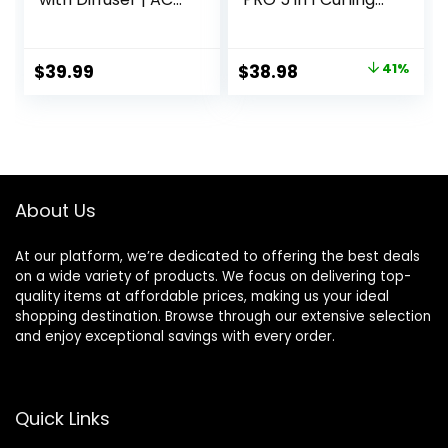
Motor Pro Hair
Wand Set with 3
Dryer with
Barrel Hair
Ceramic
Crimper for
Original
Current
$
39.99
$
38.98
41%
Technology |
Women, Fast
price
price
Includes Diffuser
Heating Hair Wand
and Concentrator
Curler in All Hair
was:
is:
| Black | Packaging
Type
$65.99.
$38.98.
May Vary
About Us
At our platform, we’re dedicated to offering the best deals
on a wide variety of products. We focus on delivering top-
quality items at affordable prices, making us your ideal
shopping destination. Browse through our extensive selection
and enjoy exceptional savings with every order.
Quick Links