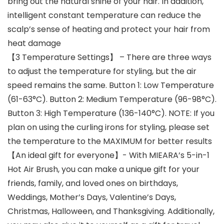
bring out the natural shine of your hair. In addition,
intelligent constant temperature can reduce the
scalp’s sense of heating and protect your hair from
heat damage
【3 Temperature Settings】 – There are three ways
to adjust the temperature for styling, but the air
speed remains the same. Button 1: Low Temperature
(61-63°C). Button 2: Medium Temperature (96-98°C).
Button 3: High Temperature (136-140°C). NOTE: If you
plan on using the curling irons for styling, please set
the temperature to the MAXIMUM for better results
【An ideal gift for everyone】- With MIEARA’s 5-in-1
Hot Air Brush, you can make a unique gift for your
friends, family, and loved ones on birthdays,
Weddings, Mother’s Days, Valentine’s Days,
Christmas, Halloween, and Thanksgiving. Additionally,