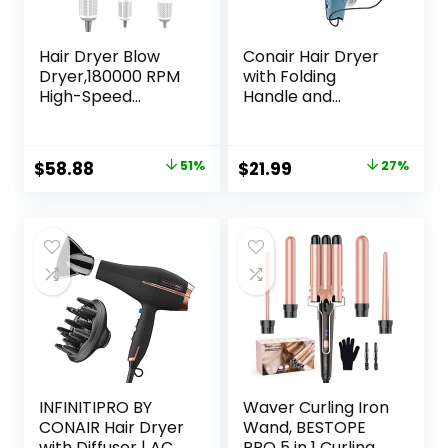
Hair Dryer Blow
Conair Hair Dryer
Dryer,180000 RPM
with Folding
High-Speed
Handle and
Brushless Motor
Retractable Cord,
500 Millions
1875W Travel Hair
Negative Ionic
Dryer, Conair Blow
Original
Current
Original
Current
$
58.88
51%
$
21.99
27%
hairdryer for Fast
Dryer
price
price
price
price
Drying, Quiet
Thermo-Control
was:
is:
was:
is:
Hair dryers for
$119.99.
$58.88.
$29.99.
$21.99.
Women Home
Travel Salon
(White)
INFINITIPRO BY
Waver Curling Iron
CONAIR Hair Dryer
Wand, BESTOPE
with Diffuser | AC
PRO 5 in 1 Curling