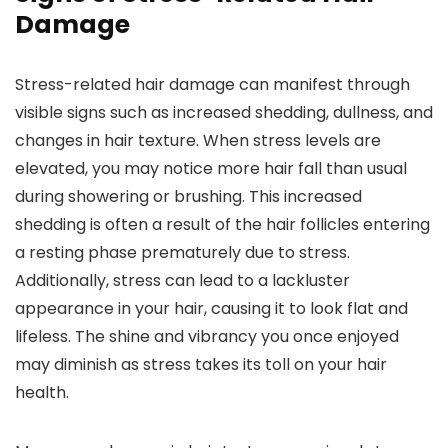
Damage
Stress-related hair damage can manifest through
visible signs such as increased shedding, dullness, and
changes in hair texture. When stress levels are
elevated, you may notice more hair fall than usual
during showering or brushing. This increased
shedding is often a result of the hair follicles entering
a resting phase prematurely due to stress.
Additionally, stress can lead to a lackluster
appearance in your hair, causing it to look flat and
lifeless. The shine and vibrancy you once enjoyed
may diminish as stress takes its toll on your hair
health.