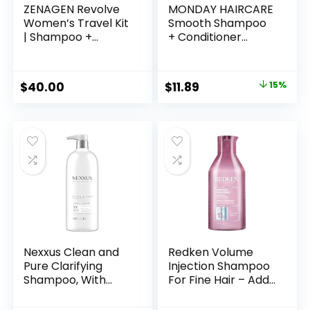
ZENAGEN Revolve
MONDAY HAIRCARE
Women’s Travel Kit
Smooth Shampoo
| Shampoo +
+ Conditioner
Conditioner for Fine
Bathroom Set (2
& Visibly Thin Hair,
Pack) 12oz Each for
Promotes Thicker
Frizzy, Coarse, and
Original
Current
$
40.00
$
11.89
15%
Fuller Hair, Plant-
Curly Hair, Made
price
price
Based Formula,
from Coconut Oil,
Color-Safe, Vegan
Shea Butter, &
was:
is:
Vitamin E, 100%
$13.99.
$11.89.
Recyclable Bottles,
Pink
Nexxus Clean and
Redken Volume
Pure Clarifying
Injection Shampoo
Shampoo, With
For Fine Hair – Adds
ProteinFusion,
Lift & Body,
Nourished Hair
Volumizing &