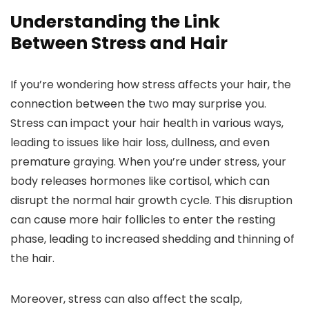
Understanding the Link
Between Stress and Hair
If you’re wondering how stress affects your hair, the
connection between the two may surprise you.
Stress can impact your hair health in various ways,
leading to issues like hair loss, dullness, and even
premature graying. When you’re under stress, your
body releases hormones like cortisol, which can
disrupt the normal hair growth cycle. This disruption
can cause more hair follicles to enter the resting
phase, leading to increased shedding and thinning of
the hair.
Moreover, stress can also affect the scalp,