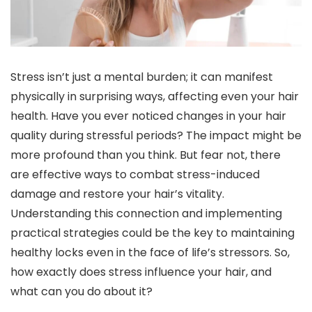
Stress isn’t just a mental burden; it can manifest
physically in surprising ways, affecting even your hair
health. Have you ever noticed changes in your hair
quality during stressful periods? The impact might be
more profound than you think. But fear not, there
are effective ways to combat stress-induced
damage and restore your hair’s vitality.
Understanding this connection and implementing
practical strategies could be the key to maintaining
healthy locks even in the face of life’s stressors. So,
how exactly does stress influence your hair, and
what can you do about it?