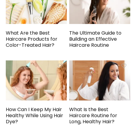
What Are the Best
The Ultimate Guide to
Haircare Products for
Building an Effective
Color-Treated Hair?
Haircare Routine
How Can I Keep My Hair
What Is the Best
Healthy While Using Hair
Haircare Routine for
Dye?
Long, Healthy Hair?