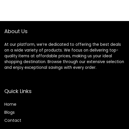
About Us
At our platform, we’re dedicated to offering the best deals
on a wide variety of products. We focus on delivering top-
quality items at affordable prices, making us your ideal
shopping destination. Browse through our extensive selection
and enjoy exceptional savings with every order.
Quick Links
Home
Blog
s
Contact