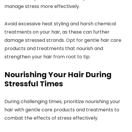
manage stress more effectively.
Avoid excessive heat styling and harsh chemical
treatments on your hair, as these can further
damage stressed strands. Opt for gentle hair care
products and treatments that nourish and
strengthen your hair from root to tip.
Nourishing Your Hair During
Stressful Times
During challenging times, prioritize nourishing your
hair with gentle care products and treatments to
combat the effects of stress effectively.