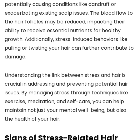
potentially causing conditions like dandruff or
exacerbating existing scalp issues. The blood flow to
the hair follicles may be reduced, impacting their
ability to receive essential nutrients for healthy
growth. Additionally, stress-induced behaviors like
pulling or twisting your hair can further contribute to
damage.
Understanding the link between stress and hair is
crucial in addressing and preventing potential hair
issues. By managing stress through techniques like
exercise, meditation, and self-care, you can help
maintain not just your mental well-being, but also
the health of your hair.
Signs of Stress-Related Hair