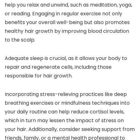
help you relax and unwind, such as meditation, yoga,
or reading. Engaging in regular exercise not only
benefits your overall well-being but also promotes
healthy hair growth by improving blood circulation
to the scalp.
Adequate sleep is crucial, as it allows your body to
repair and regenerate cells, including those
responsible for hair growth.
Incorporating stress-relieving practices like deep
breathing exercises or mindfulness techniques into
your daily routine can help reduce cortisol levels,
which in turn may lessen the impact of stress on
your hair. Additionally, consider seeking support from
friends, family, or a mental health professional to