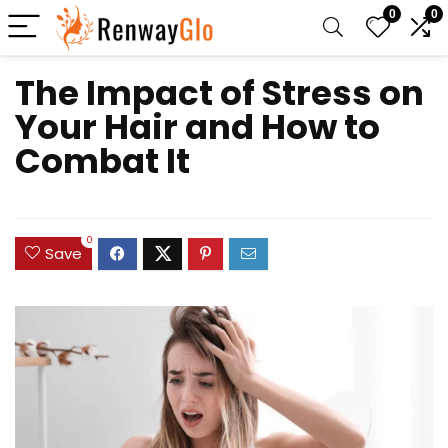
0
0
The Impact of Stress on
Your Hair and How to
Combat It
0
Save