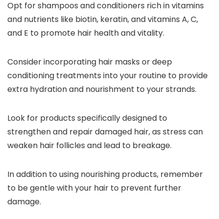
Opt for shampoos and conditioners rich in vitamins
and nutrients like biotin, keratin, and vitamins A, C,
and E to promote hair health and vitality.
Consider incorporating hair masks or deep
conditioning treatments into your routine to provide
extra hydration and nourishment to your strands.
Look for products specifically designed to
strengthen and repair damaged hair, as stress can
weaken hair follicles and lead to breakage.
In addition to using nourishing products, remember
to be gentle with your hair to prevent further
damage.