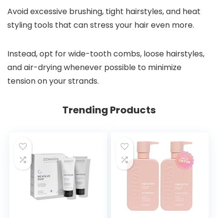
Avoid excessive brushing, tight hairstyles, and heat
styling tools that can stress your hair even more.
Instead, opt for wide-tooth combs, loose hairstyles,
and air-drying whenever possible to minimize
tension on your strands.
Trending Products