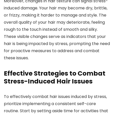
Moreover, changes in hair texture can signal stress-
induced damage. Your hair may become dry, brittle,
or frizzy, making it harder to manage and style. The
overall quality of your hair may deteriorate, feeling
rough to the touch instead of smooth and silky.
These visible changes serve as indicators that your
hair is being impacted by stress, prompting the need
for proactive measures to address and combat
these issues.
Effective Strategies to Combat
Stress-Induced Hair Issues
To effectively combat hair issues induced by stress,
prioritize implementing a consistent self-care
routine. Start by setting aside time for activities that