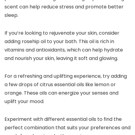
scent can help reduce stress and promote better
sleep.
If you’re looking to rejuvenate your skin, consider
adding rosehip oil to your bath. This oil is rich in
vitamins and antioxidants, which can help hydrate
and nourish your skin, leaving it soft and glowing.
For a refreshing and uplifting experience, try adding
a few drops of citrus essential oils like lemon or
orange. These oils can energize your senses and
uplift your mood.
Experiment with different essential oils to find the
perfect combination that suits your preferences and