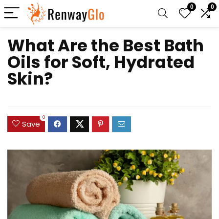
0
0
What Are the Best Bath
Oils for Soft, Hydrated
Skin?
0
Save