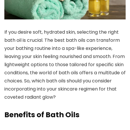
If you desire soft, hydrated skin, selecting the right
bath oil is crucial. The best bath oils can transform
your bathing routine into a spa-like experience,
leaving your skin feeling nourished and smooth. From
lightweight options to those tailored for specific skin
conditions, the world of bath oils offers a multitude of
choices. So, which bath oils should you consider
incorporating into your skincare regimen for that
coveted radiant glow?
Benefits of Bath Oils