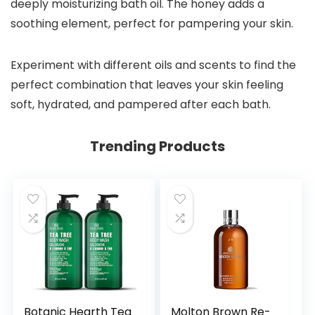
deeply moisturizing bath oil. The honey adds a
soothing element, perfect for pampering your skin.
Experiment with different oils and scents to find the
perfect combination that leaves your skin feeling
soft, hydrated, and pampered after each bath.
Trending Products
Botanic Hearth Tea
Molton Brown Re-