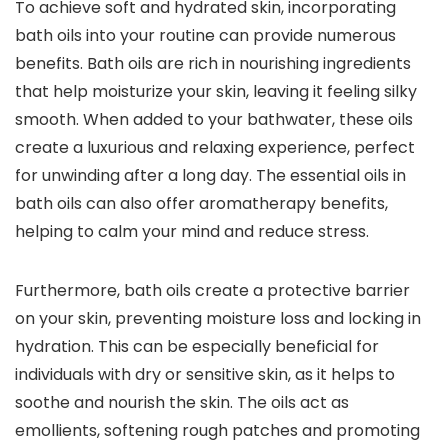
To achieve soft and hydrated skin, incorporating
bath oils into your routine can provide numerous
benefits. Bath oils are rich in nourishing ingredients
that help moisturize your skin, leaving it feeling silky
smooth. When added to your bathwater, these oils
create a luxurious and relaxing experience, perfect
for unwinding after a long day. The essential oils in
bath oils can also offer aromatherapy benefits,
helping to calm your mind and reduce stress.
Furthermore, bath oils create a protective barrier
on your skin, preventing moisture loss and locking in
hydration. This can be especially beneficial for
individuals with dry or sensitive skin, as it helps to
soothe and nourish the skin. The oils act as
emollients, softening rough patches and promoting