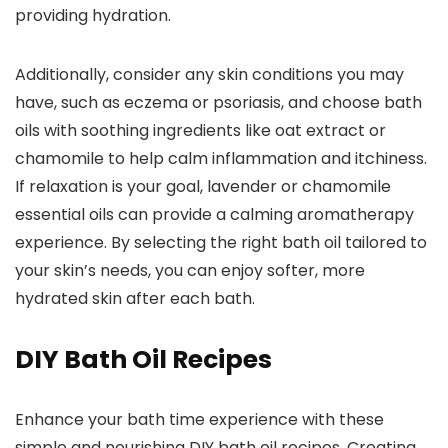
providing hydration.
Additionally, consider any skin conditions you may
have, such as eczema or psoriasis, and choose bath
oils with soothing ingredients like oat extract or
chamomile to help calm inflammation and itchiness.
If relaxation is your goal, lavender or chamomile
essential oils can provide a calming aromatherapy
experience. By selecting the right bath oil tailored to
your skin’s needs, you can enjoy softer, more
hydrated skin after each bath.
DIY Bath Oil Recipes
Enhance your bath time experience with these
simple and nourishing DIY bath oil recipes. Creating