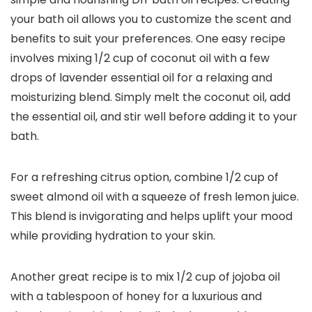
your bath oil allows you to customize the scent and
benefits to suit your preferences. One easy recipe
involves mixing 1/2 cup of coconut oil with a few
drops of lavender essential oil for a relaxing and
moisturizing blend. Simply melt the coconut oil, add
the essential oil, and stir well before adding it to your
bath.
For a refreshing citrus option, combine 1/2 cup of
sweet almond oil with a squeeze of fresh lemon juice.
This blend is invigorating and helps uplift your mood
while providing hydration to your skin.
Another great recipe is to mix 1/2 cup of jojoba oil
with a tablespoon of honey for a luxurious and