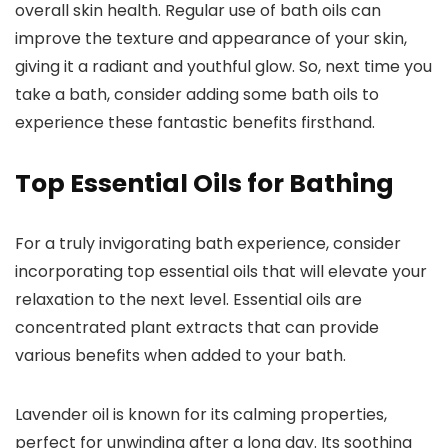
overall skin health. Regular use of bath oils can
improve the texture and appearance of your skin,
giving it a radiant and youthful glow. So, next time you
take a bath, consider adding some bath oils to
experience these fantastic benefits firsthand.
Top Essential Oils for Bathing
For a truly invigorating bath experience, consider
incorporating top essential oils that will elevate your
relaxation to the next level. Essential oils are
concentrated plant extracts that can provide
various benefits when added to your bath.
Lavender oil is known for its calming properties,
perfect for unwinding after a long day. Its soothing