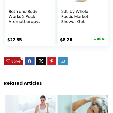
Bath and Body
365 by Whole
Works 2 Pack
Foods Market,
Aromatherapy
Shower Gel
Stress Relief
Lavender, 32 Fl Oz
Eucalyptus &
Spearmint Shower
Original
Current
$
22.85
$
8.39
30%
Gel. 10 Oz.
price
price
was:
is:
$11.99.
$8.39.
0
Save
Related Articles