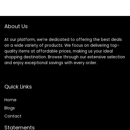
About Us
At our platform, we’re dedicated to offering the best deals
on a wide variety of products. We focus on delivering top-
quality items at affordable prices, making us your ideal
shopping destination. Browse through our extensive selection
and enjoy exceptional savings with every order.
Quick Links
Home
Blog
s
Contact
Statements