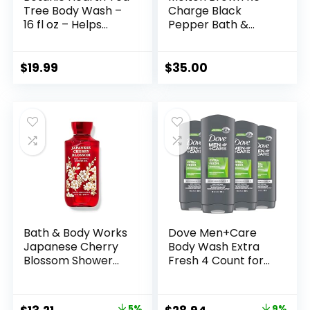
Tree Body Wash –
Charge Black
16 fl oz – Helps
Pepper Bath &
Soothe Itchy, Dry
Shower Gel
Skin, Antifungal
Body Wash with
$
19.99
$
35.00
100% Pure Tea Tree
Oil – Sulfate Free,
Paraben Free, for
Men and Women
Set of 2
Bath & Body Works
Dove Men+Care
Japanese Cherry
Body Wash Extra
Blossom Shower
Fresh 4 Count for
Gel 10 Oz
Men’s Skin Care
Body Wash
Effectively Washes
5%
9%