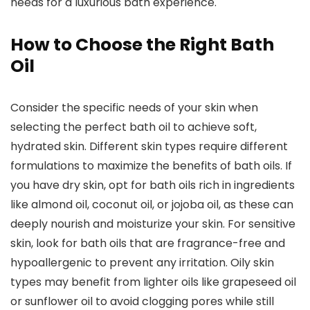
needs for a luxurious bath experience.
How to Choose the Right Bath
Oil
Consider the specific needs of your skin when
selecting the perfect bath oil to achieve soft,
hydrated skin. Different skin types require different
formulations to maximize the benefits of bath oils. If
you have dry skin, opt for bath oils rich in ingredients
like almond oil, coconut oil, or jojoba oil, as these can
deeply nourish and moisturize your skin. For sensitive
skin, look for bath oils that are fragrance-free and
hypoallergenic to prevent any irritation. Oily skin
types may benefit from lighter oils like grapeseed oil
or sunflower oil to avoid clogging pores while still