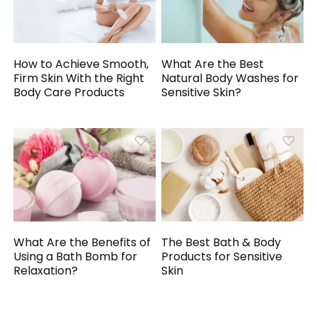
How to Achieve Smooth,
What Are the Best
Firm Skin With the Right
Natural Body Washes for
Body Care Products
Sensitive Skin?
What Are the Benefits of
The Best Bath & Body
Using a Bath Bomb for
Products for Sensitive
Relaxation?
Skin