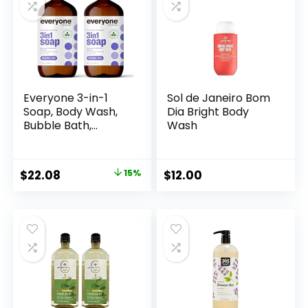
Everyone 3-in-1
Sol de Janeiro Bom
Soap, Body Wash,
Dia Bright Body
Bubble Bath,
Wash
Shampoo, 32
Ounce (Pack of 2),
Lavender and Aloe,
Original
Current
$
22.08
15%
$
12.00
Coconut Cleanser
price
price
with Organic Plant
Extracts and Pure
was:
is:
Essential Oils
$25.98.
$22.08.
(Packaging May
Vary)