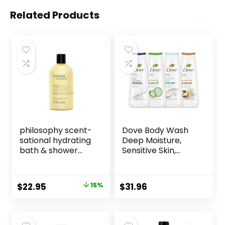
Related Products
philosophy scent-
Dove Body Wash
sational hydrating
Deep Moisture,
bath & shower
Sensitive Skin,
gels – efficiently
Cucumber and
cleanses, soothes
Green Tea, and
& comforts dry
Shea Butter &
Original
Current
$
22.95
15%
$
31.96
skin – vegan &
Vanilla Collection
price
price
cruelty free
4 Count Skin
formula
Cleanser with 24hr
was:
is:
Renewing