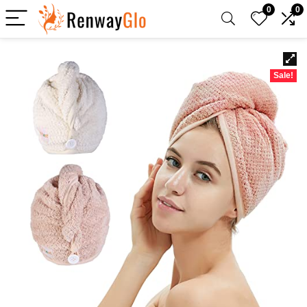
0
0
Sale!