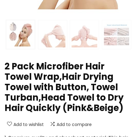
2 Pack Microfiber Hair
Towel Wrap,Hair Drying
Towel with Button, Towel
Turban,Head Towel to Dry
Hair Quickly (Pink&Beige)
Add to wishlist
Add to compare