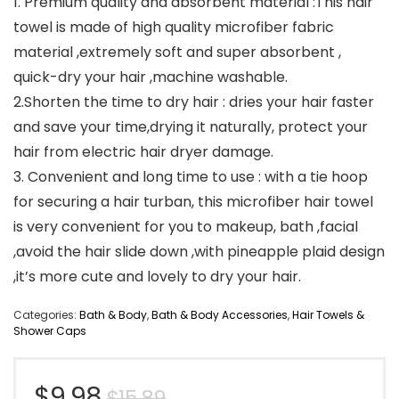
1. Premium quality and absorbent material :This hair
towel is made of high quality microfiber fabric
material ,extremely soft and super absorbent ,
quick-dry your hair ,machine washable.
2.Shorten the time to dry hair : dries your hair faster
and save your time,drying it naturally, protect your
hair from electric hair dryer damage.
3. Convenient and long time to use : with a tie hoop
for securing a hair turban, this microfiber hair towel
is very convenient for you to makeup, bath ,facial
,avoid the hair slide down ,with pineapple plaid design
,it’s more cute and lovely to dry your hair.
Categories:
Bath & Body
,
Bath & Body Accessories
,
Hair Towels &
Shower Caps
Original
Current
$
9.98
$
15.89