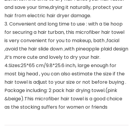
and save your time,drying it naturally, protect your
hair from electric hair dryer damage.
3. Convenient and long time to use : with a tie hoop
for securing a hair turban, this microfiber hair towel
is very convenient for you to makeup, bath ,facial
,avoid the hair slide down ,with pineapple plaid design
,it’s more cute and lovely to dry your hair.
4.Sizes:25*65 cm/9.8*25.6 inch, large enough for
most big head , you can also estimate the size if the
hair towel is adjust to your size or not before buying .
Package including: 2 pack hair drying towel.(pink
&beige).This microfiber hair towel is a good choice
as the stocking suffers for women or friends