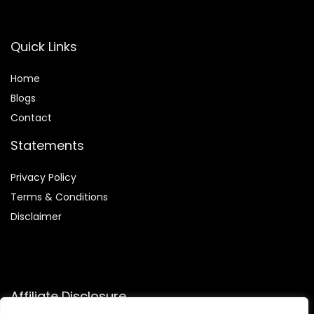
Quick Links
Home
Blog
s
Contact
Statements
Privacy Policy
Terms & Conditions
Disclaimer
Affiliate Disclosure