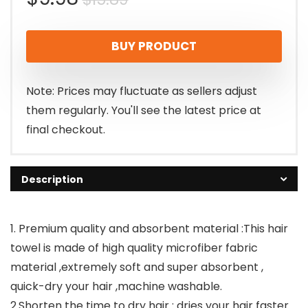
price
price
BUY PRODUCT
was:
is:
$15.89.
$9.98.
Note: Prices may fluctuate as sellers adjust
them regularly. You'll see the latest price at
final checkout.
Description
1. Premium quality and absorbent material :This hair
towel is made of high quality microfiber fabric
material ,extremely soft and super absorbent ,
quick-dry your hair ,machine washable.
2.Shorten the time to dry hair : dries your hair faster