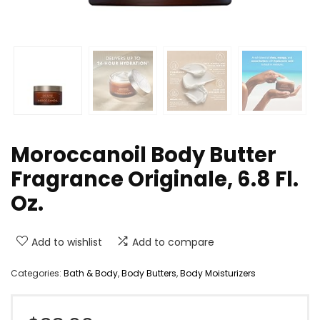
Moroccanoil Body Butter
Fragrance Originale, 6.8 Fl.
Oz.
Add to wishlist
Add to compare
Categories:
Bath & Body
,
Body Butters
,
Body Moisturizers