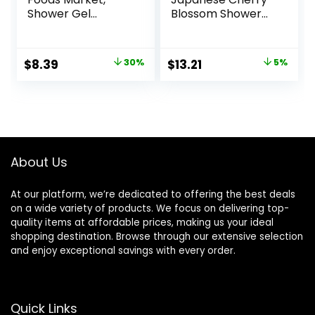
Shower Gel
Blossom Shower
Lavender, 32 Fl Oz
Gel 10 Oz
Original
Current
Original
Current
$
8.39
30%
$
13.21
5%
price
price
price
price
was:
is:
was:
is:
$11.99.
$8.39.
$13.90.
$13.21.
About Us
At our platform, we’re dedicated to offering the best deals
on a wide variety of products. We focus on delivering top-
quality items at affordable prices, making us your ideal
shopping destination. Browse through our extensive selection
and enjoy exceptional savings with every order.
Quick Links