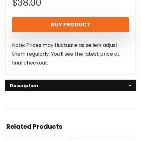
$
38.00
BUY PRODUCT
Note: Prices may fluctuate as sellers adjust
them regularly. You'll see the latest price at
final checkout.
Description
Related Products