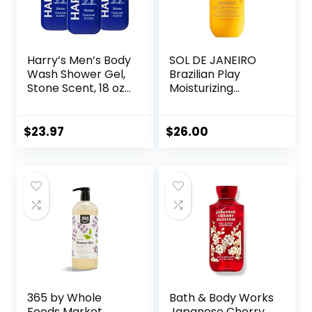
Harry’s Men’s Body
SOL DE JANEIRO
Wash Shower Gel,
Brazilian Play
Stone Scent, 18 oz,
Moisturizing
Pack of 3
Shower Cream-
Gel Body Wash –
Premium Body
$
23.97
$
26.00
Cleanser –
Hydrating for Soft
Skin
365 by Whole
Bath & Body Works
Foods Market,
Japanese Cherry