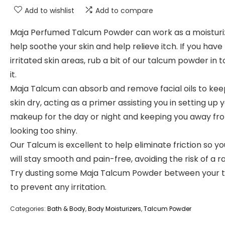
Add to wishlist
Add to compare
Maja Perfumed Talcum Powder can work as a moisturi
help soothe your skin and help relieve itch. If you have
irritated skin areas, rub a bit of our talcum powder in 
it.
Maja Talcum can absorb and remove facial oils to kee
skin dry, acting as a primer assisting you in setting up 
makeup for the day or night and keeping you away fr
looking too shiny.
Our Talcum is excellent to help eliminate friction so yo
will stay smooth and pain-free, avoiding the risk of a r
Try dusting some Maja Talcum Powder between your t
to prevent any irritation.
Categories:
Bath & Body
,
Body Moisturizers
,
Talcum Powder