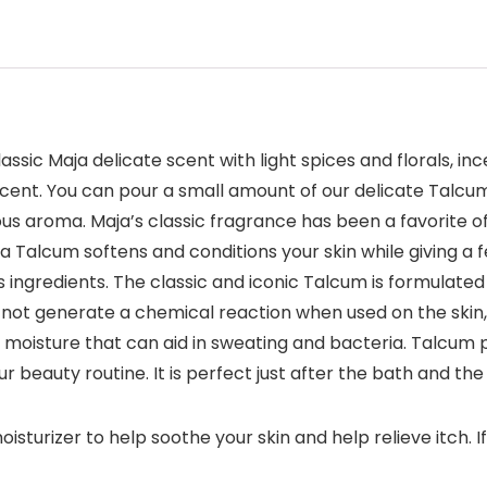
ssic Maja delicate scent with light spices and florals, in
cent. You can pour a small amount of our delicate Talcum i
cious aroma. Maja’s classic fragrance has been a favorite o
Talcum softens and conditions your skin while giving a f
s ingredients. The classic and iconic Talcum is formulate
not generate a chemical reaction when used on the skin, so
 moisture that can aid in sweating and bacteria. Talcum p
r beauty routine. It is perfect just after the bath and th
rizer to help soothe your skin and help relieve itch. If y