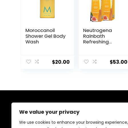
Moroccanoil
Neutrogena
Shower Gel Body
Rainbath
Wash
Refreshing
Shower and
Bath Gel 40 Oz
Bottle, Pack of 2
$
20.00
$
53.00
About Us
We value your privacy
At our platform, we’re dedicated to offering the best
We use cookies to enhance your browsing experience,
deals on a wide variety of products. We focus on