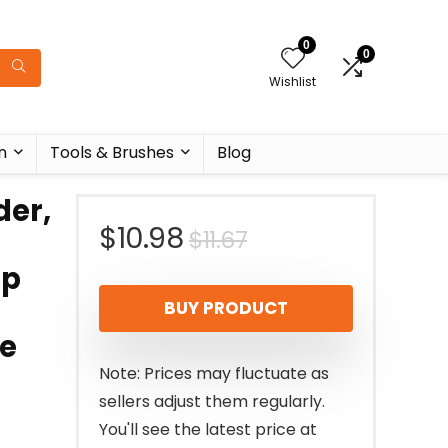
0
0
Wishlist
n
Tools & Brushes
Blog
er,
Original
Current
$
10.98
$
11.67
ep
price
price
BUY PRODUCT
was:
is:
te
$11.67.
$10.98.
Note: Prices may fluctuate as
sellers adjust them regularly.
You'll see the latest price at