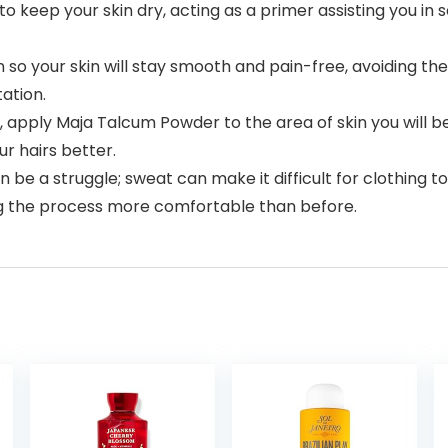
o keep your skin dry, acting as a primer assisting you in 
n so your skin will stay smooth and pain-free, avoiding th
ation.
, apply Maja Talcum Powder to the area of skin you will be
ur hairs better.
e a struggle; sweat can make it difficult for clothing to 
ng the process more comfortable than before.