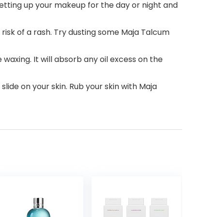
setting up your makeup for the day or night and
e risk of a rash. Try dusting some Maja Talcum
 waxing. It will absorb any oil excess on the
slide on your skin. Rub your skin with Maja