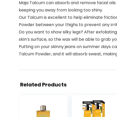
Maja Talcum can absorb and remove facial oils t
keeping you away from looking too shiny.
Our Talcum is excellent to help eliminate frictio
Powder between your thighs to prevent any irrit
Do you want to show silky legs? After exfoliating
skin’s surface, so the wax will be able to grab yo
Putting on your skinny jeans on summer days can b
Talcum Powder, and it will absorb sweat, maki
Related Products