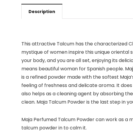
Description
This attractive Talcum has the characterized Cla
mystique of women inspire this unique oriental s
your body, and you are all set, enjoying its deli
means beautiful woman for Spanish people. Maja 
is a refined powder made with the softest Maja’
feeling of freshness and delicate aroma. It does 
also helps as a cleaning agent by absorbing the
clean. Maja Talcum Powder is the last step in you
Maja Perfumed Talcum Powder can work as a moistu
talcum powder in to calm it.