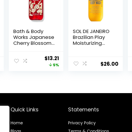
Bath & Body
SOL DE JANEIRO
Works Japanese
Brazilian Play
Cherry Blossom
Moisturizing
Shower Gel 10 Oz
Shower Cream-
Gel Body Wash –
Original
Current
$
13.21
Premium Body
$
26.00
price
price
5%
Cleanser –
Hydrating for
was:
is:
Soft Skin
$13.90.
$13.21.
Quick Links
Statements
Home
Privacy Policy
Blog
s
Terms & Conditions