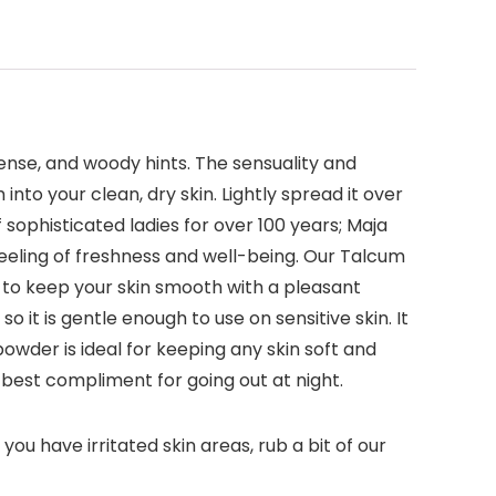
cense, and woody hints. The sensuality and
nto your clean, dry skin. Lightly spread it over
f sophisticated ladies for over 100 years; Maja
eeling of freshness and well-being. Our Talcum
d to keep your skin smooth with a pleasant
 it is gentle enough to use on sensitive skin. It
owder is ideal for keeping any skin soft and
e best compliment for going out at night.
ou have irritated skin areas, rub a bit of our