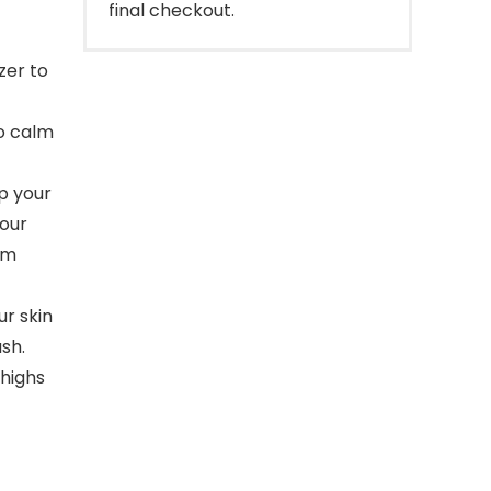
final checkout.
zer to
to calm
p your
your
om
ur skin
ash.
highs