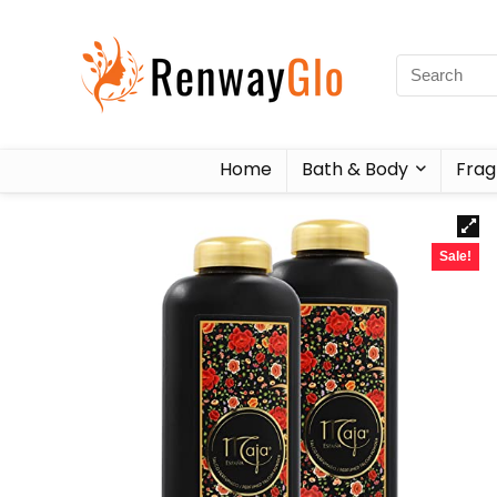
Home
Bath & Body
Frag
Sale!