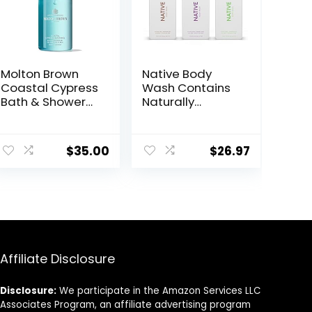
Molton Brown
Native Body
Coastal Cypress
Wash Contains
Bath & Shower
Naturally
Gel 10 fl. oz
Derived
Ingredients | for
Women & Men,
$
35.00
$
26.97
Sulfate,
Paraben, & Dye
Free Leaving
Skin Soft &
Hydrated
|Coconut &
Vanilla,
Lavender Rose,
Affiliate Disclosure
& Cucumber
Mint, 18 oz Pack
Disclosure:
We participate in the Amazon Services LLC
of 3
Associates Program, an affiliate advertising program