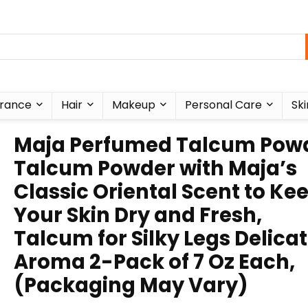
rance
Hair
Makeup
Personal Care
Ski
Maja Perfumed Talcum Powd
Talcum Powder with Maja’s
Classic Oriental Scent to Ke
Your Skin Dry and Fresh,
Talcum for Silky Legs Delica
Aroma 2-Pack of 7 Oz Each,
(Packaging May Vary)