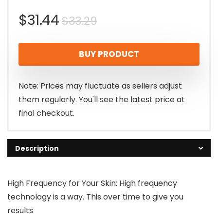
Original
Current
$
31.44
$
33.29
price
price
BUY PRODUCT
was:
is:
$33.29.
$31.44.
Note: Prices may fluctuate as sellers adjust
them regularly. You'll see the latest price at
final checkout.
Description
High Frequency for Your Skin: High frequency
technology is a way. This over time to give you
results