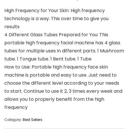
High Frequency for Your Skin: High frequency
technology is a way. This over time to give you
results
4 Different Glass Tubes Prepared for You: This
portable high frequency facial machine has 4 glass
tubes for multiple uses in different parts. 1 Mushroom
tube. 1 Tongue tube. 1 Bent tube. 1 Tube
How to Use: Portable high frequency face skin
machine is portable and easy to use. Just need to
choose the different level according to your needs
to start. Continue to use it 2, 3 times every week and
allows you to properly benefit from the high
frequency
Category:
Best Sellers