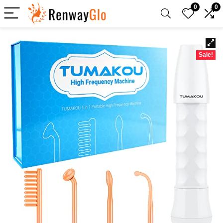
0
0
Sale!