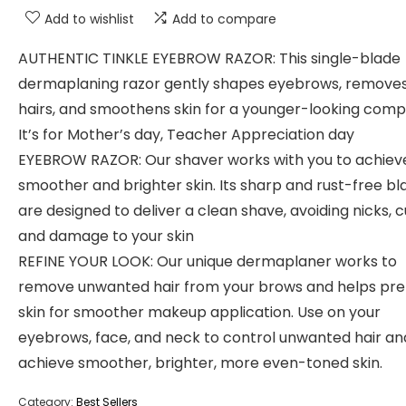
Add to wishlist
Add to compare
AUTHENTIC TINKLE EYEBROW RAZOR: This single-blade
dermaplaning razor gently shapes eyebrows, removes
hairs, and smoothens skin for a younger-looking compl
It’s for Mother’s day, Teacher Appreciation day
EYEBROW RAZOR: Our shaver works with you to achiev
smoother and brighter skin. Its sharp and rust-free bl
are designed to deliver a clean shave, avoiding nicks, c
and damage to your skin
REFINE YOUR LOOK: Our unique dermaplaner works to
remove unwanted hair from your brows and helps pre
skin for smoother makeup application. Use on your
eyebrows, face, and neck to control unwanted hair an
achieve smoother, brighter, more even-toned skin.
Category:
Best Sellers