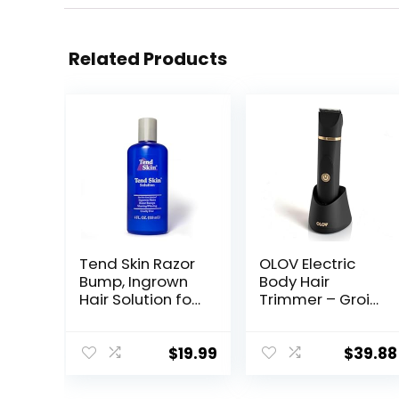
Related Products
Tend Skin Razor
OLOV Electric
Bump, Ingrown
Body Hair
Hair Solution for
Trimmer – Groin
Unsightly Razor
Trimmer for Men
Bumps, Ingrown
– Bikini Trimmer
Hair and Razor
Women –
$
19.99
$
39.88
Burns, Post
Wet/Dry Shaver
Shaving and
Groomer,