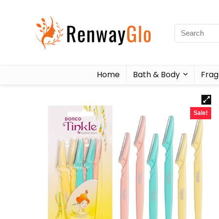
Home
Bath & Body
Frag
Sale!