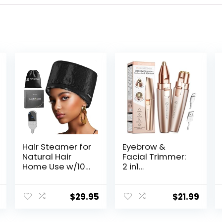
Hair Steamer for
Eyebrow &
Natural Hair
Facial Trimmer:
Home Use w/10-
2 in1
level Heats Up
Rechargeable
Quickly, Heat
Facial Hair
Cap for Deep
Removal &
$
29.95
$
21.99
Conditioning –
Eyebrow Shaver
Thermal Heat
– Body Razor