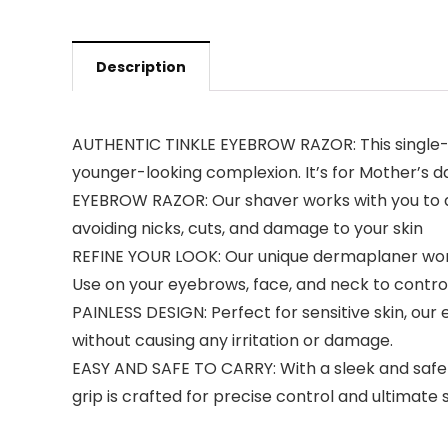
Description
AUTHENTIC TINKLE EYEBROW RAZOR: This single-b
younger-looking complexion. It’s for Mother’s 
EYEBROW RAZOR: Our shaver works with you to ac
avoiding nicks, cuts, and damage to your skin
REFINE YOUR LOOK: Our unique dermaplaner wor
Use on your eyebrows, face, and neck to contro
PAINLESS DESIGN: Perfect for sensitive skin, our
without causing any irritation or damage.
EASY AND SAFE TO CARRY: With a sleek and safe de
grip is crafted for precise control and ultimate 