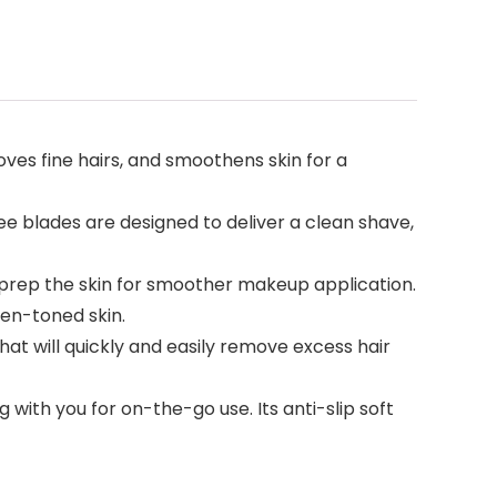
s fine hairs, and smoothens skin for a
e blades are designed to deliver a clean shave,
rep the skin for smoother makeup application.
en-toned skin.
hat will quickly and easily remove excess hair
with you for on-the-go use. Its anti-slip soft