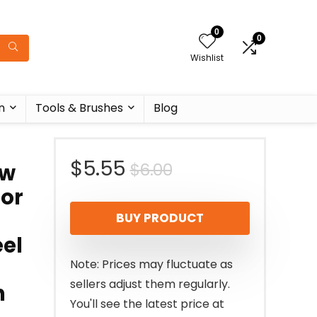
0
0
Wishlist
n
Tools & Brushes
Blog
Original
Current
$
5.55
$
6.00
ow
zor
price
price
BUY PRODUCT
was:
is:
eel
$6.00.
$5.55.
Note: Prices may fluctuate as
sellers adjust them regularly.
n
You'll see the latest price at