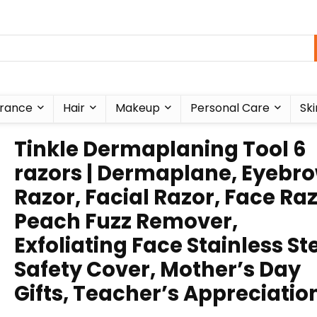
rance
Hair
Makeup
Personal Care
Ski
Tinkle Dermaplaning Tool 6
razors | Dermaplane, Eyebr
Razor, Facial Razor, Face Ra
Peach Fuzz Remover,
Exfoliating Face Stainless St
Safety Cover, Mother’s Day
Gifts, Teacher’s Appreciatio