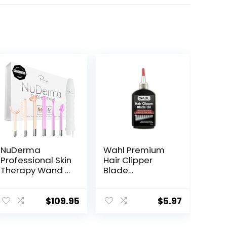
NuDerma
Wahl Premium
Professional Skin
Hair Clipper
Therapy Wand –
Blade
Portable Skin
Lubricating Oil
Therapy
for Clippers,
Machine with 6
Trimmers, &
$
109.95
$
5.97
Neon & Argon
Blade Corrosion
Wands – Boost
for Rust