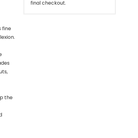
final checkout.
 fine
exion.
e
ades
uts,
p the
d