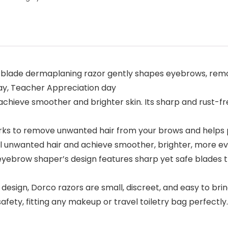
lade dermaplaning razor gently shapes eyebrows, remove
day, Teacher Appreciation day
hieve smoother and brighter skin. Its sharp and rust-fre
ks to remove unwanted hair from your brows and helps p
l unwanted hair and achieve smoother, brighter, more ev
 eyebrow shaper’s design features sharp yet safe blades t
sign, Dorco razors are small, discreet, and easy to bring 
safety, fitting any makeup or travel toiletry bag perfectly.