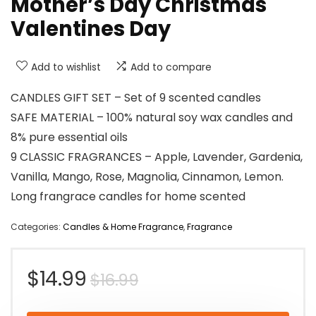
Mother’s Day Christmas
Valentines Day
Add to wishlist
Add to compare
CANDLES GIFT SET – Set of 9 scented candles
SAFE MATERIAL – 100% natural soy wax candles and
8% pure essential oils
9 CLASSIC FRAGRANCES – Apple, Lavender, Gardenia,
Vanilla, Mango, Rose, Magnolia, Cinnamon, Lemon.
Long frangrace candles for home scented
Categories:
Candles & Home Fragrance
,
Fragrance
Original
Current
$
14.99
$
16.99
price
price