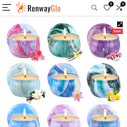
0
0
Sale!