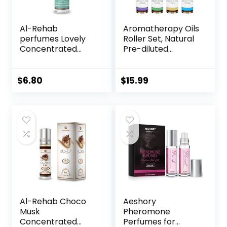
Al-Rehab
Aromatherapy Oils
perfumes Lovely
Roller Set, Natural
Concentrated
Pre-diluted
Perfume Rollerball
Essential Oils Roll
for Unisex, 0.2
On with Glass
Ounce
Rollerball,
$
6.80
$
15.99
Relaxation Gift for
Women & Men,
Christmas Gift,
Pack 4 x 0.33fl.oz
Al-Rehab Choco
Aeshory
Musk
Pheromone
Concentrated
Perfumes for