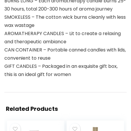
BURNS LONG – Each aromatherapy candle burns 25-
30 hours, total 200-300 hours of aroma journey
SMOKELESS – The cotton wick burns cleanly with less
wax wastage
AROMATHERAPY CANDLES – Lit to create a relaxing
and therapeutic ambiance
CAN CONTAINER – Portable canned candles with lids,
convenient to reuse
GIFT CANDLES – Packaged in an exquisite gift box,
this is an ideal gift for women
Related Products