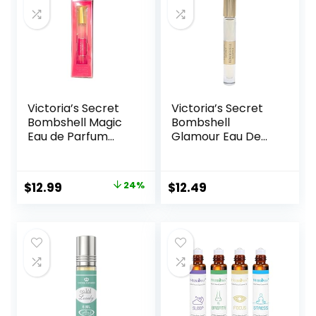
Victoria’s Secret
Victoria’s Secret
Bombshell Magic
Bombshell
Eau de Parfum
Glamour Eau De
Rollerball 7 ml
Parfum Rollerball
0.23 Fl Oz
Original
Current
$
12.99
24%
$
12.49
price
price
was:
is:
$17.19.
$12.99.