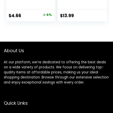
Perfume Rollerball
Women – 2 Pcs
for Unisex, 0.2
Rollerball Perfume,
Ounce
Enhanced Scents
Original
Current
$
4.66
6%
$
13.99
Pheromone
price
price
Perfume, Roll-On
Travel Perfume
was:
is:
Long-Lasting
$4.95.
$4.66.
Pheromone-
Infused Essential
Oil (Floral & Fresh)
About Us
At our platform, we’re dedicated to offering the best deals
on a wide variety of products. We focus on delivering top-
quality items at affordable prices, making us your ideal
shopping destination. Browse through our extensive selection
and enjoy exceptional savings with every order.
Quick Links