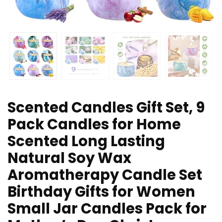
Scented Candles Gift Set, 9
Pack Candles for Home
Scented Long Lasting
Natural Soy Wax
Aromatherapy Candle Set
Birthday Gifts for Women
Small Jar Candles Pack for