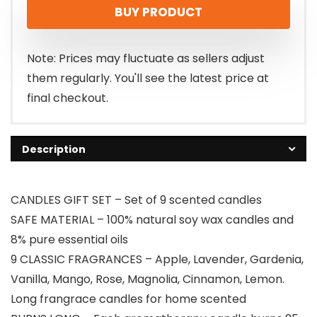
BUY PRODUCT
was:
is:
$16.99.
$14.99.
Note: Prices may fluctuate as sellers adjust
them regularly. You'll see the latest price at
final checkout.
Description
CANDLES GIFT SET – Set of 9 scented candles
SAFE MATERIAL – 100% natural soy wax candles and
8% pure essential oils
9 CLASSIC FRAGRANCES – Apple, Lavender, Gardenia,
Vanilla, Mango, Rose, Magnolia, Cinnamon, Lemon.
Long frangrace candles for home scented